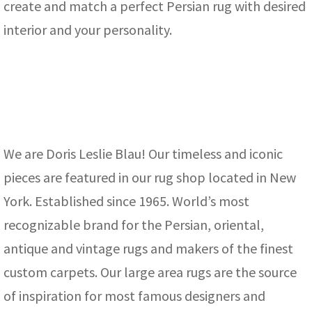
create and match a perfect Persian rug with desired
interior and your personality.
We are Doris Leslie Blau! Our timeless and iconic
pieces are featured in our rug shop located in New
York. Established since 1965. World’s most
recognizable brand for the Persian, oriental,
antique and vintage rugs and makers of the finest
custom carpets. Our large area rugs are the source
of inspiration for most famous designers and