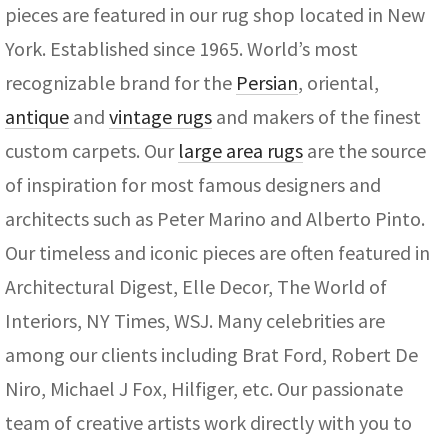
pieces are featured in our rug shop located in New
York. Established since 1965. World’s most
recognizable brand for the
Persian
, oriental,
antique
and
vintage rugs
and makers of the finest
custom carpets. Our
large area rugs
are the source
of inspiration for most famous designers and
architects such as Peter Marino and Alberto Pinto.
Our timeless and iconic pieces are often featured in
Architectural Digest, Elle Decor, The World of
Interiors, NY Times, WSJ. Many celebrities are
among our clients including Brat Ford, Robert De
Niro, Michael J Fox, Hilfiger, etc. Our passionate
team of creative artists work directly with you to