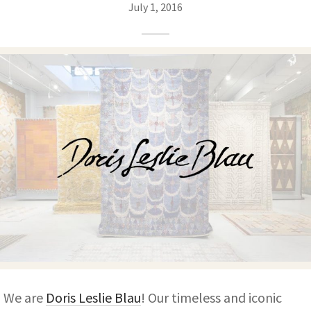
ak
aus
July 1, 2016
ask
arabian
We are
Doris Leslie Blau
! Our timeless and iconic