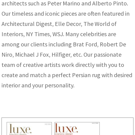
architects such as Peter Marino and Alberto Pinto.
Our timeless and iconic pieces are often featured in
Architectural Digest, Elle Decor, The World of
Interiors, NY Times, WSJ. Many celebrities are
among our clients including Brat Ford, Robert De
Niro, Michael J Fox, Hilfiger, etc. Our passionate
team of creative artists work directly with you to
create and match a perfect Persian rug with desired
interior and your personality.