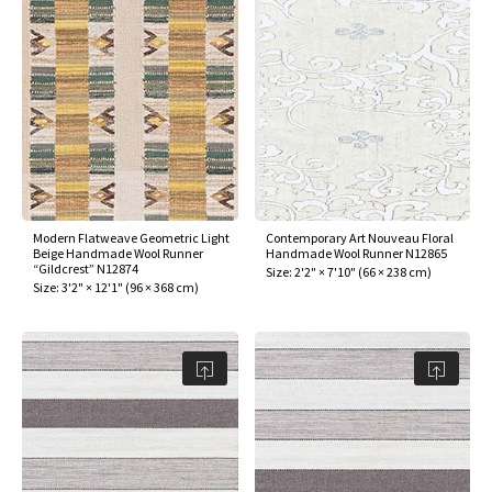
Modern Flatweave Geometric Light
Contemporary Art Nouveau Floral
Beige Handmade Wool Runner
Handmade Wool Runner N12865
“Gildcrest” N12874
Size:
2'2" × 7'10"
(
66 × 238 cm
)
Size:
3'2" × 12'1"
(
96 × 368 cm
)