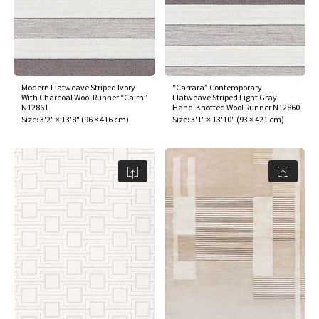
Modern Flatweave Striped Ivory
“Carrara” Contemporary
With Charcoal Wool Runner “Cairn”
Flatweave Striped Light Gray
N12861
Hand-Knotted Wool Runner N12860
Size:
3'2" × 13'8"
(
96 × 416 cm
)
Size:
3'1" × 13'10"
(
93 × 421 cm
)