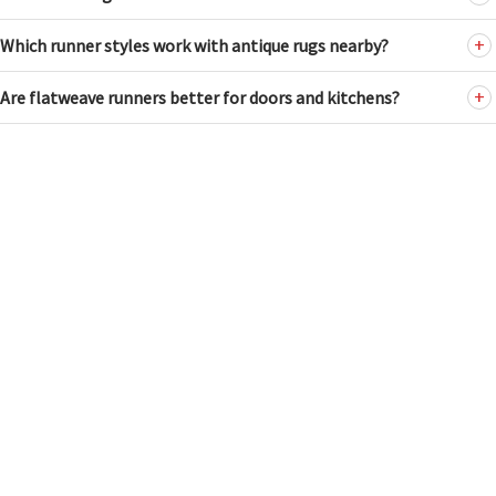
Which runner styles work with antique rugs nearby?
Are flatweave runners better for doors and kitchens?
ANTIQUE RUGS
HUSKY FILTER
Tel: (212) 586-5511
WIDTH
Email:
nader@dorisleslieblau.com
2
24
NEW & CUSTOM RUGS