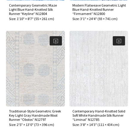
Contemporary Geometric Maze
Modern Flatweave Geometric Light
Light Blue Hand-Knotted Silk
Blue Hand-Knotted Runner
Runner “Keyline” N12804
“Firmament” N12800
Size:
1'10" × 8'7"
(
55 × 261 cm
)
Size:
3'1" × 24'4"
(
93 × 741 cm
)
Traditional-Style Geometric Greek
Contemporary Hand-Knotted Solid
Key Light Gray Handmade Wool
Soft White Handmade Silk Runner
Runner “Obolos” N12797
“Liminal” N12785
Size:
2'5" × 13'0"
(
73 × 396 cm
)
Size:
3'8" × 14'3"
(
111 × 434 cm
)