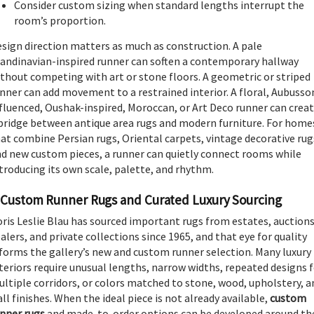
Consider custom sizing when standard lengths interrupt the
room’s proportion.
sign direction matters as much as construction. A pale
andinavian-inspired runner can soften a contemporary hallway
thout competing with art or stone floors. A geometric or striped
nner can add movement to a restrained interior. A floral, Aubusso
fluenced, Oushak-inspired, Moroccan, or Art Deco runner can crea
bridge between antique area rugs and modern furniture. For home
at combine Persian rugs, Oriental carpets, vintage decorative rug
d new custom pieces, a runner can quietly connect rooms while
troducing its own scale, palette, and rhythm.
Custom Runner Rugs and Curated Luxury Sourcing
ris Leslie Blau has sourced important rugs from estates, auctions
alers, and private collections since 1965, and that eye for quality
forms the gallery’s new and custom runner selection. Many luxury
teriors require unusual lengths, narrow widths, repeated designs 
ltiple corridors, or colors matched to stone, wood, upholstery, a
ll finishes. When the ideal piece is not already available,
custom
nner rugs
and made-to-order options can be developed around th