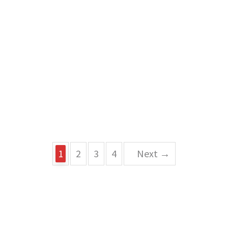
1
2
3
4
Next →