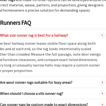
rrect material, weave, pattern, and proportion, giving designers
d homeowners a precise solution for demanding spaces.
Runners FAQ
What size runner rug is best for a hallway?
e best hallway runner leaves visible floor space along both
des and at each end, so the rug looks intentionally scaled
ther than crowded. Measure the full passage, note door swings
d furniture clearances, and compare exact listed dimensions.
ry long or unusually narrow halls may require a custom runner
r proper proportion.
Are wool runner rugs suitable for busy areas?
When should I choose a silk runner rug?
Can runner rugs be custom made to exact dimensions?