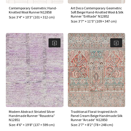
Contemporary Geometric Hand-
Art Deco Contemporary Geometric
Knotted Wool Runner N12858
Soft Beige Hand-Knotted Wool & Silk
Runner “Enfilade” N12852
Size:
3'4" × 10'3"
(
101 × 312 cm
)
Size:
3'7" × 11'5"
(
109 × 347 cm
)
Modern Abstract Striated Silver
Traditional Floral-Inspired Arch
Handmade Runner “Rosastria”
Panel Cream Beige Handmade Silk
N12851
Runner “Arcade” N12850
Size:
4'6" × 19'8"
(
137 × 599 cm
)
Size:
2'7" × 8'2"
(
78 × 248 cm
)