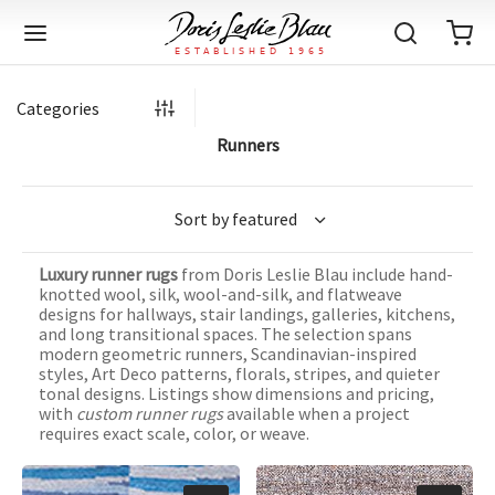
Categories
Runners
Back
Back
Back
Back
Back
Back
Back
Back
Back
Back
Back
Back
Back
Back
Back
Back
Back
Back
Back
Back
Back
Back
Back
IQUE RUGS
TAGE RUGS
 RUGS
UT
IA
Luxury runner rugs
from Doris Leslie Blau include hand-
ION
IN
IGN
RIALS
DMADE
E
IN
TERNS
RIALS
DMADE
EGORY
LES
TERNS
RIALS
DMADE
knotted wool, silk, wool-and-silk, and flatweave
designs for hallways, stair landings, galleries, kitchens,
tion
Blog
and long transitional spaces. The selection spans
iz
ian
er
l Rugs
l
-Knotted
Deco
ch
ract
l Rugs
l
-Knotted
rn
dinavian
ract
l Rugs
l
-Knotted
ION
E
EGORY
modern geometric runners, Scandinavian-inspired
styles, Art Deco patterns, florals, stripes, and quieter
r Bolour
Catalogs
tonal designs. Listings show dimensions and pricing,
an
an
llion
 Size
on
weave
dinavian
an
l
 Size
on
weave
tional
Deco
al
 Size
& Silk
weave
with
custom runner rugs
available when a project
IN
IN
LES
requires exact scale, color, or weave.
ory
s & Media
ad
ish
etric
e
lework
rie
ese
etric
e
rie
l
e
IGN
TERNS
TERNS
imonials
itects and Designers