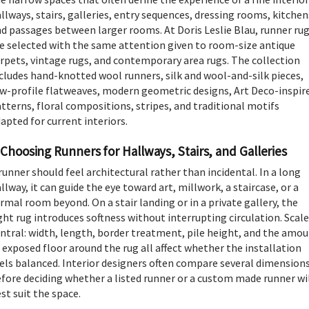
llways, stairs, galleries, entry sequences, dressing rooms, kitchen
d passages between larger rooms. At Doris Leslie Blau, runner ru
e selected with the same attention given to room-size antique
rpets, vintage rugs, and contemporary area rugs. The collection
cludes hand-knotted wool runners, silk and wool-and-silk pieces,
w-profile flatweaves, modern geometric designs, Art Deco-inspir
tterns, floral compositions, stripes, and traditional motifs
apted for current interiors.
Choosing Runners for Hallways, Stairs, and Galleries
runner should feel architectural rather than incidental. In a long
llway, it can guide the eye toward art, millwork, a staircase, or a
rmal room beyond. On a stair landing or in a private gallery, the
ght rug introduces softness without interrupting circulation. Scale
ntral: width, length, border treatment, pile height, and the amo
 exposed floor around the rug all affect whether the installation
els balanced. Interior designers often compare several dimension
fore deciding whether a listed runner or a custom made runner wi
st suit the space.