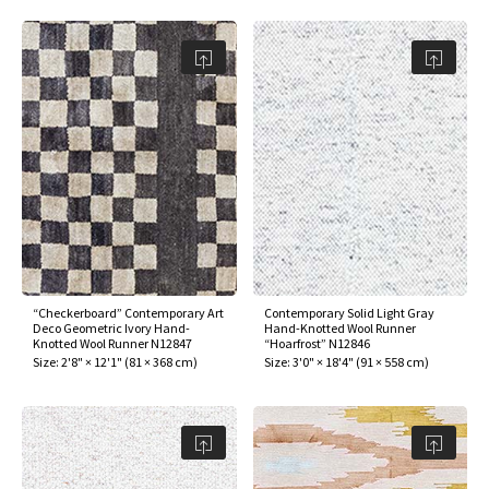
“Checkerboard” Contemporary Art
Contemporary Solid Light Gray
Deco Geometric Ivory Hand-
Hand-Knotted Wool Runner
Knotted Wool Runner N12847
“Hoarfrost” N12846
Size:
2'8" × 12'1"
(
81 × 368 cm
)
Size:
3'0" × 18'4"
(
91 × 558 cm
)