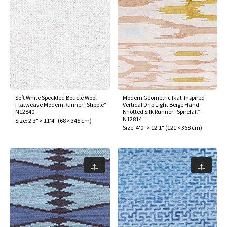
Soft White Speckled Bouclé Wool
Modern Geometric Ikat-Inspired
Flatweave Modern Runner “Stipple”
Vertical Drip Light Beige Hand-
N12840
Knotted Silk Runner “Spirefall”
N12814
Size:
2'3" × 11'4"
(
68 × 345 cm
)
Size:
4'0" × 12'1"
(
121 × 368 cm
)