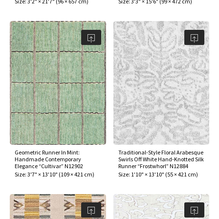
Size:
3'2" × 21'7"
(
96 × 657 cm
)
Size:
3'3" × 15'6"
(
99 × 472 cm
)
Geometric Runner In Mint:
Traditional-Style Floral Arabesque
Handmade Contemporary
Swirls Off White Hand-Knotted Silk
Elegance “Cultivar” N12902
Runner “Frostwhorl” N12884
Size:
3'7" × 13'10"
(
109 × 421 cm
)
Size:
1'10" × 13'10"
(
55 × 421 cm
)