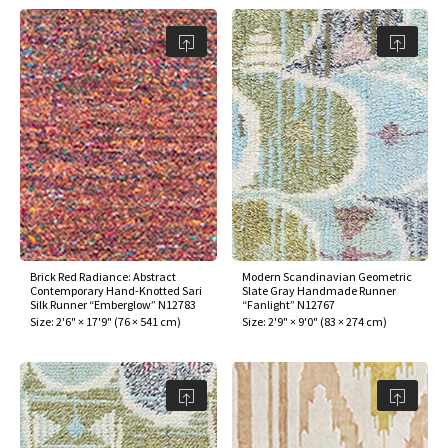
Brick Red Radiance: Abstract
Modern Scandinavian Geometric
Contemporary Hand-Knotted Sari
Slate Gray Handmade Runner
Silk Runner “Emberglow” N12783
“Fanlight” N12767
Size:
2'6" × 17'9"
(
76 × 541 cm
)
Size:
2'9" × 9'0"
(
83 × 274 cm
)