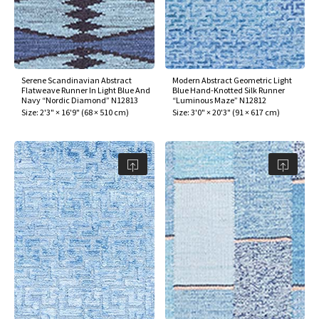
Serene Scandinavian Abstract
Modern Abstract Geometric Light
Flatweave Runner In Light Blue And
Blue Hand-Knotted Silk Runner
Navy “Nordic Diamond” N12813
“Luminous Maze” N12812
Size:
2'3" × 16'9"
(
68 × 510 cm
)
Size:
3'0" × 20'3"
(
91 × 617 cm
)