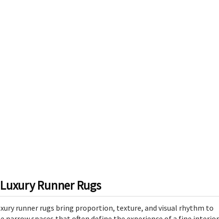
Luxury Runner Rugs
xury runner rugs bring proportion, texture, and visual rhythm to
e narrow spaces that often define the experience of a fine interior