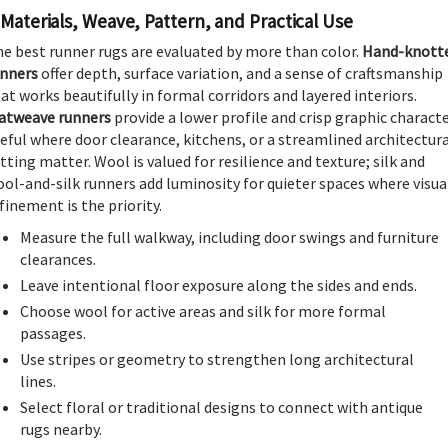
Materials, Weave, Pattern, and Practical Use
e best runner rugs are evaluated by more than color.
Hand-knott
unners
offer depth, surface variation, and a sense of craftsmanship
at works beautifully in formal corridors and layered interiors.
atweave runners
provide a lower profile and crisp graphic characte
eful where door clearance, kitchens, or a streamlined architectur
tting matter. Wool is valued for resilience and texture; silk and
ol-and-silk runners add luminosity for quieter spaces where visua
finement is the priority.
Measure the full walkway, including door swings and furniture
clearances.
Leave intentional floor exposure along the sides and ends.
Choose wool for active areas and silk for more formal
passages.
Use stripes or geometry to strengthen long architectural
lines.
Select floral or traditional designs to connect with antique
rugs nearby.