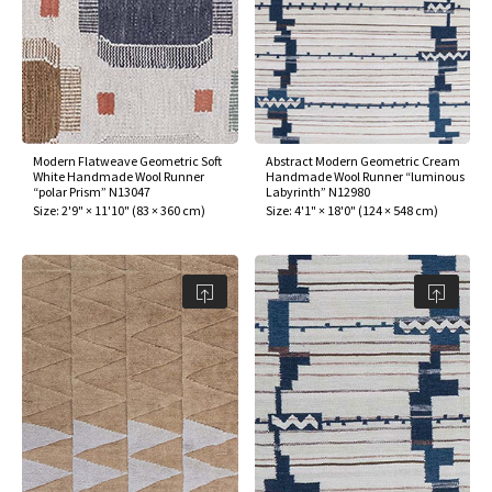
ak
aus
ask
arabian
Modern Flatweave Geometric Soft
Abstract Modern Geometric Cream
White Handmade Wool Runner
Handmade Wool Runner “luminous
“polar Prism” N13047
Labyrinth” N12980
Size:
2'9" × 11'10"
(
83 × 360 cm
)
Size:
4'1" × 18'0"
(
124 × 548 cm
)