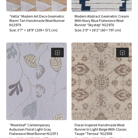
“Vetta” Modern Art Deco Geometric
Modern Abstract Geometric Cream
Warm Tan Handmade Wool Runner
With Navy Blue Flatweave Wool
N12979
Runner “Skystep” N12976
Size:
3'7" × 18'9"
(
109 × 571 cm
)
Size:
2'0" × 26'2"
(
60 × 797 cm
)
“Moonleaf” Contemporary
Floral-Inspired Handmade Wool
Aubusson Floral Light Gray
Runner In Light Beige With Classic
Flatweave Wool Runner N12971
Taupe “Terrosa” N12938