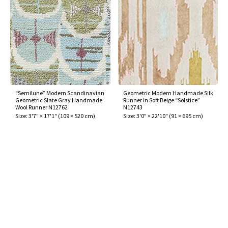
“Semilune” Modern Scandinavian
Geometric Modern Handmade Silk
Geometric Slate Gray Handmade
Runner In Soft Beige “Solstice”
Wool Runner N12762
N12743
Size:
3'7" × 17'1"
(
109 × 520 cm
)
Size:
3'0" × 22'10"
(
91 × 695 cm
)