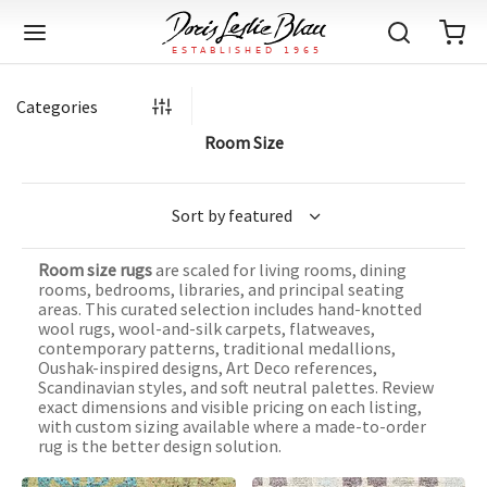
Categories
Room Size
Back
Back
Back
Back
Back
Back
Back
Back
Back
Back
Back
Back
Back
Back
Back
Back
Back
Back
Back
Back
Back
Back
Back
IQUE RUGS
TAGE RUGS
 RUGS
UT
IA
Room size rugs
are scaled for living rooms, dining
ION
IN
IGN
RIALS
DMADE
E
IN
TERNS
RIALS
DMADE
EGORY
LES
TERNS
RIALS
DMADE
rooms, bedrooms, libraries, and principal seating
areas. This curated selection includes hand-knotted
tion
Blog
wool rugs, wool-and-silk carpets, flatweaves,
iz
ian
er
l Rugs
l
-Knotted
Deco
ch
ract
l Rugs
l
-Knotted
rn
dinavian
ract
l Rugs
l
-Knotted
ION
E
EGORY
contemporary patterns, traditional medallions,
Oushak-inspired designs, Art Deco references,
r Bolour
Catalogs
Scandinavian styles, and soft neutral palettes. Review
an
an
llion
 Size
on
weave
dinavian
an
l
 Size
on
weave
tional
Deco
al
 Size
& Silk
weave
exact dimensions and visible pricing on each listing,
IN
IN
LES
with custom sizing available where a made-to-order
ory
s & Media
ad
ish
etric
e
lework
rie
ese
etric
e
rie
l
e
rug is the better design solution.
IGN
TERNS
TERNS
imonials
itects and Designers