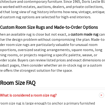
chitecture and contemporary furniture. Since 1965, Doris Leslie B
s worked with estates, auctions, dealers, and private collections,
d that long view of rug history informs how new, vintage, antique
d custom rug options are selected for high-end interiors.
Custom Room Size Rugs and Made-to-Order Options
en an available rug is close but not exact, a
custom made rug
can
lve the design problem without compromising the plan. Made-to
der room size rugs are particularly valuable for unusual room
oportions, oversized seating arrangements, square rooms, long
ning rooms, or projects requiring a specific palette, weave, or
rder scale. Buyers can review listed prices and exact dimensions o
oduct pages, then consider whether an in-stock rug or a custom
ze offers the strongest solution for the space.
Room Size FAQ
What is considered a room size rug?
room size rug is large enough to anchor a primary furnished