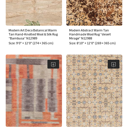
Modern Art Deco Botanical Warm
Modern Abstract Warm Tan
Tan Hand-Knotted Wool & Silk Rug
Handmade Wool Rug “desert
“Bambusa” N12989
Mirage” N12988
Size:
9'0" × 12'0"
(
274 × 365 cm
)
Size:
8'10" × 12'0"
(
269 × 365 cm
)