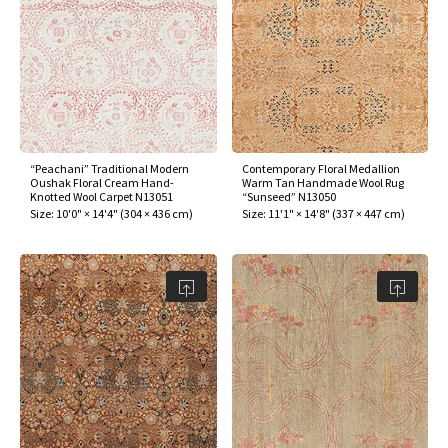
“Peachani” Traditional Modern
Contemporary Floral Medallion
Oushak Floral Cream Hand-
Warm Tan Handmade Wool Rug
Knotted Wool Carpet N13051
“Sunseed” N13050
Size:
10'0" × 14'4"
(
304 × 436 cm
)
Size:
11'1" × 14'8"
(
337 × 447 cm
)