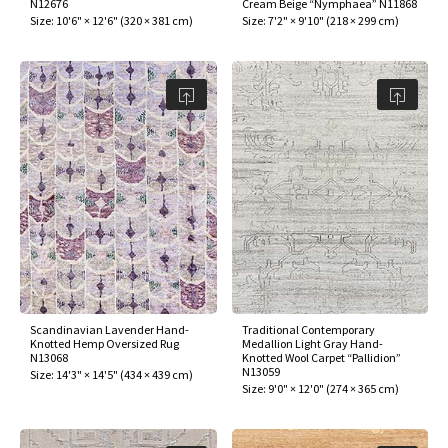
N12676
Cream Beige “Nymphaea” N11868
Size:
10'6" × 12'6"
(
320 × 381 cm
)
Size:
7'2" × 9'10"
(
218 × 299 cm
)
Scandinavian Lavender Hand-
Traditional Contemporary
Knotted Hemp Oversized Rug
Medallion Light Gray Hand-
N13068
Knotted Wool Carpet “Pallidion”
N13059
Size:
14'3" × 14'5"
(
434 × 439 cm
)
Size:
9'0" × 12'0"
(
274 × 365 cm
)