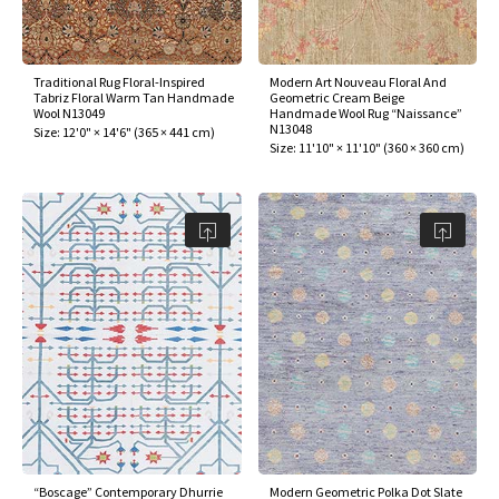
Traditional Rug Floral-Inspired
Modern Art Nouveau Floral And
Tabriz Floral Warm Tan Handmade
Geometric Cream Beige
Wool N13049
Handmade Wool Rug “Naissance”
N13048
Size:
12'0" × 14'6"
(
365 × 441 cm
)
Size:
11'10" × 11'10"
(
360 × 360 cm
)
“Boscage” Contemporary Dhurrie
Modern Geometric Polka Dot Slate