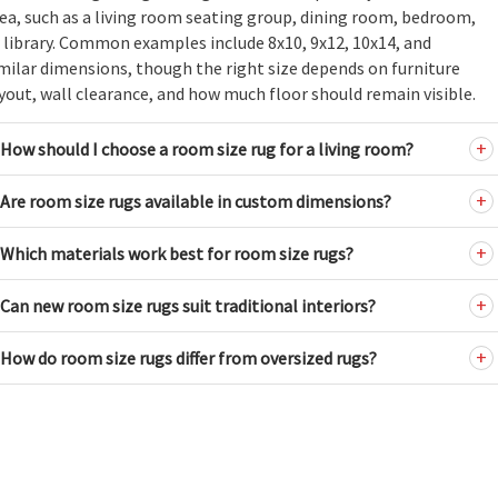
ea, such as a living room seating group, dining room, bedroom,
 library. Common examples include 8x10, 9x12, 10x14, and
milar dimensions, though the right size depends on furniture
yout, wall clearance, and how much floor should remain visible.
How should I choose a room size rug for a living room?
Are room size rugs available in custom dimensions?
Which materials work best for room size rugs?
Can new room size rugs suit traditional interiors?
How do room size rugs differ from oversized rugs?