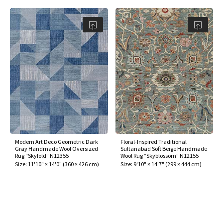
Modern Art Deco Geometric Dark
Floral-Inspired Traditional
Gray Handmade Wool Oversized
Sultanabad Soft Beige Handmade
Rug “Skyfold” N12355
Wool Rug “Skyblossom” N12155
Size:
11'10" × 14'0"
(
360 × 426 cm
)
Size:
9'10" × 14'7"
(
299 × 444 cm
)