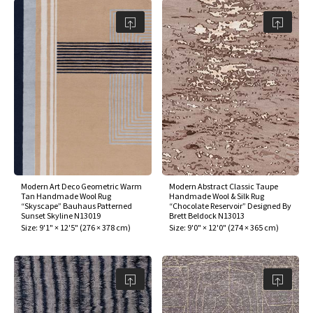
Modern Art Deco Geometric Warm
Modern Abstract Classic Taupe
Tan Handmade Wool Rug
Handmade Wool & Silk Rug
“Skyscape” Bauhaus Patterned
“Chocolate Reservoir” Designed By
Sunset Skyline N13019
Brett Beldock N13013
Size:
9'1" × 12'5"
(
276 × 378 cm
)
Size:
9'0" × 12'0"
(
274 × 365 cm
)