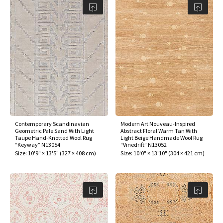
Contemporary Scandinavian
Modern Art Nouveau-Inspired
Geometric Pale Sand With Light
Abstract Floral Warm Tan With
Taupe Hand-Knotted Wool Rug
Light Beige Handmade Wool Rug
“Keyway” N13054
“Vinedrift” N13052
Size:
10'9" × 13'5"
(
327 × 408 cm
)
Size:
10'0" × 13'10"
(
304 × 421 cm
)