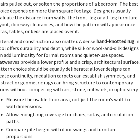
airs pulled out, or soften the proportions of a bedroom. The best
oice depends on more than square footage. Designers usually
aluate the distance from walls, the front-leg or all-leg furniture
yout, doorway clearances, and how the pattern will appear once
fas, tables, or beds are placed over it.
terial and construction also matter. A dense
hand-knotted rug
in
ol offers durability and depth, while silk or wool-and-silk designs
n add luminosity for formal rooms and quieter-use spaces.
atweaves provide a lower profile and a crisp, architectural surface.
ttern choice should be equally deliberate: allover designs can
eate continuity, medallion carpets can establish symmetry, and
stract or geometric rugs can bring structure to contemporary
oms without competing with art, stone, millwork, or upholstery.
Measure the usable floor area, not just the room’s wall-to-
wall dimensions.
Allow enough rug coverage for chairs, sofas, and circulation
paths.
Compare pile height with door swings and furniture
proportions.