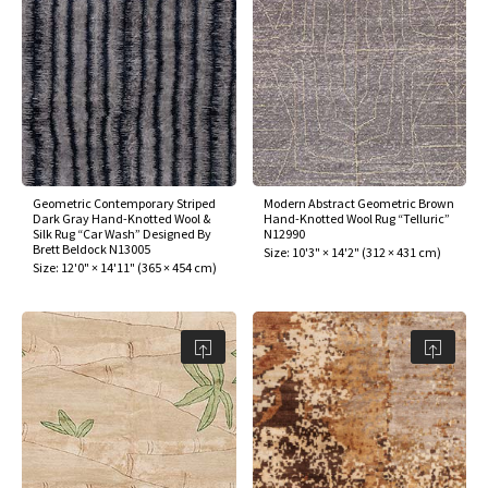
Geometric Contemporary Striped
Modern Abstract Geometric Brown
Dark Gray Hand-Knotted Wool &
Hand-Knotted Wool Rug “Telluric”
Silk Rug “Car Wash” Designed By
N12990
Brett Beldock N13005
Size:
10'3" × 14'2"
(
312 × 431 cm
)
Size:
12'0" × 14'11"
(
365 × 454 cm
)