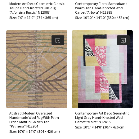
Modern Art Deco Geometric Classic
Contemporary Floral Samarkand
Taupe Hand-Knotted Silk Rug
Warm Tan Hand-Knotted Wool
“Alfonsina Rustic” N12987
Carpet “Arbora” N12985
Size:
9'0" × 12'0"
(
274 × 365 cm
)
Size:
10'10" × 14'10"
(
330 × 452 cm
)
Abstract Modern Oversized
Contemporary Art Deco Geometric
Handmade Wool Rug With Palm
Light Gray Hand-Knotted Wool
Frond Motif In Golden Tan
Carpet “Moire” N12435
“Palmera” N12954
Size:
10'1" × 14'0"
(
307 × 426 cm
)
Size:
10'0" × 14'0"
(
304 × 426 cm
)