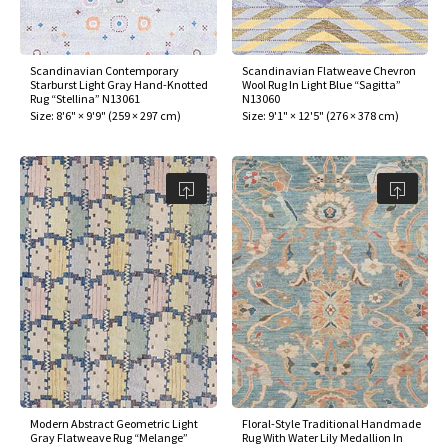
Scandinavian Contemporary
Scandinavian Flatweave Chevron
Starburst Light Gray Hand-Knotted
Wool Rug In Light Blue “Sagitta”
Rug “Stellina” N13061
N13060
Size:
8'6" × 9'9"
(
259 × 297 cm
)
Size:
9'1" × 12'5"
(
276 × 378 cm
)
Modern Abstract Geometric Light
Floral-Style Traditional Handmade
Gray Flatweave Rug “Melange”
Rug With Water Lily Medallion In