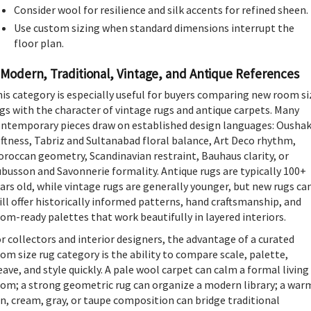
Consider wool for resilience and silk accents for refined sheen.
Use custom sizing when standard dimensions interrupt the
floor plan.
Modern, Traditional, Vintage, and Antique References
is category is especially useful for buyers comparing new room si
gs with the character of vintage rugs and antique carpets. Many
ntemporary pieces draw on established design languages: Ousha
ftness, Tabriz and Sultanabad floral balance, Art Deco rhythm,
roccan geometry, Scandinavian restraint, Bauhaus clarity, or
busson and Savonnerie formality. Antique rugs are typically 100+
ars old, while vintage rugs are generally younger, but new rugs ca
ill offer historically informed patterns, hand craftsmanship, and
om-ready palettes that work beautifully in layered interiors.
r collectors and interior designers, the advantage of a curated
om size rug category is the ability to compare scale, palette,
ave, and style quickly. A pale wool carpet can calm a formal living
om; a strong geometric rug can organize a modern library; a war
n, cream, gray, or taupe composition can bridge traditional