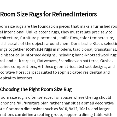
Room Size Rugs for Refined Interiors
om size rugs are the foundation pieces that make a furnished r
el intentional. Unlike accent rugs, they must relate precisely to
chitecture, furniture placement, traffic flow, color temperature,
d the scale of the objects around them. Doris Leslie Blau’s select
rings together
room size rugs
in modern, traditional, transitional,
d historically informed designs, including hand-knotted wool rug
ol-and-silk carpets, flatweaves, Scandinavian patterns, Oushak-
spired compositions, Art Deco geometrics, abstract designs, and
corative floral carpets suited to sophisticated residential and
spitality interiors.
Choosing the Right Room Size Rug
room size rug is often selected for spaces where the rug should
chor the full furniture plan rather than sit as a small decorative
te. Common dimensions such as 8×10, 9×12, 10×14, and larger
riations can define a seating group, support a dining table with