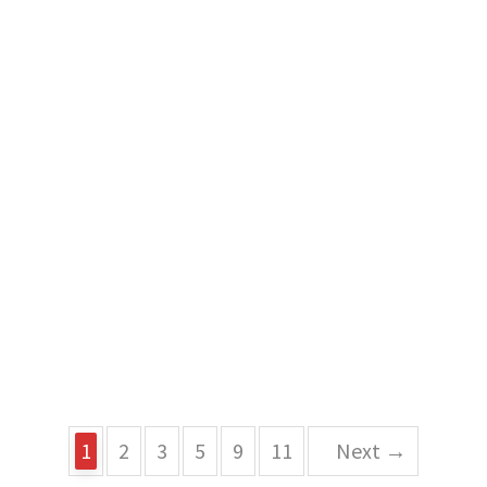
1
2
3
5
9
11
Next →