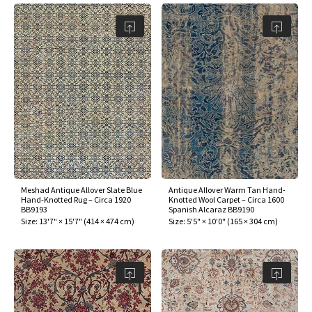
Meshad Antique Allover Slate Blue
Antique Allover Warm Tan Hand-
Hand-Knotted Rug – Circa 1920
Knotted Wool Carpet – Circa 1600
BB9193
Spanish Alcaraz BB9190
Size:
13'7" × 15'7"
(
414 × 474 cm
)
Size:
5'5" × 10'0"
(
165 × 304 cm
)