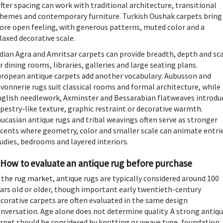
fter spacing can work with traditional architecture, transitional
hemes and contemporary furniture. Turkish Oushak carpets bring
re open feeling, with generous patterns, muted color and a
laxed decorative scale.
dian Agra and Amritsar carpets can provide breadth, depth and sc
r dining rooms, libraries, galleries and large seating plans.
ropean antique carpets add another vocabulary: Aubusson and
vonnerie rugs suit classical rooms and formal architecture, while
glish needlework, Axminster and Bessarabian flatweaves introdu
pestry-like texture, graphic restraint or decorative warmth.
ucasian antique rugs and tribal weavings often serve as stronger
cents where geometry, color and smaller scale can animate entrie
udies, bedrooms and layered interiors.
How to evaluate an antique rug before purchase
 the rug market, antique rugs are typically considered around 100
ars old or older, though important early twentieth-century
corative carpets are often evaluated in the same design
nversation. Age alone does not determine quality. A strong antiq
rpet should be considered by knotting or weave type, foundation,