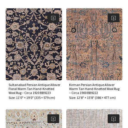
Sultanabad Persian Antique Allover
Kirman Persian Antique Allover
Floral Warm Tan Hand-Knotted
Warm Tan Hand-Knotted Wool Rug
Wool Rug – Circa 1920 BB9223
– Circa 1900 BB9222
Size:
11'0" × 19'0"
(
335 × 579 cm
)
Size:
12'8" × 15'8"
(
386 × 477 cm
)