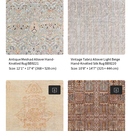
Antique Meshad Allover Hand-
Vintage Tabriz Allover Light Beige
Knotted Rug BB9221
Hand-Knotted Silk Rug BB9220
Size:
12'1" × 17'4"
(
368 × 528 cm
)
Size:
10'8" × 14'7"
(
325 × 444 cm
)