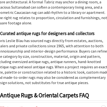
re architectural. A formal Tabriz may anchor a dining room, a
acious Sultanabad can soften a contemporary living area, and a
ometric Caucasian rug can add rhythm to a library or apartment.
e right rug relates to proportion, circulation and furnishings, no
uare footage alone.
Curated antique rugs for designers and collectors
ris Leslie Blau has sourced rugs directly from estates, auctions,
alers and private collections since 1965, with attention to both
nnoisseurship and interior-design performance. Buyers can refine
e category by size, construction, material, origin and pattern,
cluding
oversized antique rugs
,
antique runners
,
hand-knotted
tique rugs
and
wool antique rugs
. When a project requires an exac
ze, palette or construction related to a historic look, custom mad
d made-to-order rugs may also be considered as complementary
sign solutions, not substitutes for true antique pieces.
Antique Rugs & Oriental Carpets FAQ