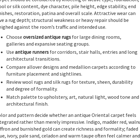
ol or silk content, dye character, pile height, edge stability, end
nishes, restoration, patina and overall scale. Attractive wear can
ve a rug depth; structural weakness or heavy repair should be
ighed against the room’s traffic and intended use.
Choose
oversized antique rugs
for large dining rooms,
galleries and expansive seating groups.
Use
antique runners
for corridors, stair halls, entries and long
architectural transitions.
Compare allover designs and medallion carpets according to
furniture placement and sightlines.
Review wool rugs and silk rugs for texture, sheen, durability
and degree of formality.
Match palette to upholstery, art, natural light, wood tone and
architectural finish.
lor and pattern decide whether an antique Oriental carpet feels
tegrated rather than merely impressive. Indigo, madder red, waln
ffron and burnished gold can create richness and formality; faded
ue, ivory, pale sand, celadon and warm taupe often feel calmer and