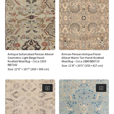
Antique Sultanabad Persian Allover
Kirman Persian Antique Floral
Geometric Light Beige Hand-
Allover Warm Tan Hand-Knotted
Knotted Wool Rug – Circa 1910
Wool Rug – Circa 1880 BB6719
BB7202
Size:
11'8" × 20'3"
(
355 × 617 cm
)
Size:
12'0" × 16'7"
(
365 × 505 cm
)