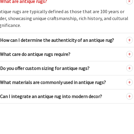
What are antique rugs?
tique rugs are typically defined as those that are 100 years or
der, showcasing unique craftsmanship, rich history, and cultural
gnificance.
How can I determine the authenticity of an antique rug?
What care do antique rugs require?
Do you offer custom sizing for antique rugs?
What materials are commonly used in antique rugs?
Can I integrate an antique rug into modern decor?