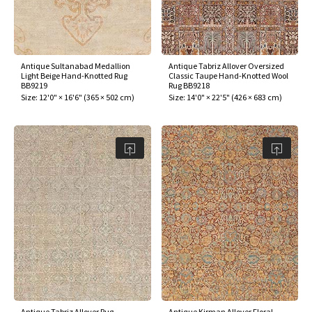
Antique Sultanabad Medallion
Antique Tabriz Allover Oversized
Light Beige Hand-Knotted Rug
Classic Taupe Hand-Knotted Wool
BB9219
Rug BB9218
Size:
12'0" × 16'6"
(
365 × 502 cm
)
Size:
14'0" × 22'5"
(
426 × 683 cm
)
Antique Tabriz Allover Rug
Antique Kirman Allover Floral