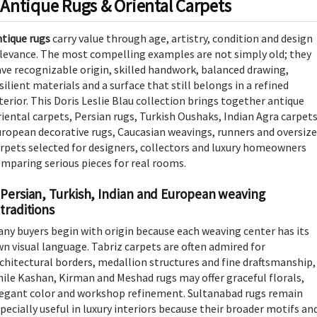
Antique Rugs & Oriental Carpets
tique rugs
carry value through age, artistry, condition and design
levance. The most compelling examples are not simply old; they
ve recognizable origin, skilled handwork, balanced drawing,
silient materials and a surface that still belongs in a refined
terior. This Doris Leslie Blau collection brings together antique
iental carpets, Persian rugs, Turkish Oushaks, Indian Agra carpets
ropean decorative rugs, Caucasian weavings, runners and oversiz
rpets selected for designers, collectors and luxury homeowners
mparing serious pieces for real rooms.
Persian, Turkish, Indian and European weaving
traditions
ny buyers begin with origin because each weaving center has its
n visual language. Tabriz carpets are often admired for
chitectural borders, medallion structures and fine draftsmanship,
ile Kashan, Kirman and Meshad rugs may offer graceful florals,
egant color and workshop refinement. Sultanabad rugs remain
pecially useful in luxury interiors because their broader motifs an