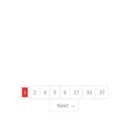
1
2
3
5
9
17
33
37
Next →