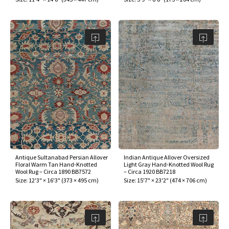
Antique Sultanabad Persian Allover
Indian Antique Allover Oversized
Floral Warm Tan Hand-Knotted
Light Gray Hand-Knotted Wool Rug
Wool Rug – Circa 1890 BB7572
– Circa 1920 BB7218
Size:
12'3" × 16'3"
(
373 × 495 cm
)
Size:
15'7" × 23'2"
(
474 × 706 cm
)