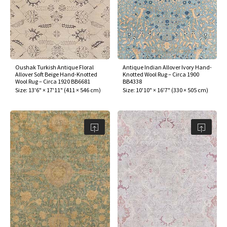
Oushak Turkish Antique Floral
Antique Indian Allover Ivory Hand-
Allover Soft Beige Hand-Knotted
Knotted Wool Rug – Circa 1900
Wool Rug – Circa 1920 BB6681
BB4338
Size:
13'6" × 17'11"
(
411 × 546 cm
)
Size:
10'10" × 16'7"
(
330 × 505 cm
)