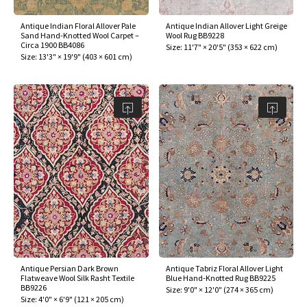
Antique Indian Floral Allover Pale
Antique Indian Allover Light Greige
Sand Hand-Knotted Wool Carpet –
Wool Rug BB9228
Circa 1900 BB4086
Size:
11'7" × 20'5"
(
353 × 622 cm
)
Size:
13'3" × 19'9"
(
403 × 601 cm
)
Antique Persian Dark Brown
Antique Tabriz Floral Allover Light
Flatweave Wool Silk Rasht Textile
Blue Hand-Knotted Rug BB9225
BB9226
Size:
9'0" × 12'0"
(
274 × 365 cm
)
Size:
4'0" × 6'9"
(
121 × 205 cm
)