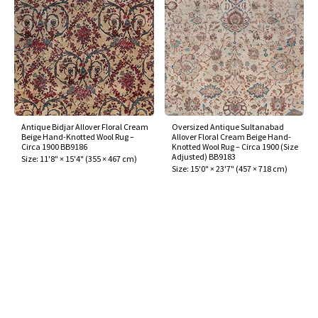
Antique Bidjar Allover Floral Cream
Oversized Antique Sultanabad
Beige Hand-Knotted Wool Rug –
Allover Floral Cream Beige Hand-
Circa 1900 BB9186
Knotted Wool Rug – Circa 1900 (Size
Adjusted) BB9183
Size:
11'8" × 15'4"
(
355 × 467 cm
)
Size:
15'0" × 23'7"
(
457 × 718 cm
)