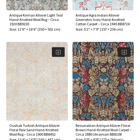
Antique Kirman Allover Light Teal
Antique Agra Indian Allover
Hand-Knotted Wool Rug – Circa
Geometric Ivory Hand-Knotted
1920 BB9203
Cotton Carpet – Circa 1945 BB8724
Size:
11'6" × 16'6"
(
350 × 502 cm
)
Size:
5'2" × 7'9"
(
157 × 236 cm
)
Oushak Turkish Antique Allover
Bessarabian Antique Allover Floral
Floral Pale Sand Hand-Knotted
Brown Hand-Knotted Wool Carpet –
Wool Rug – Circa 1900 BB8452
Circa 1880 Ukrainian BB8108
Size:
11'4" × 14'8"
(
345 × 447 cm
)
Size:
5'9" × 8'8"
(
175 × 264 cm
)