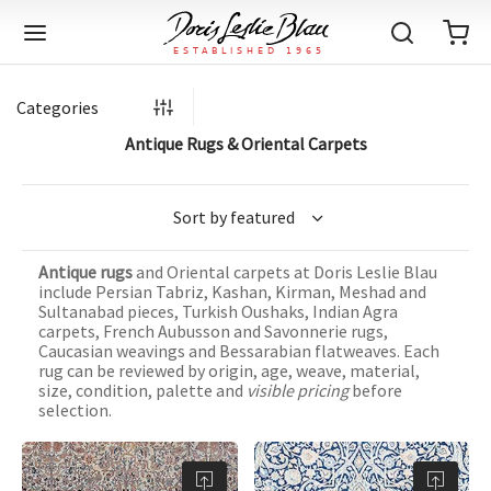
Categories
Antique Rugs & Oriental Carpets
Back
Back
Back
Back
Back
Back
Back
Back
Back
Back
Back
Back
Back
Back
Back
Back
Back
Back
Back
Back
Back
Back
Back
IQUE RUGS
TAGE RUGS
 RUGS
UT
IA
Antique rugs
and Oriental carpets at Doris Leslie Blau
ION
IN
IGN
RIALS
DMADE
E
IN
TERNS
RIALS
DMADE
EGORY
LES
TERNS
RIALS
DMADE
include Persian Tabriz, Kashan, Kirman, Meshad and
Sultanabad pieces, Turkish Oushaks, Indian Agra
tion
Blog
carpets, French Aubusson and Savonnerie rugs,
iz
ian
er
l Rugs
l
-Knotted
Deco
ch
ract
l Rugs
l
-Knotted
rn
dinavian
ract
l Rugs
l
-Knotted
ION
E
EGORY
Caucasian weavings and Bessarabian flatweaves. Each
rug can be reviewed by origin, age, weave, material,
r Bolour
Catalogs
size, condition, palette and
visible pricing
before
an
an
llion
 Size
on
weave
dinavian
an
l
 Size
on
weave
tional
Deco
al
 Size
& Silk
weave
selection.
IN
IN
LES
ory
s & Media
ad
ish
etric
e
lework
rie
ese
etric
e
rie
l
e
IGN
TERNS
TERNS
imonials
itects and Designers