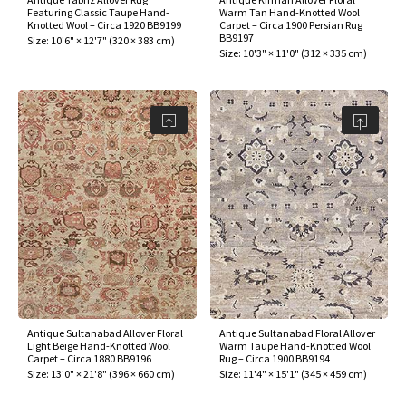
Featuring Classic Taupe Hand-
Warm Tan Hand-Knotted Wool
Knotted Wool – Circa 1920 BB9199
Carpet – Circa 1900 Persian Rug
BB9197
Size:
10'6" × 12'7"
(
320 × 383 cm
)
Size:
10'3" × 11'0"
(
312 × 335 cm
)
Antique Sultanabad Allover Floral
Antique Sultanabad Floral Allover
Light Beige Hand-Knotted Wool
Warm Taupe Hand-Knotted Wool
Carpet – Circa 1880 BB9196
Rug – Circa 1900 BB9194
Size:
13'0" × 21'8"
(
396 × 660 cm
)
Size:
11'4" × 15'1"
(
345 × 459 cm
)