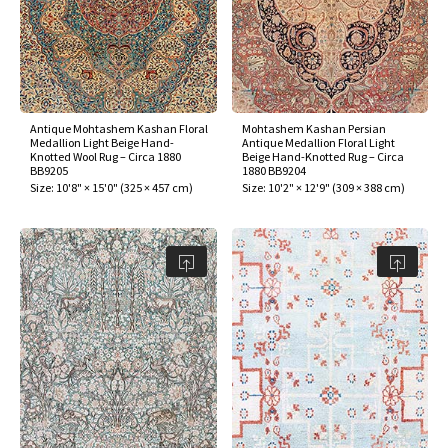
ak
aus
ask
arabian
Antique Mohtashem Kashan Floral
Mohtashem Kashan Persian
Medallion Light Beige Hand-
Antique Medallion Floral Light
Knotted Wool Rug – Circa 1880
Beige Hand-Knotted Rug – Circa
BB9205
1880 BB9204
Size:
10'8" × 15'0"
(
325 × 457 cm
)
Size:
10'2" × 12'9"
(
309 × 388 cm
)