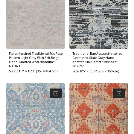
ak
aus
ask
arabian
Floral-Inspired Traditional Rug Rose
Traditional Rug Abstract-Inspired
Pattern Light Gray With Soft Beige
Geometric Slate Gray Hand-
Hand-Knotted Wool “Rosaline”
Knotted Silk Carpet “Mistlace”
N11071
N12892
Size:
11'7" × 15'3"
(
353 × 464 cm
)
Size:
8'5" × 11'6"
(
256 × 350 cm
)