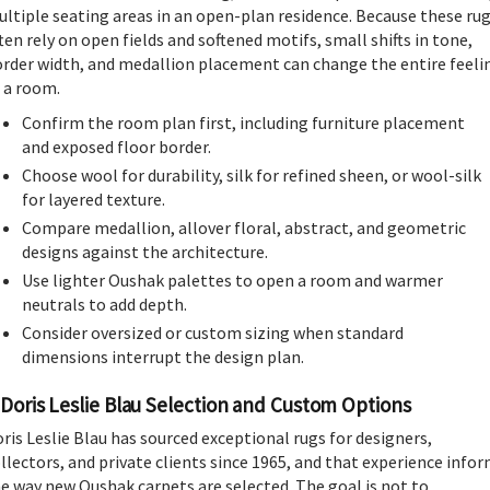
ltiple seating areas in an open-plan residence. Because these ru
ten rely on open fields and softened motifs, small shifts in tone,
rder width, and medallion placement can change the entire feeli
 a room.
Confirm the room plan first, including furniture placement
and exposed floor border.
Choose wool for durability, silk for refined sheen, or wool-silk
for layered texture.
Compare medallion, allover floral, abstract, and geometric
designs against the architecture.
Use lighter Oushak palettes to open a room and warmer
neutrals to add depth.
Consider oversized or custom sizing when standard
dimensions interrupt the design plan.
Doris Leslie Blau Selection and Custom Options
ris Leslie Blau has sourced exceptional rugs for designers,
llectors, and private clients since 1965, and that experience info
e way new Oushak carpets are selected. The goal is not to