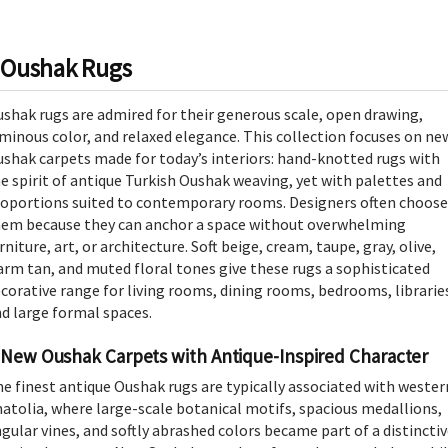
Oushak Rugs
shak rugs are admired for their generous scale, open drawing,
minous color, and relaxed elegance. This collection focuses on ne
shak carpets made for today’s interiors: hand-knotted rugs with
e spirit of antique Turkish Oushak weaving, yet with palettes and
oportions suited to contemporary rooms. Designers often choose
em because they can anchor a space without overwhelming
rniture, art, or architecture. Soft beige, cream, taupe, gray, olive,
rm tan, and muted floral tones give these rugs a sophisticated
corative range for living rooms, dining rooms, bedrooms, librarie
d large formal spaces.
New Oushak Carpets with Antique-Inspired Character
e finest antique Oushak rugs are typically associated with wester
atolia, where large-scale botanical motifs, spacious medallions,
gular vines, and softly abrashed colors became part of a distincti