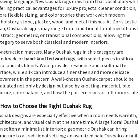
aving language. New Oushak rugs draw from that vocabulary whi
fering practical advantages for luxury projects: cleaner condition,
re flexible sizing, and color stories that work with modern
holstery, stone, plaster, wood, and metal finishes. At Doris Leslie
au, Oushak designs may range from traditional floral medallions 
stract, geometric, or transitional compositions, allowing the
tegory to serve both classical and modern interiors.
nstruction matters. Many Oushak rugs in this category are
andmade or
hand-knotted wool rugs
, with select pieces in silk or
ol and silk blends. Wool provides resilience and a soft matte
rface, while silk can introduce a finer sheen and more delicate
vement in the pattern. A well-chosen Oushak carpet should be
aluated not only by design but also by knotting, material, pile
xture, color balance, and how the pattern reads at full room scale
How to Choose the Right Oushak Rug
shak designs are especially effective when a room needs warmth,
chitecture, and visual calm at the same time. A large floral Ousha
n soften a minimalist interior; a geometric Oushak can bring
ructure to a traditional setting; an oversized pale Oushak can unif