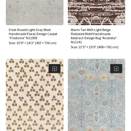
Frost-Kissed Light Gray Wool
Warm Tan With Light Beige
Handmade Floral-Design Carpet
Pixelated Motif Handmade
“Frostvine” N11959
Abstract-Design Rug “Anatolia”
N11141
Size:
15'0" × 24'2"
(
457 × 736 cm
)
Size:
13'5" × 25'0"
(
408 × 762 cm
)