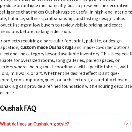
produce an antique mechanically, but to preserve the decorative
telligence that makes Oushak rugs so useful in high-end interiors:
ale, balance, softness, craftsmanship, and lasting design value.
oduct listings allow buyers to review visible pricing and exact
mensions before making a decision.
r projects requiring a particular footprint, palette, or design
daptation,
custom made Oushak rugs
and made-to-order options
n extend the category beyond available inventory. This is especial
luable for oversized rooms, long galleries, paired spaces, or
teriors where the rug must coordinate with specific fabrics, wall
lors, millwork, or art. Whether the desired effect is antique-
spired, contemporary, quiet, or architectural, a carefully chosen
shak rug can provide a refined foundation with enduring decorati
esence.
Oushak FAQ
What defines an Oushak rug style?