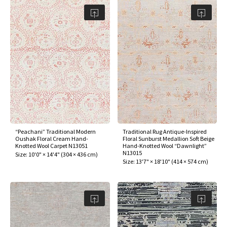
assan
ch
l
sized
ccan
nese
es
sized
rkand
etric
sized
al Fibers
Rental Service
ic Vintage Rug Designers
anabad
ish
ers
rkand
l
ers
ccan
ers
ierge Service
om rugs – All about your dream carpet
ian
re
Nouveau
ish
re
rn Kilims
es
re
RIALS
RIALS
RIALS
e Program
tsar
and Crafts
ican
& Crafts
l
DMADE
DMADE
DMADE
sson
ish
iz
nnerie
ked
anabad
“Peachani” Traditional Modern
Traditional Rug Antique-Inspired
Oushak Floral Cream Hand-
Floral Sunburst Medallion Soft Beige
Knotted Wool Carpet N13051
Hand-Knotted Wool “Dawnlight”
N13015
nster
m
ak
Size:
10'0" × 14'4"
(
304 × 436 cm
)
Size:
13'7" × 18'10"
(
414 × 574 cm
)
arabian
sson
asian
Nouveau