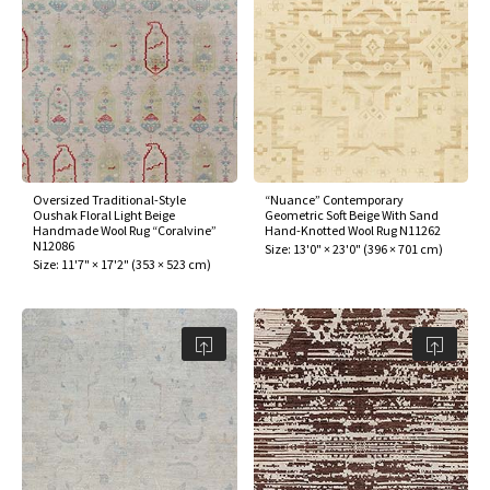
Oversized Traditional-Style
“Nuance” Contemporary
Oushak Floral Light Beige
Geometric Soft Beige With Sand
Handmade Wool Rug “Coralvine”
Hand-Knotted Wool Rug N11262
N12086
Size:
13'0" × 23'0"
(
396 × 701 cm
)
Size:
11'7" × 17'2"
(
353 × 523 cm
)