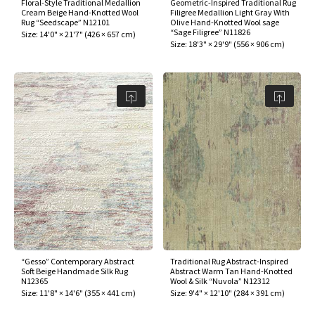
Floral-Style Traditional Medallion
Geometric-Inspired Traditional Rug
Cream Beige Hand-Knotted Wool
Filigree Medallion Light Gray With
Rug “Seedscape” N12101
Olive Hand-Knotted Wool sage
“Sage Filigree” N11826
Size:
14'0" × 21'7"
(
426 × 657 cm
)
Size:
18'3" × 29'9"
(
556 × 906 cm
)
“Gesso” Contemporary Abstract
Traditional Rug Abstract-Inspired
Soft Beige Handmade Silk Rug
Abstract Warm Tan Hand-Knotted
N12365
Wool & Silk “Nuvola” N12312
Size:
11'8" × 14'6"
(
355 × 441 cm
)
Size:
9'4" × 12'10"
(
284 × 391 cm
)