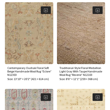
Contemporary Oushak Floral Soft
Traditional-Style Floral Medallion
Beige Handmade Wool Rug “Eclore”
Light Gray With Taupe Handmade
N12303
Wool Rug “Reverie” N12103
Size:
13'10" × 20'2"
(
421 × 614 cm
)
Size:
8'6" × 12'1"
(
259 × 368 cm
)