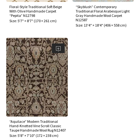
Floral-Style Traditional Soft Beige
“Skyblush” Contemporary
With Olive Handmade Carpet
Traditional Floral Arabesque Light
“Pepita” N12798
Gray Handmade Wool Carpet
N12587
Size:
5'7" × 8'7"
(
170 × 261 cm
)
Size:
13'4" × 18'4"
(
406 × 558 cm
)
“Aquilace” Modern Traditional
Hand-Knotted Vine Scroll Classic
Taupe Handmade Wool Rug N12407
Size:
5'8" × 7'10"
(
172 × 238 cm
)