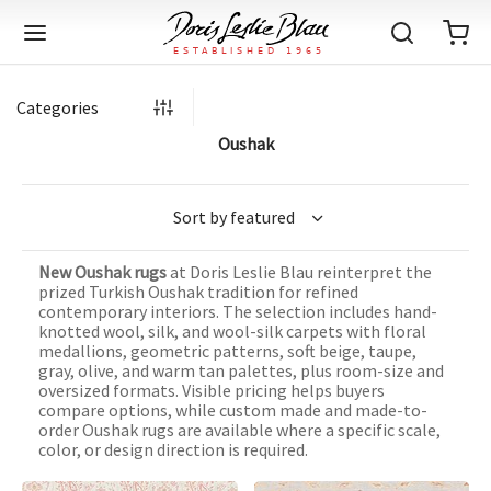
Categories
Oushak
Back
Back
Back
Back
Back
Back
Back
Back
Back
Back
Back
Back
Back
Back
Back
Back
Back
Back
Back
Back
Back
Back
Back
IQUE RUGS
TAGE RUGS
 RUGS
UT
IA
New Oushak rugs
at Doris Leslie Blau reinterpret the
ION
IN
IGN
RIALS
DMADE
E
IN
TERNS
RIALS
DMADE
EGORY
LES
TERNS
RIALS
DMADE
prized Turkish Oushak tradition for refined
contemporary interiors. The selection includes hand-
tion
Blog
knotted wool, silk, and wool-silk carpets with floral
iz
ian
er
l Rugs
l
-Knotted
Deco
ch
ract
l Rugs
l
-Knotted
rn
dinavian
ract
l Rugs
l
-Knotted
ION
E
EGORY
medallions, geometric patterns, soft beige, taupe,
gray, olive, and warm tan palettes, plus room-size and
r Bolour
Catalogs
oversized formats. Visible pricing helps buyers
an
an
llion
 Size
on
weave
dinavian
an
l
 Size
on
weave
tional
Deco
al
 Size
& Silk
weave
compare options, while custom made and made-to-
IN
IN
LES
order Oushak rugs are available where a specific scale,
ory
s & Media
ad
ish
etric
e
lework
rie
ese
etric
e
rie
l
e
color, or design direction is required.
IGN
TERNS
TERNS
imonials
itects and Designers