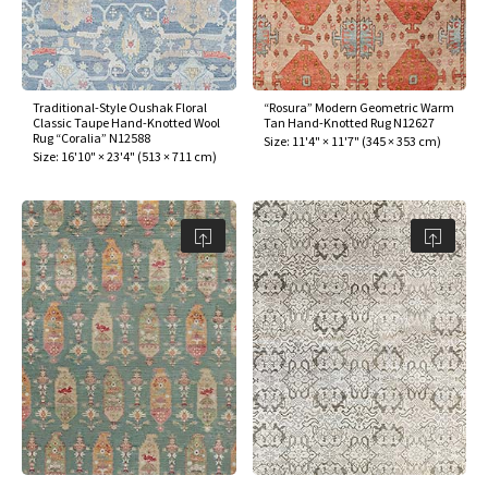
Traditional-Style Oushak Floral
“Rosura” Modern Geometric Warm
Classic Taupe Hand-Knotted Wool
Tan Hand-Knotted Rug N12627
Rug “Coralia” N12588
Size:
11'4" × 11'7"
(
345 × 353 cm
)
Size:
16'10" × 23'4"
(
513 × 711 cm
)