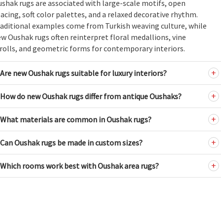
shak rugs are associated with large-scale motifs, open
acing, soft color palettes, and a relaxed decorative rhythm.
aditional examples come from Turkish weaving culture, while
w Oushak rugs often reinterpret floral medallions, vine
rolls, and geometric forms for contemporary interiors.
Are new Oushak rugs suitable for luxury interiors?
How do new Oushak rugs differ from antique Oushaks?
What materials are common in Oushak rugs?
Can Oushak rugs be made in custom sizes?
Which rooms work best with Oushak area rugs?