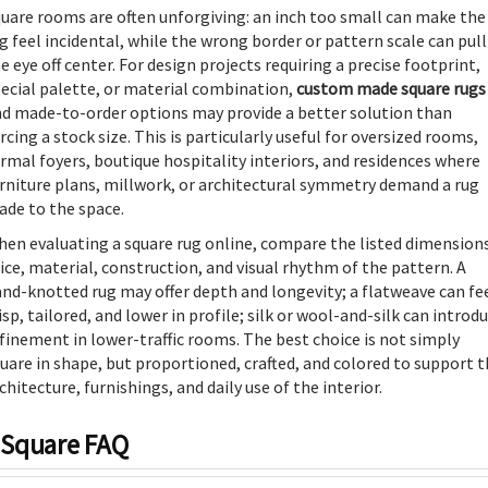
uare rooms are often unforgiving: an inch too small can make the
g feel incidental, while the wrong border or pattern scale can pull
e eye off center. For design projects requiring a precise footprint,
ecial palette, or material combination,
custom made square rugs
d made-to-order options may provide a better solution than
rcing a stock size. This is particularly useful for oversized rooms,
rmal foyers, boutique hospitality interiors, and residences where
rniture plans, millwork, or architectural symmetry demand a rug
de to the space.
en evaluating a square rug online, compare the listed dimensions
ice, material, construction, and visual rhythm of the pattern. A
nd-knotted rug may offer depth and longevity; a flatweave can fe
isp, tailored, and lower in profile; silk or wool-and-silk can introd
finement in lower-traffic rooms. The best choice is not simply
uare in shape, but proportioned, crafted, and colored to support 
chitecture, furnishings, and daily use of the interior.
Square FAQ