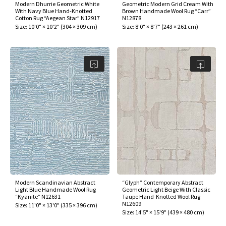
Modern Dhurrie Geometric White
Geometric Modern Grid Cream With
With Navy Blue Hand-Knotted
Brown Handmade Wool Rug “Carr”
Cotton Rug “Aegean Star” N12917
N12878
Size:
10'0" × 10'2"
(
304 × 309 cm
)
Size:
8'0" × 8'7"
(
243 × 261 cm
)
Modern Scandinavian Abstract
“Glyph” Contemporary Abstract
Light Blue Handmade Wool Rug
Geometric Light Beige With Classic
“Kyanite” N12631
Taupe Hand-Knotted Wool Rug
N12609
Size:
11'0" × 13'0"
(
335 × 396 cm
)
Size:
14'5" × 15'9"
(
439 × 480 cm
)