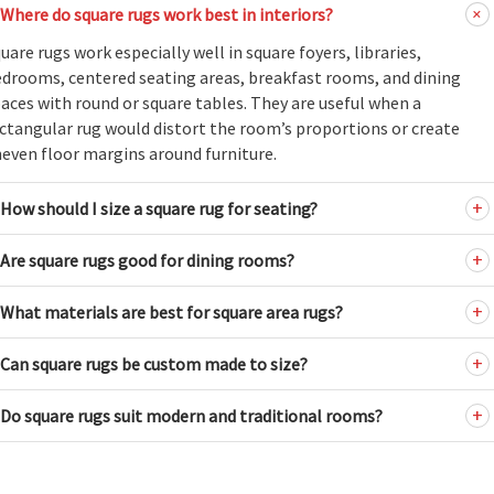
Where do square rugs work best in interiors?
uare rugs work especially well in square foyers, libraries,
drooms, centered seating areas, breakfast rooms, and dining
aces with round or square tables. They are useful when a
ctangular rug would distort the room’s proportions or create
even floor margins around furniture.
How should I size a square rug for seating?
Are square rugs good for dining rooms?
What materials are best for square area rugs?
Can square rugs be custom made to size?
Do square rugs suit modern and traditional rooms?