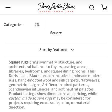
Categories
Square
Back
Back
Back
Back
Back
Back
Back
Back
Back
Back
Back
Back
Back
Back
Back
Back
Back
Back
Back
Back
Back
Back
Back
IQUE RUGS
TAGE RUGS
 RUGS
UT
IA
Square rugs
bring symmetry, structure, and
ION
IN
IGN
RIALS
DMADE
E
IN
TERNS
RIALS
DMADE
EGORY
LES
TERNS
RIALS
DMADE
architectural balance to foyers, seating areas,
libraries, bedrooms, and square dining rooms. This
tion
Blog
Doris Leslie Blau selection includes handmade modern
iz
ian
er
l Rugs
l
-Knotted
Deco
ch
ract
l Rugs
l
-Knotted
rn
dinavian
ract
l Rugs
l
-Knotted
ION
E
EGORY
rugs, hand-knotted wool and silk carpets, flatweaves,
geometric designs, Art Deco-inspired patterns,
r Bolour
Catalogs
Scandinavian influences, and soft neutral palettes.
an
an
llion
 Size
on
weave
dinavian
an
l
 Size
on
weave
tional
Deco
al
 Size
& Silk
weave
Product listings show dimensions and pricing, while
IN
IN
LES
custom made square rugs
may be considered for
ory
s & Media
ad
ish
etric
e
lework
rie
ese
etric
e
rie
l
e
projects requiring exact scale, color, or material
direction.
IGN
TERNS
TERNS
imonials
itects and Designers