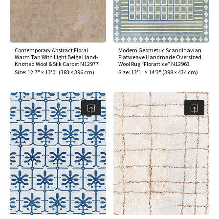
Contemporary Abstract Floral
Modern Geometric Scandinavian
Warm Tan With Light Beige Hand-
Flatweave Handmade Oversized
Knotted Wool & Silk Carpet N12977
Wool Rug “Florattice” N12963
Size:
12'7" × 13'0"
(
383 × 396 cm
)
Size:
13'1" × 14'3"
(
398 × 434 cm
)