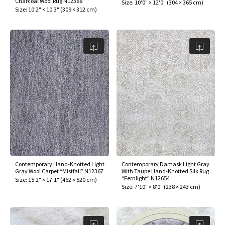
Charcoal Wool Rug N12388
Size:
10'0" × 12'0"
(
304 × 365 cm
)
Size:
10'2" × 10'3"
(
309 × 312 cm
)
Contemporary Hand-Knotted Light
Contemporary Damask Light Gray
Gray Wool Carpet “Mistfall” N12367
With Taupe Hand-Knotted Silk Rug
“Fernlight” N12654
Size:
15'2" × 17'1"
(
462 × 520 cm
)
Size:
7'10" × 8'0"
(
238 × 243 cm
)