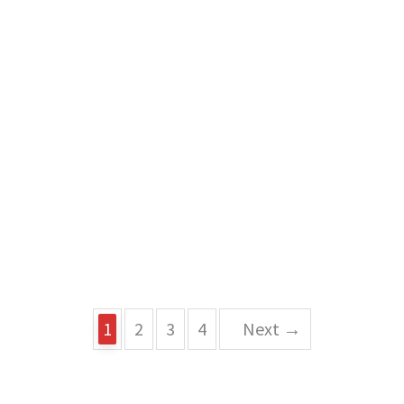
1
2
3
4
Next →