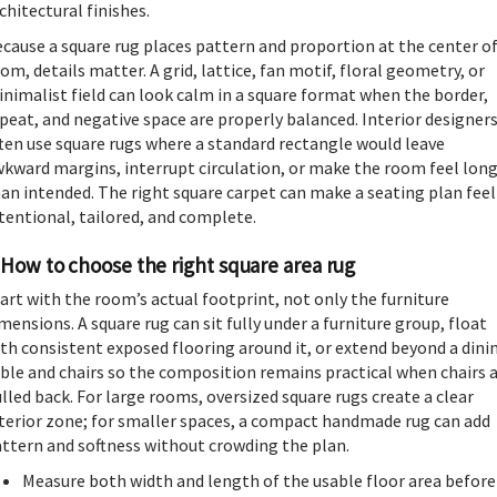
chitectural finishes.
cause a square rug places pattern and proportion at the center of
om, details matter. A grid, lattice, fan motif, floral geometry, or
nimalist field can look calm in a square format when the border,
peat, and negative space are properly balanced. Interior designer
ten use square rugs where a standard rectangle would leave
kward margins, interrupt circulation, or make the room feel lon
an intended. The right square carpet can make a seating plan feel
tentional, tailored, and complete.
How to choose the right square area rug
art with the room’s actual footprint, not only the furniture
mensions. A square rug can sit fully under a furniture group, float
th consistent exposed flooring around it, or extend beyond a dini
ble and chairs so the composition remains practical when chairs 
lled back. For large rooms, oversized square rugs create a clear
terior zone; for smaller spaces, a compact handmade rug can add
ttern and softness without crowding the plan.
Measure both width and length of the usable floor area before