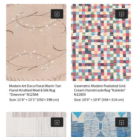
Modern Art Deco Floral Warm Tan
Geometric Modern Pixelated Grid
Hand-Knotted Wool & Silk Rug
Cream Handmade Rug “Kaleido”
“Dewvine” N12564
N12830
Size:
11'6" × 13'1"
(
350 × 398 cm
)
Size:
10'0" × 10'4"
(
304 × 314 cm
)