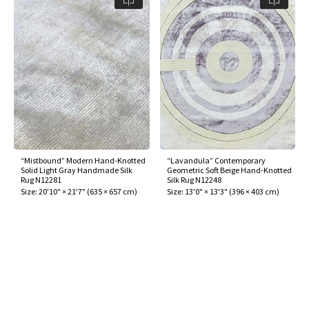
“Mistbound” Modern Hand-Knotted
“Lavandula” Contemporary
Solid Light Gray Handmade Silk
Geometric Soft Beige Hand-Knotted
Rug N12281
Silk Rug N12248
Size:
20'10" × 21'7"
(
635 × 657 cm
)
Size:
13'0" × 13'3"
(
396 × 403 cm
)