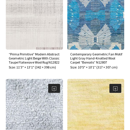
“Prima Primitive” Modern Abstract
Contemporary Geometric Fan Motif
Geometric Light Beige With Classic
Light Gray Hand-Knotted Wool
Taupe Flatweave Wool Rug N12822
Carpet “Borealis” N12807
Size:
11'3" × 13'1"
(
342 × 398 cm
)
Size:
10'5" × 10'1"
(
317 × 307 cm
)