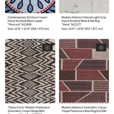
Contemporary Art Deco Cream
Modern Abstract Veined Light Gray
Hand-Knotted Wool Carpet
Hand-Knotted Wool & Silk Rug
“Peacock” N12499
“Vena” N12177
Size:
12'0" × 12'4"
(
365 × 375 cm
)
Size:
15'0" × 15'8"
(
457 × 477 cm
)
“Ebony Echo” Modern Flatweave
Modern Abstract Geometric Classic
Geometric Cream Beige With
Taupe Flatweave Wool Rug N12386