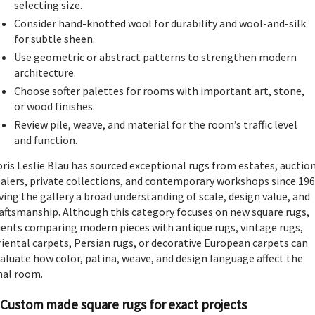
selecting size.
Consider hand-knotted wool for durability and wool-and-silk
for subtle sheen.
Use geometric or abstract patterns to strengthen modern
architecture.
Choose softer palettes for rooms with important art, stone,
or wood finishes.
Review pile, weave, and material for the room’s traffic level
and function.
ris Leslie Blau has sourced exceptional rugs from estates, auction
alers, private collections, and contemporary workshops since 196
ving the gallery a broad understanding of scale, design value, and
aftsmanship. Although this category focuses on new square rugs,
ients comparing modern pieces with antique rugs, vintage rugs,
iental carpets, Persian rugs, or decorative European carpets can
aluate how color, patina, weave, and design language affect the
nal room.
Custom made square rugs for exact projects