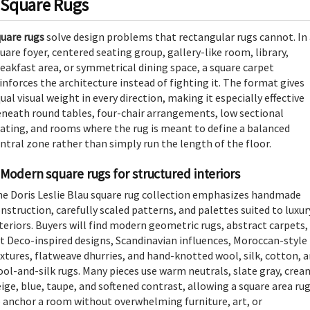
Square Rugs
uare rugs
solve design problems that rectangular rugs cannot. In
uare foyer, centered seating group, gallery-like room, library,
eakfast area, or symmetrical dining space, a square carpet
inforces the architecture instead of fighting it. The format gives
ual visual weight in every direction, making it especially effective
neath round tables, four-chair arrangements, low sectional
ating, and rooms where the rug is meant to define a balanced
ntral zone rather than simply run the length of the floor.
Modern square rugs for structured interiors
e Doris Leslie Blau square rug collection emphasizes handmade
nstruction, carefully scaled patterns, and palettes suited to luxur
teriors. Buyers will find modern geometric rugs, abstract carpets,
t Deco-inspired designs, Scandinavian influences, Moroccan-style
xtures, flatweave dhurries, and hand-knotted wool, silk, cotton, 
ol-and-silk rugs. Many pieces use warm neutrals, slate gray, crea
ige, blue, taupe, and softened contrast, allowing a square area ru
 anchor a room without overwhelming furniture, art, or