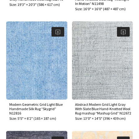
In Motion” N11498
Size:
19'3" × 20'3"
(
586 × 617 cm
)
Size:
16'0" × 16'0"
(
487 × 487 cm
)
Modern Geometric Grid Light Blue
Abstract Modern Grid Light Gray
Handmade Silk Rug “Skygrid”
With Slate Blue Hand-Knotted Wool
N12816
Rug mashup “Mashup Grid” N12672
Size:
5'5" × 6'2"
(
165 × 187 cm
)
Size:
13'0" × 14'5"
(
396 × 439 cm
)