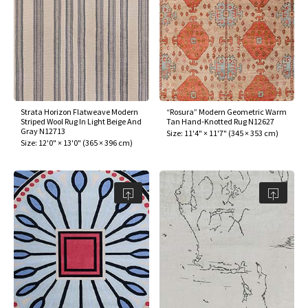
Strata Horizon Flatweave Modern
“Rosura” Modern Geometric Warm
Striped Wool Rug In Light Beige And
Tan Hand-Knotted Rug N12627
Gray N12713
Size:
11'4" × 11'7"
(
345 × 353 cm
)
Size:
12'0" × 13'0"
(
365 × 396 cm
)