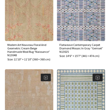
ak
aus
ask
arabian
Modern Art Nouveau Floral And
Flatweave Contemporary Carpet
Geometric Cream Beige
Diamond Mosaic In Gray “Gemset”
Handmade Wool Rug “Naissance”
N13025
N13048
Size:
14'6" × 15'7"
(
441 × 474 cm
)
Size:
11'10" × 11'10"
(
360 × 360 cm
)