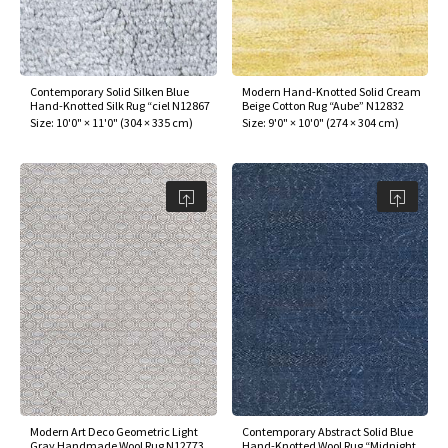
Contemporary Solid Silken Blue
Modern Hand-Knotted Solid Cream
Hand-Knotted Silk Rug “ciel N12867
Beige Cotton Rug “Aube” N12832
Size:
10'0" × 11'0"
(
304 × 335 cm
)
Size:
9'0" × 10'0"
(
274 × 304 cm
)
Modern Art Deco Geometric Light
Contemporary Abstract Solid Blue
Gray Handmade Wool Rug N12773
Hand-Knotted Wool Rug “Midnight