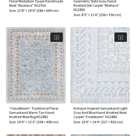
Floral Medallion Taupe Handmade
Geometric Slate Gray Hand-
Wool “Roselace” N12910
Knotted Silk Carpet “Mistlace”
N12892
Size:
12'8" × 20'0"
(
386 × 609 cm
)
Size:
8'5" × 11'6"
(
256 × 350 cm
)
“Cloudbloom” Traditional Floral
Antique-Inspired Samarkand Light
Samarkand Warm Tan Hand-
Gray And Blue Hand-Knotted Wool
Knotted Wool Rug N12881
Carpet “Frostbloom” N12880
Size:
10'0" × 13'5"
(
304 × 408 cm
)
Size:
10'9" × 14'4"
(
327 × 436 cm
)