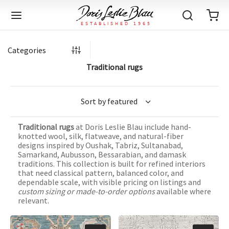
Categories
Traditional rugs
Back
Back
Back
Back
Back
Back
Back
Back
Back
Back
Back
Back
Back
Back
Back
Back
Back
Back
Back
Back
Back
Back
Back
IQUE RUGS
TAGE RUGS
 RUGS
UT
IA
Traditional rugs
at Doris Leslie Blau include hand-
ION
IN
IGN
RIALS
DMADE
E
IN
TERNS
RIALS
DMADE
EGORY
LES
TERNS
RIALS
DMADE
knotted wool, silk, flatweave, and natural-fiber
designs inspired by Oushak, Tabriz, Sultanabad,
tion
Blog
Samarkand, Aubusson, Bessarabian, and damask
iz
ian
er
l Rugs
l
-Knotted
Deco
ch
ract
l Rugs
l
-Knotted
rn
dinavian
ract
l Rugs
l
-Knotted
ION
E
EGORY
traditions. This collection is built for refined interiors
that need classical pattern, balanced color, and
r Bolour
Catalogs
dependable scale, with visible pricing on listings and
an
an
llion
 Size
on
weave
dinavian
an
l
 Size
on
weave
tional
Deco
al
 Size
& Silk
weave
custom sizing or made-to-order options
available where
IN
IN
LES
relevant.
ory
s & Media
ad
ish
etric
e
lework
rie
ese
etric
e
rie
l
e
IGN
TERNS
TERNS
imonials
itects and Designers