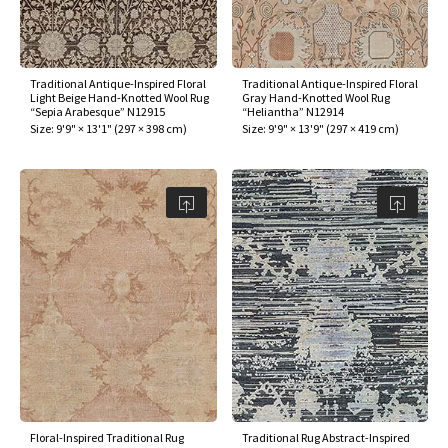
Traditional Antique-Inspired Floral
Traditional Antique-Inspired Floral
Light Beige Hand-Knotted Wool Rug
Gray Hand-Knotted Wool Rug
“Sepia Arabesque” N12915
“Heliantha” N12914
Size:
9'9" × 13'1"
(
297 × 398 cm
)
Size:
9'9" × 13'9"
(
297 × 419 cm
)
Floral-Inspired Traditional Rug
Traditional Rug Abstract-Inspired