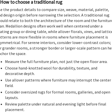
How to choose a traditional rug
e the product details to compare size, weave, material, palette,
d design origin before narrowing the selection. A traditional rug
ould relate to both the architecture of the room and the furnitur
an. Medallion designs often work well when centered under a
ating group or dining table, while allover florals, vines, and lattic
tterns are more flexible in rooms where furniture placement is
ymmetrical. For serene interiors, consider lower-contrast colors;
r grander rooms, a stronger border or larger-scale pattern can he
chor the space.
Measure the full furniture plan, not just the open floor area.
Choose hand-knotted wool for durability, texture, and
decorative depth.
Use allover patterns where furniture may interrupt the center
field.
Consider oversized rugs for formal rooms, galleries, and open
layouts.
Review palette under natural and evening light before final
placement.