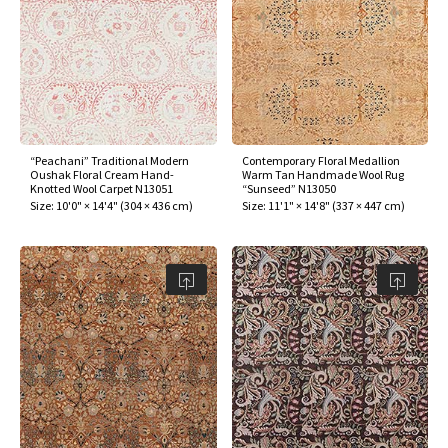
ak
aus
ask
arabian
“Peachani” Traditional Modern
Contemporary Floral Medallion
Oushak Floral Cream Hand-
Warm Tan Handmade Wool Rug
Knotted Wool Carpet N13051
“Sunseed” N13050
Size:
10'0" × 14'4"
(
304 × 436 cm
)
Size:
11'1" × 14'8"
(
337 × 447 cm
)