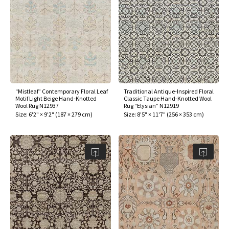
“Mistleaf” Contemporary Floral Leaf
Traditional Antique-Inspired Floral
Motif Light Beige Hand-Knotted
Classic Taupe Hand-Knotted Wool
Wool Rug N12937
Rug “Elysian” N12919
Size:
6'2" × 9'2"
(
187 × 279 cm
)
Size:
8'5" × 11'7"
(
256 × 353 cm
)