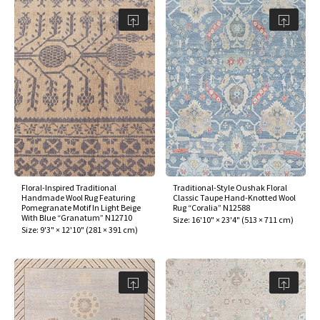
Floral-Inspired Traditional
Traditional-Style Oushak Floral
Handmade Wool Rug Featuring
Classic Taupe Hand-Knotted Wool
Pomegranate Motif In Light Beige
Rug “Coralia” N12588
With Blue “Granatum” N12710
Size:
16'10" × 23'4"
(
513 × 711 cm
)
Size:
9'3" × 12'10"
(
281 × 391 cm
)