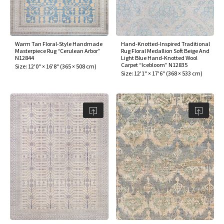
Warm Tan Floral-Style Handmade
Hand-Knotted-Inspired Traditional
Masterpiece Rug “Cerulean Arbor”
Rug Floral Medallion Soft Beige And
N12844
Light Blue Hand-Knotted Wool
Carpet “Icebloom” N12835
Size:
12'0" × 16'8"
(
365 × 508 cm
)
Size:
12'1" × 17'6"
(
368 × 533 cm
)