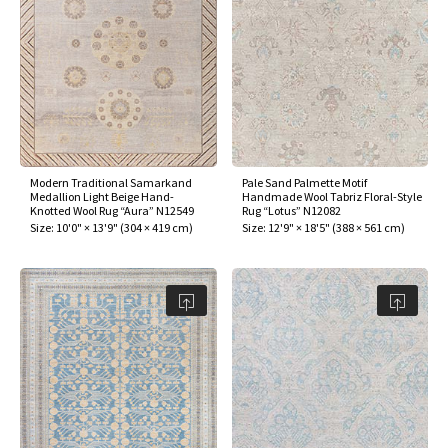
Modern Traditional Samarkand
Pale Sand Palmette Motif
Medallion Light Beige Hand-
Handmade Wool Tabriz Floral-Style
Knotted Wool Rug “Aura” N12549
Rug “Lotus” N12082
Size:
10'0" × 13'9"
(
304 × 419 cm
)
Size:
12'9" × 18'5"
(
388 × 561 cm
)