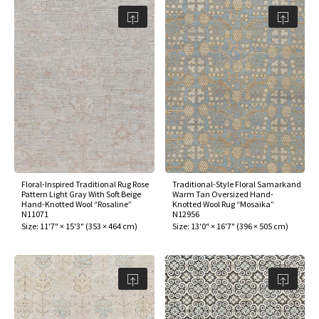
Floral-Inspired Traditional Rug Rose
Traditional-Style Floral Samarkand
Pattern Light Gray With Soft Beige
Warm Tan Oversized Hand-
Hand-Knotted Wool “Rosaline”
Knotted Wool Rug “Mosaika”
N11071
N12956
Size:
11'7" × 15'3"
(
353 × 464 cm
)
Size:
13'0" × 16'7"
(
396 × 505 cm
)