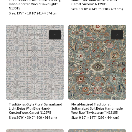
Hand-Knotted Wool “Dawnlight”
Carpet “Arbora” N12985
N13015
Size:
10'10" × 14'10"
(
330 × 452 cm
)
Size:
13'7" × 18'10"
(
414 × 574 cm
)
Traditional-Style Floral Samarkand
Floral-Inspired Traditional
Light Beige With Blue Hand-
Sultanabad Soft Beige Handmade
Knotted Wool Carpet N12975
Wool Rug “Skyblossom” N12155
Size:
20'0" × 30'0"
(
609 × 914 cm
)
Size:
9'10" × 14'7"
(
299 × 444 cm
)