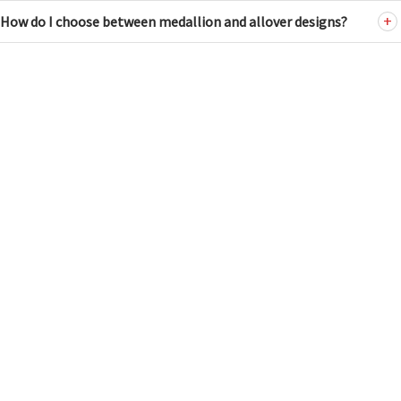
How do I choose between medallion and allover designs?
ANTIQUE RUGS
HUSKY FILTER
Tel: (212) 586-5511
WIDTH
Email:
nader@dorisleslieblau.com
2
24
NEW & CUSTOM RUGS
Tel: (212) 752-7623
Email:
susan@dorisleslieblau.com
2
8
13
19
24
LENGTH