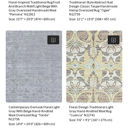
Floral-Inspired Traditional Rug Fruit
Traditional-Style Abstract Ikat
And Branch Motif Light Beige With
Design Classic Taupe Handmade
Gray Oversized Handmade Wool
Hemp Oversized Rug “Ogee”
“Pomona” N12811
N12759
Size:
15'7" × 20'0"
(
474 × 609 cm
)
Size:
12'1" × 15'0"
(
368 × 457 cm
)
Contemporary Damask Floral Light
Floral-Design Traditional Light
Gray With Beige Hand-Knotted
Gray Hand-Knotted Wool Rug
Wool Oversized Rug “Tondo”
“Cuenca” N12741
N12756
Size:
5'6" × 9'2"
(
167 × 279 cm
)
Size:
14'0" × 20'0"
(
426 × 609 cm
)