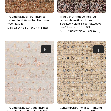
Traditional Rug Floral-Inspired
Traditional Antique-Inspired
Tabriz Floral Warm Tan Handmade
Bessarabian Allover Floral
Wool N13049
Scrollwork Light Beige Flatweave
Rug “Scrollvine” N13043
Size:
12'0" × 14'6"
(
365 × 441 cm
)
Size:
15'0" × 29'9"
(
457 × 906 cm
)
Traditional Rug Antique-Inspired
Contemporary Floral Samarkand
Floral Sunburst Medallion Soft Beige
Warm Tan Hand-Knotted Wool