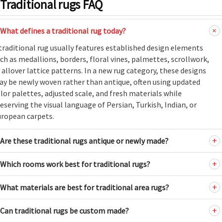
Traditional rugs FAQ
What defines a traditional rug today?
traditional rug usually features established design elements
ch as medallions, borders, floral vines, palmettes, scrollwork,
 allover lattice patterns. In a new rug category, these designs
y be newly woven rather than antique, often using updated
lor palettes, adjusted scale, and fresh materials while
eserving the visual language of Persian, Turkish, Indian, or
ropean carpets.
Are these traditional rugs antique or newly made?
Which rooms work best for traditional rugs?
What materials are best for traditional area rugs?
Can traditional rugs be custom made?