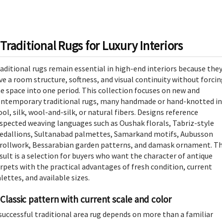
Traditional Rugs for Luxury Interiors
aditional rugs remain essential in high-end interiors because the
ve a room structure, softness, and visual continuity without forci
e space into one period. This collection focuses on new and
ntemporary traditional rugs, many handmade or hand-knotted in
ol, silk, wool-and-silk, or natural fibers. Designs reference
spected weaving languages such as Oushak florals, Tabriz-style
dallions, Sultanabad palmettes, Samarkand motifs, Aubusson
rollwork, Bessarabian garden patterns, and damask ornament. T
sult is a selection for buyers who want the character of antique
rpets with the practical advantages of fresh condition, current
lettes, and available sizes.
Classic pattern with current scale and color
successful traditional area rug depends on more than a familiar