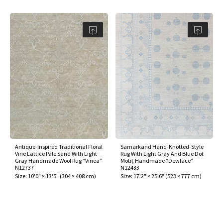
Antique-Inspired Traditional Floral
Samarkand Hand-Knotted-Style
Vine Lattice Pale Sand With Light
Rug With Light Gray And Blue Dot
Gray Handmade Wool Rug “Vinea”
Motif, Handmade “Dewlace”
N12737
N12433
Size:
10'0" × 13'5"
(
304 × 408 cm
)
Size:
17'2" × 25'6"
(
523 × 777 cm
)