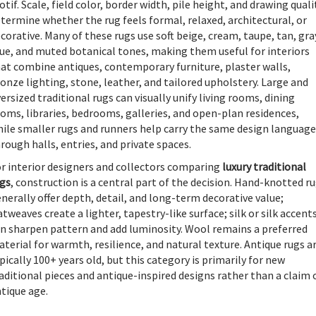
tif. Scale, field color, border width, pile height, and drawing quali
termine whether the rug feels formal, relaxed, architectural, or
corative. Many of these rugs use soft beige, cream, taupe, tan, gra
ue, and muted botanical tones, making them useful for interiors
at combine antiques, contemporary furniture, plaster walls,
onze lighting, stone, leather, and tailored upholstery. Large and
ersized traditional rugs can visually unify living rooms, dining
oms, libraries, bedrooms, galleries, and open-plan residences,
ile smaller rugs and runners help carry the same design language
rough halls, entries, and private spaces.
r interior designers and collectors comparing
luxury traditional
gs
, construction is a central part of the decision. Hand-knotted r
nerally offer depth, detail, and long-term decorative value;
atweaves create a lighter, tapestry-like surface; silk or silk accent
n sharpen pattern and add luminosity. Wool remains a preferred
terial for warmth, resilience, and natural texture. Antique rugs a
pically 100+ years old, but this category is primarily for new
aditional pieces and antique-inspired designs rather than a claim 
tique age.