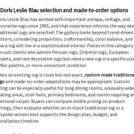
Doris Leslie Blau selection and made-to-order options
ris Leslie Blau has worked with important antique, vintage, and
corative rugs since 1965, and that experience informs the way ne
aditional rugs are selected. The gallery looks beyond trend-driven
ttern, considering proportion, craftsmanship, color balance, and
w a rug will live in a sophisticated interior. Pieces in this category
n suit clients who admire Persian rugs, Oriental rugs, European
rpets, and rare decorative rugs but need a new rug in a specific siz
fter palette, or more consistent condition.
en an existing rug is close but not exact,
custom made traditiona
gs
and made-to-order adaptations may be appropriate. Custom
zing can be especially useful for long dining rooms, unusually wide
ating areas, stair halls, primary bedrooms, and rooms requiring a
ersized carpet. Buyers can compare visible pricing on product
stings, then evaluate whether an in-stock traditional rug or a
spoke version best supports the design plan, budget, and
stallation timeline.