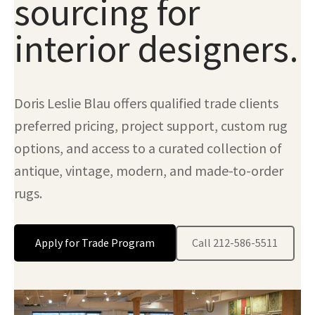
sourcing for
interior designers.
Doris Leslie Blau offers qualified trade clients
preferred pricing, project support, custom rug
options, and access to a curated collection of
antique, vintage, modern, and made-to-order
rugs.
Apply for Trade Program
Call 212-586-5511