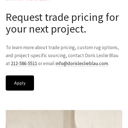
Request trade pricing for
your next project.
To learn more about trade pricing, custom rug options,
and project-specific sourcing, contact Doris Leslie Blau
at
212-586-5511
or email
info@dorisleslieblau.com
.
Apply