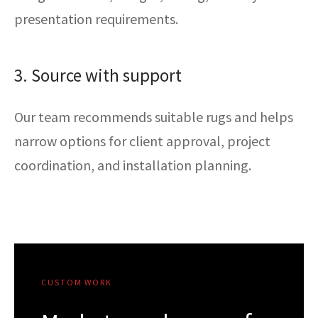
presentation requirements.
3. Source with support
Our team recommends suitable rugs and helps
narrow options for client approval, project
coordination, and installation planning.
CUSTOM WORK