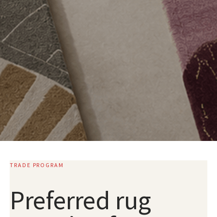
TRADE PROGRAM
Preferred rug