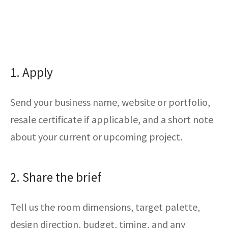
1. Apply
Send your business name, website or portfolio,
resale certificate if applicable, and a short note
about your current or upcoming project.
2. Share the brief
Tell us the room dimensions, target palette,
design direction, budget, timing, and any