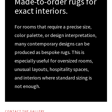
Made-to-order rugs for
exact interiors.
For rooms that require a precise size,
color palette, or design interpretation,
many contemporary designs can be
produced as bespoke rugs. This is
especially useful for oversized rooms,
unusual layouts, hospitality spaces,
and interiors where standard sizing is
not enough.
CONTACT THE GALLERY