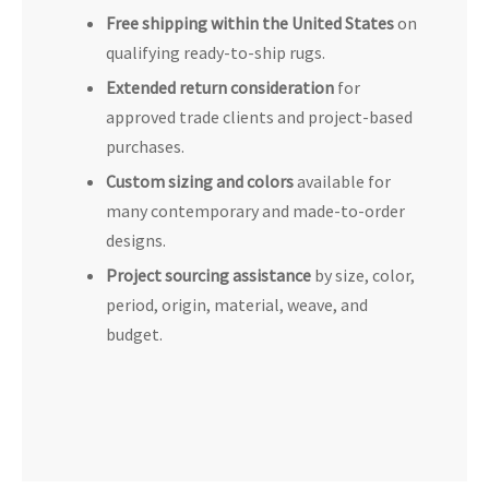
Free shipping within the United States
on
qualifying ready-to-ship rugs.
Extended return consideration
for
approved trade clients and project-based
purchases.
Custom sizing and colors
available for
many contemporary and made-to-order
designs.
Project sourcing assistance
by size, color,
period, origin, material, weave, and
budget.