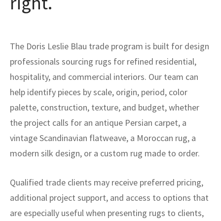
right.
The Doris Leslie Blau trade program is built for design
professionals sourcing rugs for refined residential,
hospitality, and commercial interiors. Our team can
help identify pieces by scale, origin, period, color
palette, construction, texture, and budget, whether
the project calls for an antique Persian carpet, a
vintage Scandinavian flatweave, a Moroccan rug, a
modern silk design, or a custom rug made to order.
Qualified trade clients may receive preferred pricing,
additional project support, and access to options that
are especially useful when presenting rugs to clients,