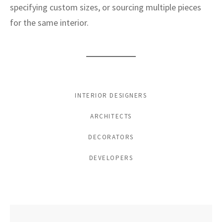
specifying custom sizes, or sourcing multiple pieces
for the same interior.
INTERIOR DESIGNERS
ARCHITECTS
DECORATORS
DEVELOPERS