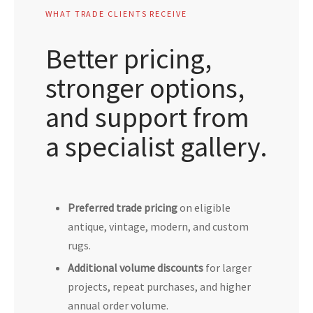
WHAT TRADE CLIENTS RECEIVE
Better pricing,
stronger options,
and support from
a specialist gallery.
Preferred trade pricing
on eligible
antique, vintage, modern, and custom
rugs.
Additional volume discounts
for larger
projects, repeat purchases, and higher
annual order volume.