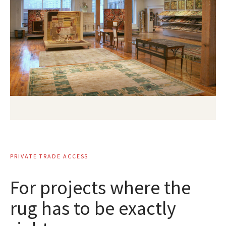
PRIVATE TRADE ACCESS
For projects where the
rug has to be exactly