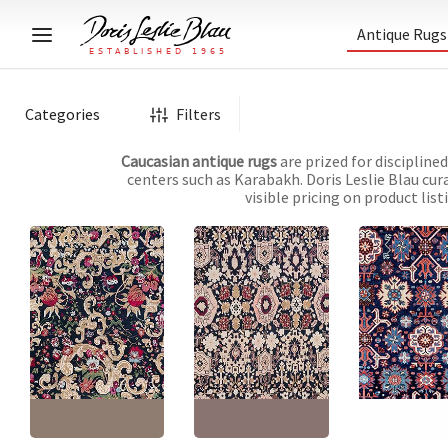
Antique Rugs
Categories
Filters
Caucasian antique rugs
are prized for discipline
centers such as Karabakh. Doris Leslie Blau cur
visible pricing on product lis
Antique Karabakh
Karabakh Caucasian
Karabakh Cauc
Caucasian Floral
Antique Floral Allover
Antique Allover
Allover Golden Tan
Cream Beige Hand-
Geometric Ivor
Hand-Knotted Wool
Knotted Wool Carpet –
Knotted Wool Ca
Rug – Circa 1880 Paisley
Circa 1890 Paisley
Circa 1900 Pais
Design BB8836
Design BB8757
Design BB7908
Size:
8'5" × 17'5"
(
256 ×
Size:
7'0" × 12'8"
(
213 ×
Size:
5'2" × 10'5
530 cm
)
386 cm
)
317 cm
)