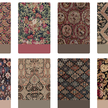
akh
Karabakh Caucasian
Antique Karabakh
Antiq
ver
Antique Floral Allover
Caucasian Floral
Caucas
an
Golden Tan Hand-
Allover Classic Taupe
Floral
Wool
Knotted Wool Rug –
Hand-Knotted Wool
Tan H
 Paisley
Circa 1880 Paisley
Carpet – Circa 1900
Wool R
Design BB0975
Paisley Design BB7455
Paisle
"
(
220 ×
Size:
7'5" × 18'5"
(
226 ×
Size:
6'8" × 15'0"
(
203 ×
Size:
5
561 cm
)
457 cm
)
436 c
akh
Karabakh Caucasian
Antique Karabakh
Karab
ver
Antique Allover
Caucasian Allover
Antique
am
Geometric Warm Tan
Geometric Warm Tan
Warm 
Wool
Hand-Knotted Wool
Hand-Knotted Wool
Knotte
1880
Runner – Circa 1900
Runner – Circa 1920
Circa 
 BB8476
Paisley Design BB7459
Paisley Design BB7445
Design
"
(
205 ×
Size:
7'1" × 18'5"
(
215 ×
Size:
4'10" × 12'10"
(
147
Size:
2
561 cm
)
× 391 cm
)
596 c