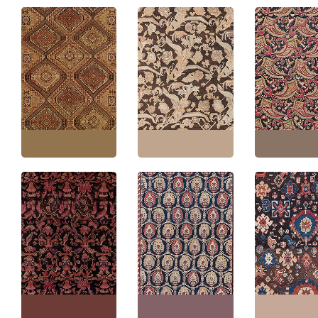
Karabakh Caucasian
Antique Karabakh
Antique Karab
Antique Allover
Caucasian Allover
Caucasian Allo
Geometric Warm Tan
Floral Warm Tan Hand-
Floral Golden T
Hand-Knotted Wool
Knotted Wool Rug –
Hand-Knotted 
Rug – Circa 1880 Paisley
Circa 1900 Paisley
Rug – Circa 1900
Design BB5070
Design BB3855
Design BB2552
Size:
6'4" × 11'4"
(
193 ×
Size:
6'10" × 9'6"
(
208 ×
Size:
7'3" × 16'5
345 cm
)
289 cm
)
500 cm
)
Antique Karabakh
Antique Karabakh
Antique Karab
Caucasian Allover
Caucasian Allover
Caucasian Allo
Floral Warm Tan Hand-
Geometric Warm Tan
Geometric Cre
Knotted Wool Runner –
Hand-Knotted Wool
Hand-Knotted 
Circa 1900 Paisley
Runner – Circa 1870
Runner – Circa 
Design BB9002
Paisley Design BB8518
Paisley Design
Size:
6'9" × 18'7"
(
205 ×
Size:
5'1" × 12'6"
(
154 ×
Size:
6'9" × 13'9
566 cm
)
381 cm
)
419 cm
)