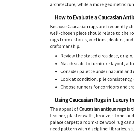
architecture, while a more geometric runn
How to Evaluate a Caucasian Ant
Because Caucasian rugs are frequently ch
well-chosen piece should relate to the ro
rugs from estates, auctions, dealers, and 
craftsmanship.
Review the stated circa date, origin
Match scale to furniture layout, allo
Consider palette under natural and 
Look at condition, pile consistency,
Choose runners for corridors and t
Using Caucasian Rugs in Luxury In
The appeal of
Caucasian antique rugs
is t
leather, plaster walls, bronze, stone, a
palace carpet; a room-size wool rug can an
need pattern with discipline: libraries, 