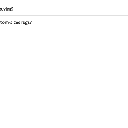
buying?
ustom-sized rugs?