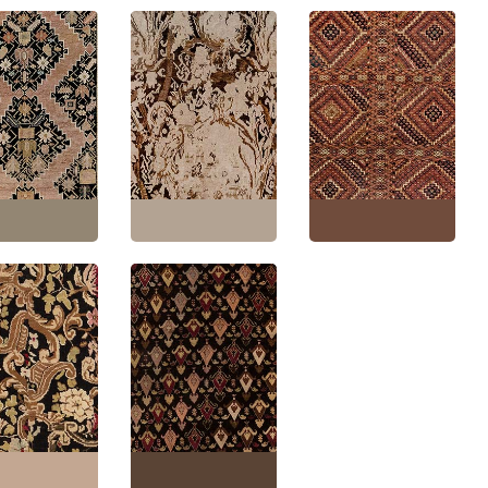
ue Karabakh
Antique Karabakh
Karabakh Caucasian
ian Allover
Caucasian Allover
Antique Allover
 Geometric Warm
Light Beige With Brown
Geometric Warm Tan
and-Knotted
Hand-Knotted Wool
Hand-Knotted Wool
ug – Circa 1880
Carpet – Circa 1880
Carpet – Circa 1900
y Design BB7386
Paisley Design BB7385
Paisley Design BB7033
'7" × 14'4"
(
170 ×
Size:
6'9" × 15'5"
(
205 ×
Size:
4'6" × 7'7"
(
137 ×
m
)
469 cm
)
231 cm
)
akh Caucasian
Antique Karabakh
 Floral Allover
Caucasian Floral
Tan Hand-
Allover In Classic Taupe
d Wool Runner –
Hand-Knotted Wool
1880 Paisley
Runner – Circa 1880
 BB5350
Paisley Design BB2864
'9" × 19'7"
(
83 ×
Size:
6'6" × 19'4"
(
198 ×
m
)
589 cm
)