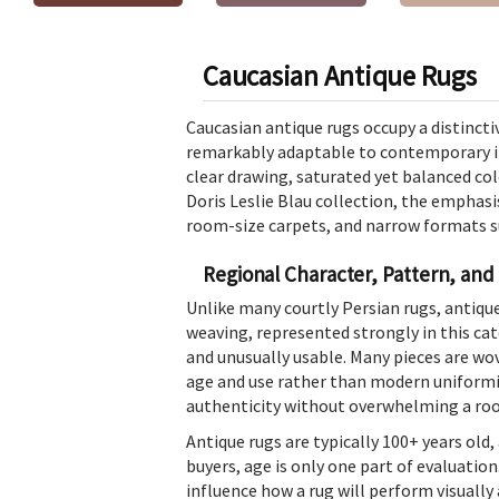
Caucasian Antique Rugs
Caucasian antique rugs occupy a distinctiv
remarkably adaptable to contemporary in
clear drawing, saturated yet balanced col
Doris Leslie Blau collection, the emphasi
room-size carpets, and narrow formats sui
Regional Character, Pattern, and
Unlike many courtly Persian rugs, antiq
weaving, represented strongly in this ca
and unusually usable. Many pieces are wov
age and use rather than modern uniformity
authenticity without overwhelming a ro
Antique rugs are typically 100+ years ol
buyers, age is only one part of evaluation
influence how a rug will perform visually