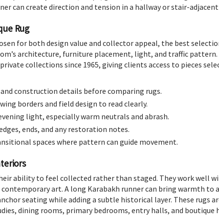
er can create direction and tension in a hallway or stair-adjacent
ique Rug
osen for both design value and collector appeal, the best selecti
om’s architecture, furniture placement, light, and traffic pattern.
private collections since 1965, giving clients access to pieces selec
, and construction details before comparing rugs.
wing borders and field design to read clearly.
evening light, especially warm neutrals and abrash.
 edges, ends, and any restoration notes.
ransitional spaces where pattern can guide movement.
teriors
heir ability to feel collected rather than staged. They work well w
nd contemporary art. A long Karabakh runner can bring warmth to a
chor seating while adding a subtle historical layer. These rugs are 
studies, dining rooms, primary bedrooms, entry halls, and boutique 