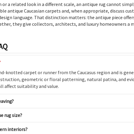
 or a related look in a different scale, an antique rug cannot simp
able antique Caucasian carpets and, when appropriate, discuss cu
esign language. That distinction matters: the antique piece offer
ether, they give collectors, architects, and luxury homeowners a m
FAQ
?
and-knotted carpet or runner from the Caucasus region and is gener
struction, geometric or floral patterning, natural patina, and evid
l affect suitability and value.
eaving?
e rug size?
ern interiors?