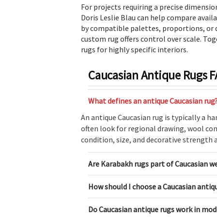
For projects requiring a precise dimension
Doris Leslie Blau can help compare avail
by compatible palettes, proportions, or d
custom rug offers control over scale. Tog
rugs for highly specific interiors.
Caucasian Antique Rugs 
What defines an antique Caucasian rug
An antique Caucasian rug is typically a h
often look for regional drawing, wool con
condition, size, and decorative strength al
Are Karabakh rugs part of Caucasian w
How should I choose a Caucasian antiqu
Do Caucasian antique rugs work in mod