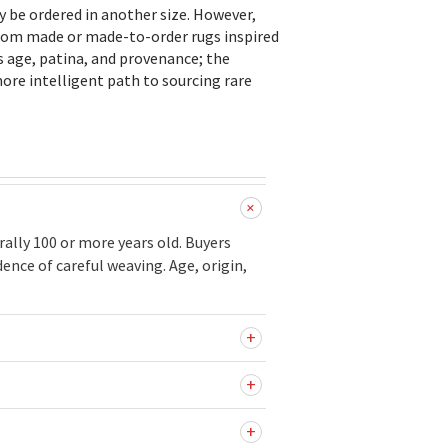
ly be ordered in another size. However,
stom made or made-to-order rugs inspired
s age, patina, and provenance; the
ore intelligent path to sourcing rare
ally 100 or more years old. Buyers
ence of careful weaving. Age, origin,