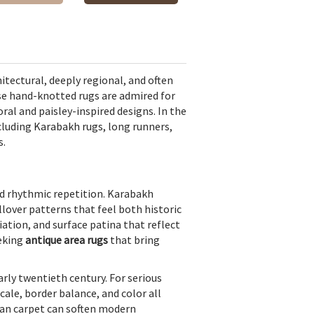
itectural, deeply regional, and often
se hand-knotted rugs are admired for
ral and paisley-inspired designs. In the
ncluding
Karabakh rugs
, long runners,
s.
d rhythmic repetition. Karabakh
lover patterns that feel both historic
iation, and surface patina that reflect
eeking
antique area rugs
that bring
rly twentieth century. For serious
scale, border balance, and color all
sian carpet can soften modern