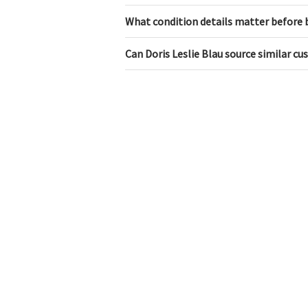
What condition details matter before 
Can Doris Leslie Blau source similar c