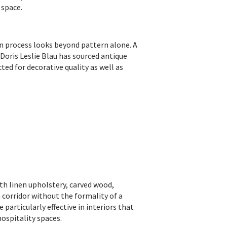
 space.
on process looks beyond pattern alone. A
 Doris Leslie Blau has sourced antique
ted for decorative quality as well as
ith linen upholstery, carved wood,
 corridor without the formality of a
particularly effective in interiors that
hospitality spaces.