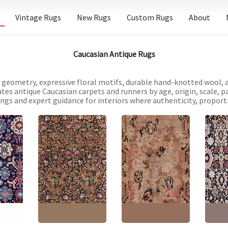
Vintage Rugs
New Rugs
Custom Rugs
About
Caucasian Antique Rugs
d geometry, expressive floral motifs, durable hand-knotted wool, 
ates antique Caucasian carpets and runners by age, origin, scale, p
tings and expert guidance for interiors where authenticity, propor
asian
Antique Karabakh
Antiq
Antique Karabakh
Caucasian Allover
Caucas
y Hand-
Caucasian Allover
Floral Warm Tan Hand-
Floral
rpet –
Warm Tan Hand-
Knotted Wool Rug –
Knotte
ley
Knotted Wool Rug
Circa 1900 Paisley
Circa 
Paisley Design BB7074
Design BB9064
Design
"
(
157 ×
Size:
7'5" × 12'2"
(
226 ×
Size:
6'4" × 12'2"
(
193 ×
Size:
6
370 cm
)
370 cm
)
335 c