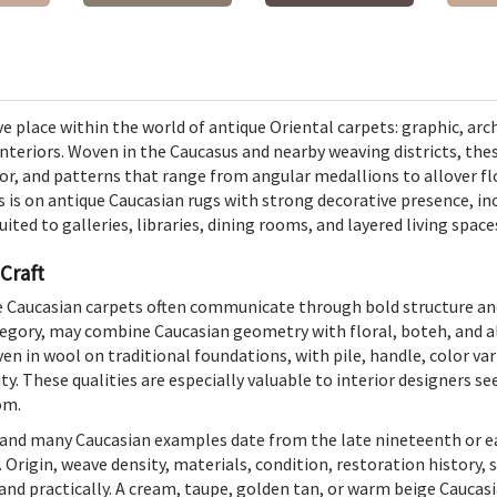
e place within the world of antique Oriental carpets: graphic, arch
teriors. Woven in the Caucasus and nearby weaving districts, the
or, and patterns that range from angular medallions to allover flo
s is on antique Caucasian rugs with strong decorative presence, i
ted to galleries, libraries, dining rooms, and layered living space
 Craft
ue Caucasian carpets often communicate through bold structure an
tegory, may combine Caucasian geometry with floral, boteh, and al
en in wool on traditional foundations, with pile, handle, color var
. These qualities are especially valuable to interior designers s
om.
d, and many Caucasian examples date from the late nineteenth or ea
. Origin, weave density, materials, condition, restoration history, 
 and practically. A cream, taupe, golden tan, or warm beige Cauca