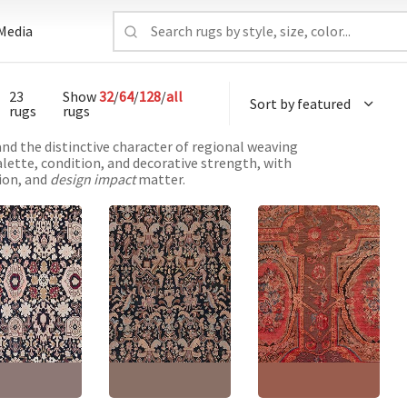
Media
23
Show
32
/
64
/
128
/
all
rugs
rugs
and the distinctive character of regional weaving
alette, condition, and decorative strength, with
tion, and
design impact
matter.
ue Karabakh
Antique Karabakh
Antique Karabakh
ian Allover
Caucasian Allover
Caucasian Allover
 Cream Hand-
Floral Light Beige
Floral Warm Tan Hand-
d Wool Carpet –
Hand-Knotted Wool
Knotted Wool Rug –
1890 Paisley
Rug – Circa 1900 Paisley
Circa 1900 Paisley
 BB8756
Design BB6581
Design BB5658
'9" × 11'0"
(
205 ×
Size:
7'6" × 16'9"
(
228 ×
Size:
7'9" × 14'3"
(
236 ×
m
)
510 cm
)
434 cm
)