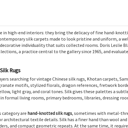
ce in high-end interiors: they bring the delicacy of fine hand-knot
ntemporary silk carpets made to look pristine and uniform, a well
 decorative individuality that suits collected rooms. Doris Leslie 
llections, a practice central to the gallery since 1965, and evaluat
Silk Rugs
buyers searching for vintage Chinese silk rugs, Khotan carpets, Sa
anate motifs, stylized florals, dragon references, fretwork borde
ellow, light gray, and coral tones. Silk gives these palettes a subtl
s in formal living rooms, primary bedrooms, libraries, dressing roo
s category are
hand-knotted silk rugs
, sometimes with metal-thr
or architectural textile details. Silk has a finer hand than wool an
orders, and compact geometric repeats. At the same time, it requir