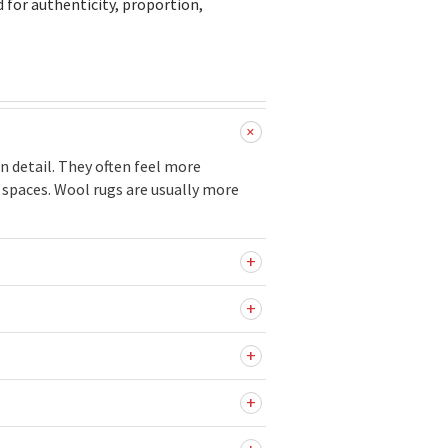
d for authenticity, proportion,
n detail. They often feel more
c spaces. Wool rugs are usually more