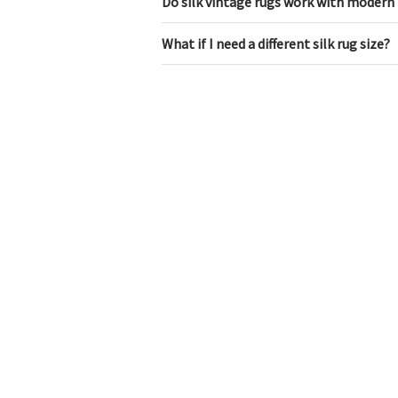
Do silk vintage rugs work with modern 
What if I need a different silk rug size?