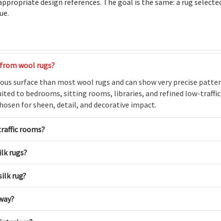
 appropriate design references. The goal is the same: a rug selecte
ue.
 from wool rugs?
nous surface than most wool rugs and can show very precise patter
ted to bedrooms, sitting rooms, libraries, and refined low-traffi
 chosen for sheen, detail, and decorative impact.
traffic rooms?
lk rugs?
ilk rug?
lway?