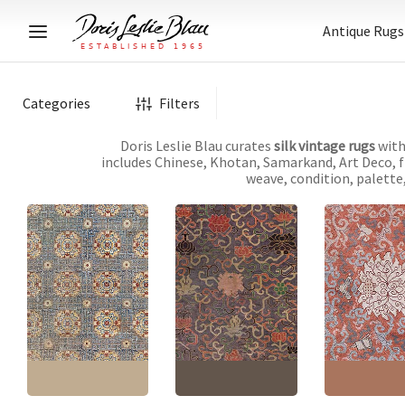
Antique Rugs
Categories
Filters
Doris Leslie Blau curates
silk vintage rugs
with
includes Chinese, Khotan, Samarkand, Art Deco, fl
weave, condition, palette,
Chinese Vintage
Vintage Chinese
Geometric Warm Tan
Abstract Purple Hand-
Vintage Chinese
Hand-Knotted Silk and
Knotted Silk Rug
Cream Hand-K
Metal Rug BB9212
BB7435
Silk Rug BB8912
Size:
6'1" × 8'10"
(
185 ×
Size:
5'0" × 8'2"
(
152 ×
Size:
7'6" × 11'1
269 cm
)
248 cm
)
337 cm
)