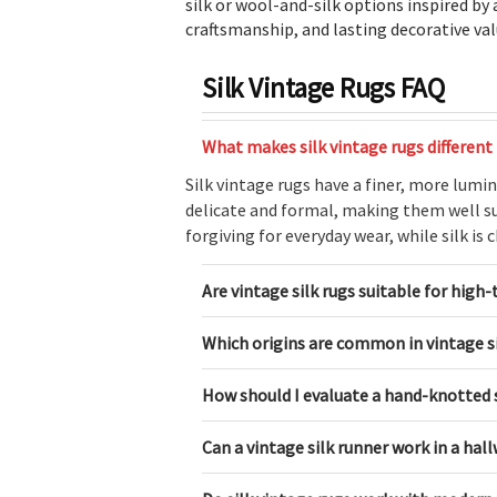
silk or wool-and-silk options inspired by
craftsmanship, and lasting decorative val
Silk Vintage Rugs FAQ
What makes silk vintage rugs different
Silk vintage rugs have a finer, more lumi
delicate and formal, making them well sui
forgiving for everyday wear, while silk is
Are vintage silk rugs suitable for high-
Which origins are common in vintage si
How should I evaluate a hand-knotted s
Can a vintage silk runner work in a hal