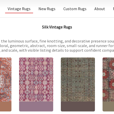
Vintage Rugs
New Rugs
Custom Rugs
About
Silk Vintage Rugs
 the luminous surface, fine knotting, and decorative presence soug
oral, geometric, abstract, room-size, small-scale, and runner for
 and scale, with visible listing details to support confident compar
Samarkand Vintage
Khotan Vintage Floral
Floral Rug In Pale Sand
Chines
 Floral
Dusty Rose Hand-
– Hand-Knotted Silk –
Geomet
notted
Knotted Silk Rug
Yarkand Pomegranate
Hand-K
BB8750
Design BB7340
BB709
"
(
228 ×
Size:
6'6" × 11'6"
(
198 ×
Size:
10'10" × 12'1"
(
330
Size:
5
350 cm
)
× 368 cm
)
264 c