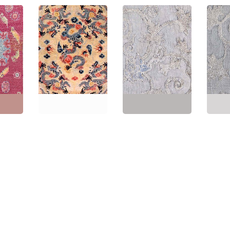
tage
Vintage Chinese
Chinese Vintage Floral
Vintag
se
Abstract Cream Beige
Light Gray Hand-
Light 
ilk Rug
Hand-Knotted Silk Rug
Knotted Silk Runner
Knotte
Dragon Design BB2983
(Fragment) BB8943
(Frag
"
(
152 ×
Size:
5'2" × 7'2"
(
157 ×
Size:
1'10" × 10'8"
(
55 ×
Size:
1
218 cm
)
325 cm
)
325 c