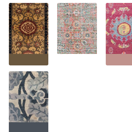
Chinese Vintage Floral
Samarkand Vin
Warm Tan Hand-
Vintage Khotan Floral
Floral Dusty Ro
Knotted Silk Rug Metal
Coral Hand-Knotted
Hand-Knotted S
Thread BB6282
Silk Rug BB6065
BB4367
Size:
5'0" × 8'0"
(
152 ×
Size:
5'2" × 12'0"
(
157 ×
Size:
5'0" × 10'7
243 cm
)
365 cm
)
322 cm
)
Vintage Chinese Art
Deco Floral Light Gray
Hand-Knotted Silk
Runner (Fragment)
BB6647
Size:
2'5" × 28'0"
(
73 ×
853 cm
)