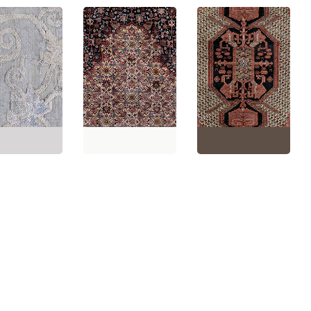
e Chinese Floral
Gray Hand-
Vintage Floral Warm
Vintage Floral Ivory
d Silk Runner
Tan Hand-Knotted Silk
Beige Hand-Knotted
ment) BB8941
Carpet BB8935
Silk Rug BB7623
'10" × 10'8"
(
55 ×
Size:
3'8" × 5'2"
(
111 ×
Size:
4'1" × 6'0"
(
124 ×
m
)
157 cm
)
182 cm
)