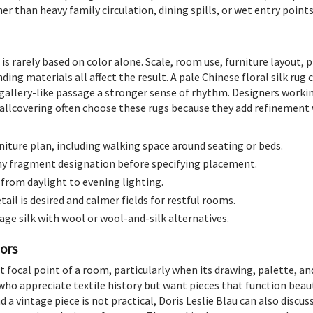
her than heavy family circulation, dining spills, or wet entry points
 is rarely based on color alone. Scale, room use, furniture layout, 
ng materials all affect the result. A pale Chinese floral silk rug 
gallery-like passage a stronger sense of rhythm. Designers worki
wallcovering often choose these rugs because they add refinement w
iture plan, including walking space around seating or beds.
any fragment designation before specifying placement.
 from daylight to evening lighting.
ail is desired and calmer fields for restful rooms.
age silk with wool or wool-and-silk alternatives.
iors
et focal point of a room, particularly when its drawing, palette, and
who appreciate textile history but want pieces that function beauti
nd a vintage piece is not practical, Doris Leslie Blau can also discus