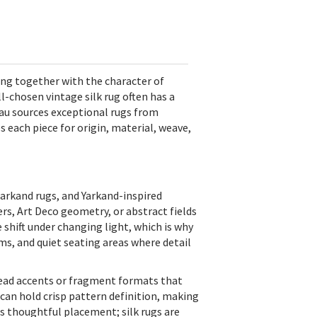
ting together with the character of
-chosen vintage silk rug often has a
Blau sources exceptional rugs from
es each piece for origin, material, weave,
markand rugs, and Yarkand-inspired
rs, Art Deco geometry, or abstract fields
e shift under changing light, which is why
ms, and quiet seating areas where detail
ead accents or fragment formats that
d can hold crisp pattern definition, making
es thoughtful placement; silk rugs are