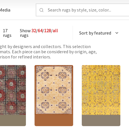
Media
17
Show
32
/
64
/
128
/
all
rugs
rugs
ht by designers and collectors. This selection
mats. Each piece can be considered by origin, age,
ison for refined interiors.
e Vintage
Vintage Chinese
Vintage Chinese
ric Light Beige
Geometric Soft Beige
Abstract Yellow Hand-
notted Silk Rug
Hand-Knotted Silk Rug
Knotted Silk Rug
4
BB6891
BB6903
'7" × 8'8"
(
170 ×
Size:
4'1" × 6'7"
(
124 ×
Size:
6'2" × 9'0"
(
187 ×
m
)
200 cm
)
274 cm
)