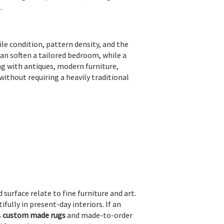
.
pile condition, pattern density, and the
can soften a tailored bedroom, while a
ng with antiques, modern furniture,
ithout requiring a heavily traditional
 surface relate to fine furniture and art.
fully in present-day interiors. If an
s
custom made rugs
and made-to-order