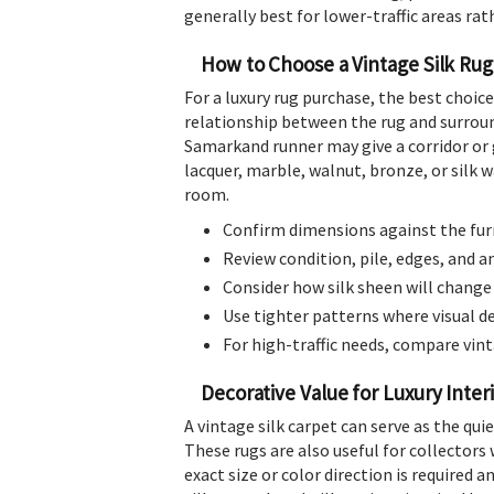
generally best for lower-traffic areas rat
How to Choose a Vintage Silk Rug
For a luxury rug purchase, the best choice
relationship between the rug and surroundi
Samarkand runner may give a corridor or 
lacquer, marble, walnut, bronze, or silk 
room.
Confirm dimensions against the furn
Review condition, pile, edges, and 
Consider how silk sheen will change
Use tighter patterns where visual det
For high-traffic needs, compare vint
Decorative Value for Luxury Inter
A vintage silk carpet can serve as the qui
These rugs are also useful for collectors 
exact size or color direction is required a