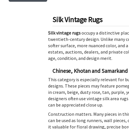
Silk Vintage Rugs
Silk vintage rugs
occupy a distinctive pla
twentieth-century design. Unlike many co
softer surface, more nuanced color, and a
estates, auctions, dealers, and private co
age, condition, and design merit.
Chinese, Khotan and Samarkand 
This category is especially relevant for 
designs. These pieces may feature pomegr
in cream, beige, dusty rose, tan, purple, y
designers often use vintage silk area rug
can be appreciated close up.
Construction matters. Many pieces in thi
can be used as long runners, wall pieces, 
it valuable for floral drawing, precise b