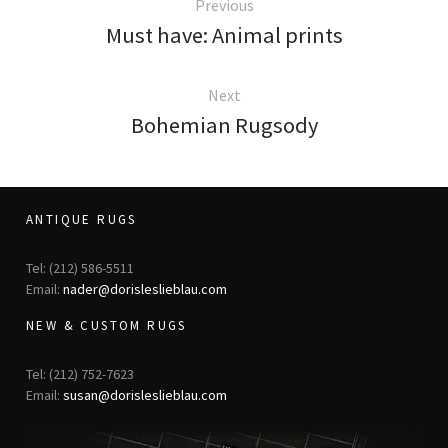
Previous
Must have: Animal prints
Next
Bohemian Rugsody
ANTIQUE RUGS
Tel: (212) 586-5511
Email:
nader@dorisleslieblau.com
NEW & CUSTOM RUGS
Tel: (212) 752-7623
Email:
susan@dorisleslieblau.com