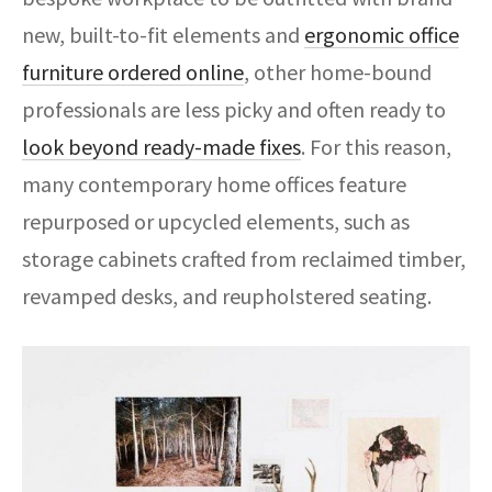
new, built-to-fit elements and
ergonomic office
furniture ordered online
, other home-bound
professionals are less picky and often ready to
look beyond ready-made fixes
. For this reason,
many contemporary home offices feature
repurposed or upcycled elements, such as
storage cabinets crafted from reclaimed timber,
revamped desks, and reupholstered seating.