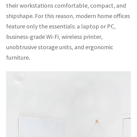
their workstations comfortable, compact, and
shipshape. For this reason, modern home offices
feature only the essentials: a laptop or PC,
business-grade Wi-Fi, wireless printer,
unobtrusive storage units, and ergonomic
furniture.