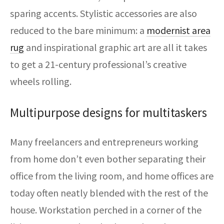
sparing accents. Stylistic accessories are also
reduced to the bare minimum: a
modernist area
rug
and inspirational graphic art are all it takes
to get a 21-century professional’s creative
wheels rolling.
Multipurpose designs for multitaskers
Many freelancers and entrepreneurs working
from home don’t even bother separating their
office from the living room, and home offices are
today often neatly blended with the rest of the
house. Workstation perched in a corner of the