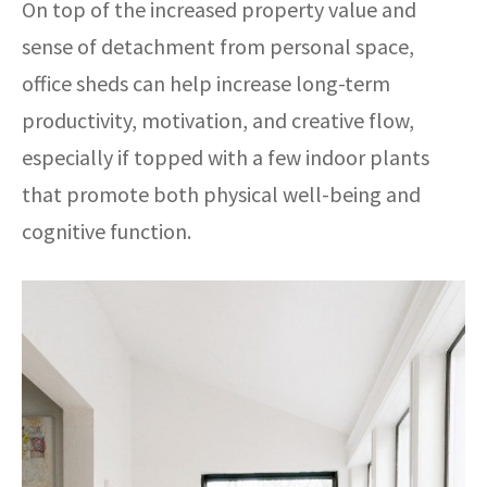
On top of the increased property value and
sense of detachment from personal space,
office sheds can help increase long-term
productivity, motivation, and creative flow,
especially if topped with a few indoor plants
that promote both physical well-being and
cognitive function.