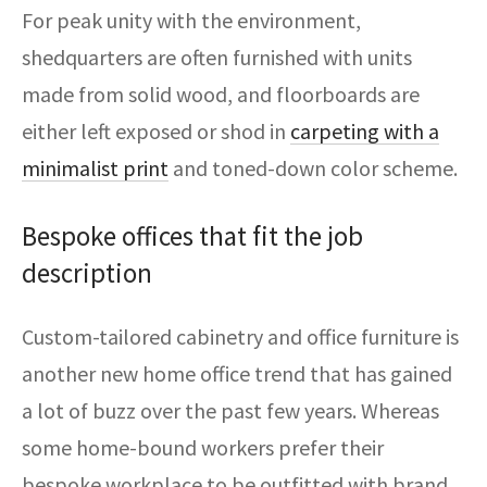
For peak unity with the environment,
shedquarters are often furnished with units
made from solid wood, and floorboards are
either left exposed or shod in
carpeting with a
minimalist print
and toned-down color scheme.
Bespoke offices that fit the job
description
Custom-tailored cabinetry and office furniture is
another new home office trend that has gained
a lot of buzz over the past few years. Whereas
some home-bound workers prefer their
bespoke workplace to be outfitted with brand