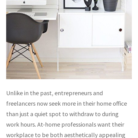
Unlike in the past, entrepreneurs and
freelancers now seek more in their home office
than just a quiet spot to withdraw to during
work hours. At-home professionals want their
workplace to be both aesthetically appealing