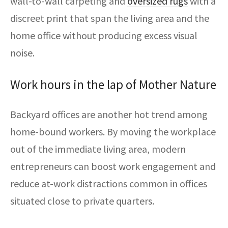
wall-to-wall carpeting and
oversized rugs
with a
discreet print that span the living area and the
home office without producing excess visual
noise.
Work hours in the lap of Mother Nature
Backyard offices are another hot trend among
home-bound workers. By moving the workplace
out of the immediate living area, modern
entrepreneurs can boost work engagement and
reduce at-work distractions common in offices
situated close to private quarters.