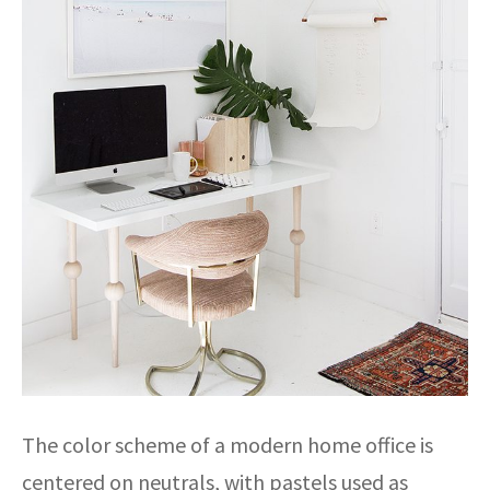
The color scheme of a modern home office is
centered on neutrals, with pastels used as