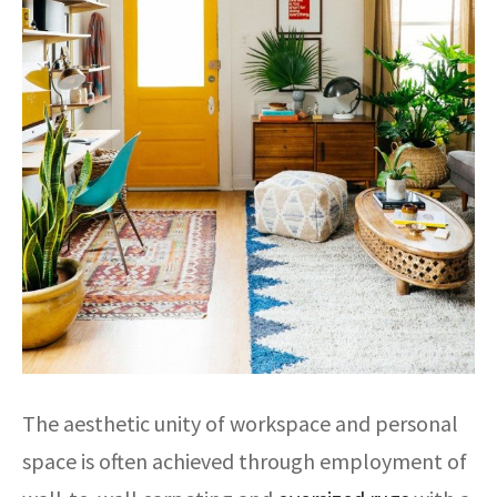
The aesthetic unity of workspace and personal
space is often achieved through employment of