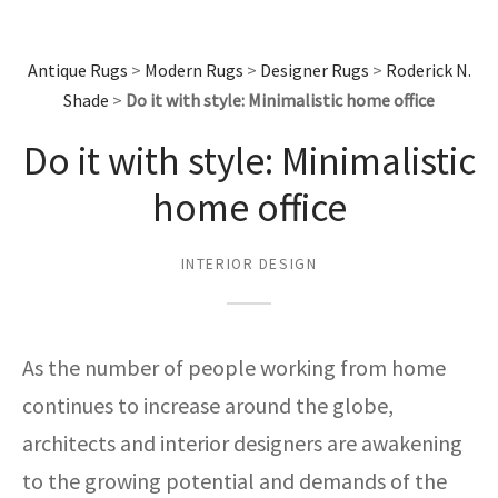
assan
ch
l
sized
ccan
nese
es
sized
rkand
etric
sized
al Fibers
Rental Service
ic Vintage Rug Designers
anabad
ish
ers
rkand
l
ers
ccan
ers
Antique Rugs
>
Modern Rugs
>
Designer Rugs
>
Roderick N.
Shade
>
Do it with style: Minimalistic home office
ierge Service
om rugs – All about your dream carpet
ian
re
Nouveau
ish
re
rn Kilims
es
re
RIALS
RIALS
RIALS
Do it with style: Minimalistic
e Program
tsar
and Crafts
ican
& Crafts
l
home office
DMADE
DMADE
DMADE
sson
ish
iz
INTERIOR DESIGN
nnerie
ked
anabad
nster
m
ak
As the number of people working from home
arabian
sson
continues to increase around the globe,
architects and interior designers are awakening
asian
Nouveau
to the growing potential and demands of the