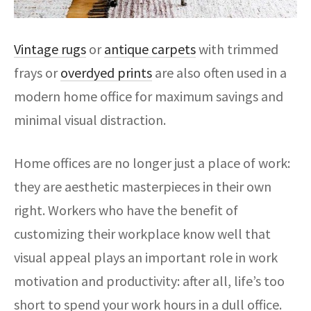
Vintage rugs
or
antique carpets
with trimmed
frays or
overdyed prints
are also often used in a
modern home office for maximum savings and
minimal visual distraction.
Home offices are no longer just a place of work:
they are aesthetic masterpieces in their own
right. Workers who have the benefit of
customizing their workplace know well that
visual appeal plays an important role in work
motivation and productivity: after all, life’s too
short to spend your work hours in a dull office.