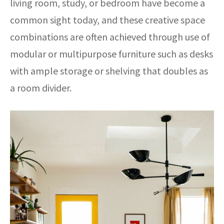
living room, study, or bedroom have become a
common sight today, and these creative space
combinations are often achieved through use of
modular or multipurpose furniture such as desks
with ample storage or shelving that doubles as
a room divider.