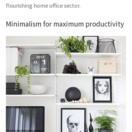
ak
aus
flourishing home office sector.
ask
Minimalism for maximum productivity
arabian