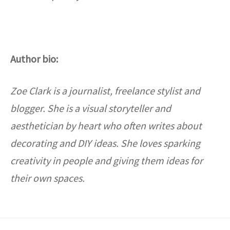
Author bio:
Zoe Clark is a journalist, freelance stylist and
blogger. She is a visual storyteller and
aesthetician by heart who often writes about
decorating and DIY ideas. She loves sparking
creativity in people and giving them ideas for
their own spaces.