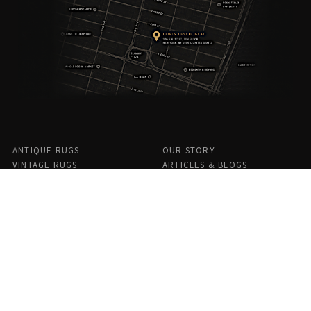
ANTIQUE RUGS
OUR STORY
VINTAGE RUGS
ARTICLES & BLOGS
NEW RUGS
VISIT OUR GALLERY
BESPOKE RUGS
MEDIA
CATALOGS
PRESS
PRIVACY POLICY
TERMS & CONDITIONS
FIND US ON SOCIAL