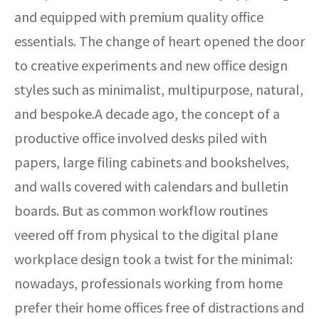
and equipped with premium quality office
essentials. The change of heart opened the door
to creative experiments and new office design
styles such as minimalist, multipurpose, natural,
and bespoke.A decade ago, the concept of a
productive office involved desks piled with
papers, large filing cabinets and bookshelves,
and walls covered with calendars and bulletin
boards. But as common workflow routines
veered off from physical to the digital plane
workplace design took a twist for the minimal:
nowadays, professionals working from home
prefer their home offices free of distractions and