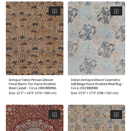
Antique Tabriz Persian Allover
Indian Antique Allover Geometric
Floral Warm Tan Hand-Knotted
Soft Beige Hand-Knotted Wool Rug –
Wool Carpet – Circa 1900 BB8981
Circa 1910 BB8980
Size:
12'2" × 16'5"
(
370 × 500 cm
)
Size:
13'0" × 17'6"
(
396 × 533 cm
)