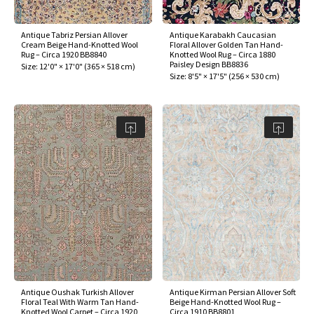
Antique Tabriz Persian Allover
Antique Karabakh Caucasian
Cream Beige Hand-Knotted Wool
Floral Allover Golden Tan Hand-
Rug – Circa 1920 BB8840
Knotted Wool Rug – Circa 1880
Paisley Design BB8836
Size:
12'0" × 17'0"
(
365 × 518 cm
)
Size:
8'5" × 17'5"
(
256 × 530 cm
)
Antique Oushak Turkish Allover
Antique Kirman Persian Allover Soft
Floral Teal With Warm Tan Hand-
Beige Hand-Knotted Wool Rug –
Knotted Wool Carpet – Circa 1920
Circa 1910 BB8801