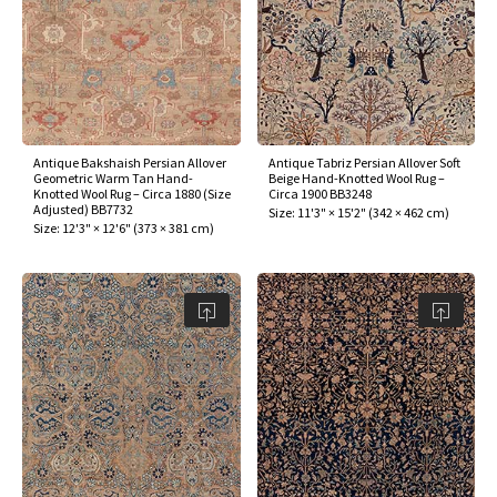
ak
aus
ask
arabian
Antique Bakshaish Persian Allover
Antique Tabriz Persian Allover Soft
Geometric Warm Tan Hand-
Beige Hand-Knotted Wool Rug –
Knotted Wool Rug – Circa 1880 (Size
Circa 1900 BB3248
Adjusted) BB7732
Size:
11'3" × 15'2"
(
342 × 462 cm
)
Size:
12'3" × 12'6"
(
373 × 381 cm
)