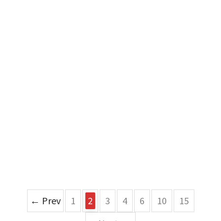
← Prev
1
2
3
4
6
10
15