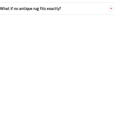
What if no antique rug fits exactly?
ANTIQUE RUGS
HUSKY FILTER
Tel: (212) 586-5511