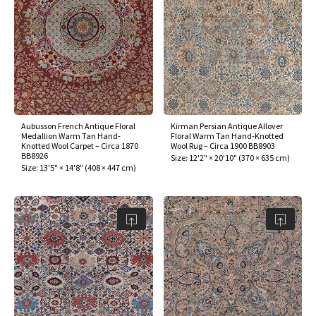
Aubusson French Antique Floral
Kirman Persian Antique Allover
Medallion Warm Tan Hand-
Floral Warm Tan Hand-Knotted
Knotted Wool Carpet – Circa 1870
Wool Rug – Circa 1900 BB8903
BB8926
Size:
12'2" × 20'10"
(
370 × 635 cm
)
Size:
13'5" × 14'8"
(
408 × 447 cm
)