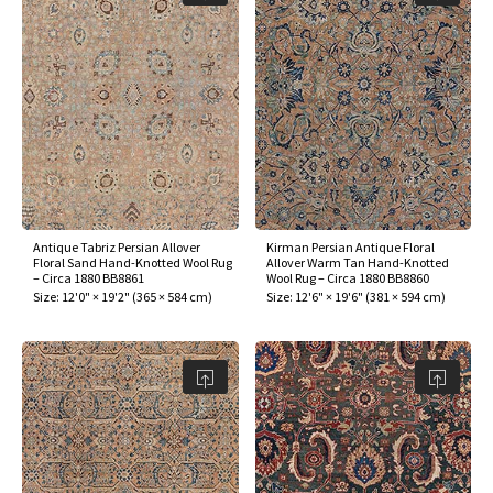
Antique Tabriz Persian Allover
Kirman Persian Antique Floral
Floral Sand Hand-Knotted Wool Rug
Allover Warm Tan Hand-Knotted
– Circa 1880 BB8861
Wool Rug – Circa 1880 BB8860
Size:
12'0" × 19'2"
(
365 × 584 cm
)
Size:
12'6" × 19'6"
(
381 × 594 cm
)