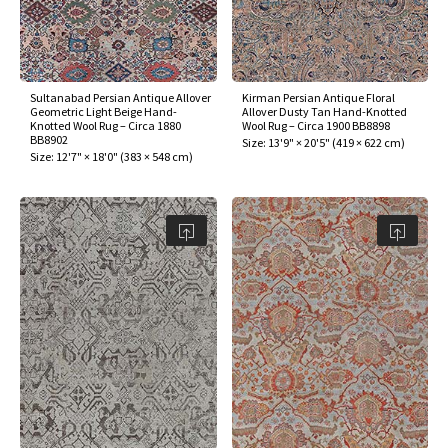
Sultanabad Persian Antique Allover
Kirman Persian Antique Floral
Geometric Light Beige Hand-
Allover Dusty Tan Hand-Knotted
Knotted Wool Rug – Circa 1880
Wool Rug – Circa 1900 BB8898
BB8902
Size:
13'9" × 20'5"
(
419 × 622 cm
)
Size:
12'7" × 18'0"
(
383 × 548 cm
)