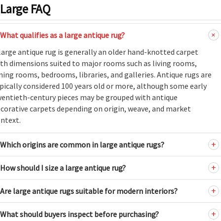
Large FAQ
What qualifies as a large antique rug?
large antique rug is generally an older hand-knotted carpet
th dimensions suited to major rooms such as living rooms,
ning rooms, bedrooms, libraries, and galleries. Antique rugs are
pically considered 100 years old or more, although some early
entieth-century pieces may be grouped with antique
corative carpets depending on origin, weave, and market
ntext.
Which origins are common in large antique rugs?
How should I size a large antique rug?
Are large antique rugs suitable for modern interiors?
What should buyers inspect before purchasing?