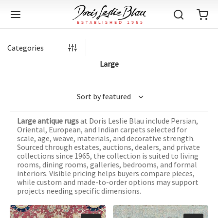
Categories
Large
Back
Back
Back
Back
Back
Back
Back
Back
Back
Back
Back
Back
Back
Back
Back
Back
Back
Back
Back
Back
Back
Back
Back
IQUE RUGS
TAGE RUGS
 RUGS
UT
IA
Large antique rugs
at Doris Leslie Blau include Persian,
ION
IN
IGN
RIALS
DMADE
E
IN
TERNS
RIALS
DMADE
EGORY
LES
TERNS
RIALS
DMADE
Oriental, European, and Indian carpets selected for
scale, age, weave, materials, and decorative strength.
tion
Blog
Sourced through estates, auctions, dealers, and private
iz
ian
er
l Rugs
l
-Knotted
Deco
ch
ract
l Rugs
l
-Knotted
rn
dinavian
ract
l Rugs
l
-Knotted
ION
E
EGORY
collections since 1965, the collection is suited to living
rooms, dining rooms, galleries, bedrooms, and formal
r Bolour
Catalogs
interiors. Visible pricing helps buyers compare pieces,
an
an
llion
 Size
on
weave
dinavian
an
l
 Size
on
weave
tional
Deco
al
 Size
& Silk
weave
while custom and made-to-order options may support
IN
IN
LES
projects needing specific dimensions.
ory
s & Media
ad
ish
etric
e
lework
rie
ese
etric
e
rie
l
e
IGN
TERNS
TERNS
imonials
itects and Designers