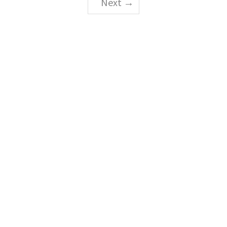
Next →