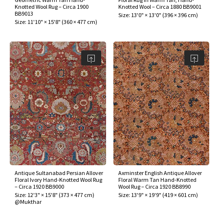
Knotted Wool Rug – Circa 1900
Knotted Wool – Circa 1880 BB9001
BB9013
Size:
13'0" × 13'0"
(
396 × 396 cm
)
Size:
11'10" × 15'8"
(
360 × 477 cm
)
Antique Sultanabad Persian Allover
Axminster English Antique Allover
Floral Ivory Hand-Knotted Wool Rug
Floral Warm Tan Hand-Knotted
– Circa 1920 BB9000
Wool Rug – Circa 1920 BB8990
Size:
12'3" × 15'8"
(
373 × 477 cm
)
Size:
13'9" × 19'9"
(
419 × 601 cm
)
@Mukthar