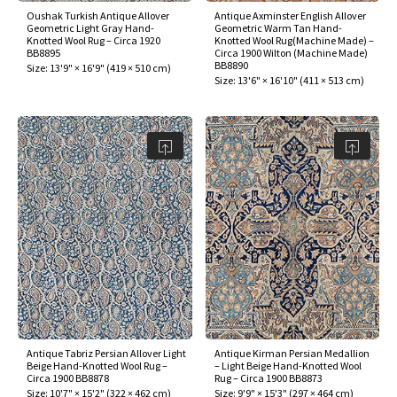
Oushak Turkish Antique Allover
Antique Axminster English Allover
Geometric Light Gray Hand-
Geometric Warm Tan Hand-
Knotted Wool Rug – Circa 1920
Knotted Wool Rug(Machine Made) –
BB8895
Circa 1900 Wilton (Machine Made)
BB8890
Size:
13'9" × 16'9"
(
419 × 510 cm
)
Size:
13'6" × 16'10"
(
411 × 513 cm
)
Antique Tabriz Persian Allover Light
Antique Kirman Persian Medallion
Beige Hand-Knotted Wool Rug –
– Light Beige Hand-Knotted Wool
Circa 1900 BB8878
Rug – Circa 1900 BB8873
Size:
10'7" × 15'2"
(
322 × 462 cm
)
Size:
9'9" × 15'3"
(
297 × 464 cm
)