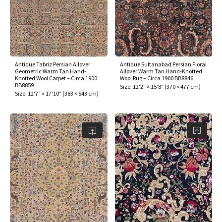
Antique Tabriz Persian Allover
Antique Sultanabad Persian Floral
Geometric Warm Tan Hand-
Allover Warm Tan Hand-Knotted
Knotted Wool Carpet – Circa 1900
Wool Rug – Circa 1900 BB8846
BB8859
Size:
12'2" × 15'8"
(
370 × 477 cm
)
Size:
12'7" × 17'10"
(
383 × 543 cm
)