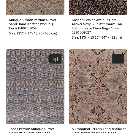
Antique Kirman Persian Allover
Kashan Persian Antique Floral
Sand Hand-Knotted Wool Rug –
Allover Navy Blue With Warm Tan
Circa 1880 BB9054
Hand-Knotted Wool Rug – Circa
1880 BB9027
Size:
12'2" × 17'2"
(
370 × 523 cm
)
Size:
11'5" × 15'10"
(
347 × 482 cm
)
Tabriz Persian Antique Allover
Sultanabad Persian Antique Allover
Geometric Warm Tan Hand-
Floral Rug In Warm Tan, Hand-