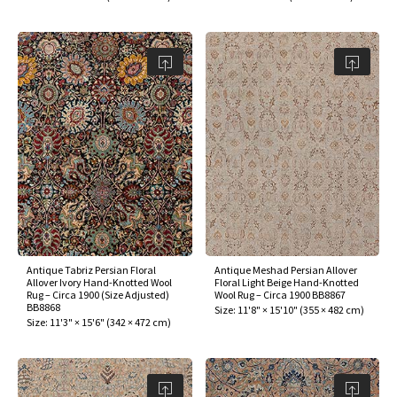
Antique Tabriz Persian Floral
Antique Meshad Persian Allover
Allover Ivory Hand-Knotted Wool
Floral Light Beige Hand-Knotted
Rug – Circa 1900 (Size Adjusted)
Wool Rug – Circa 1900 BB8867
BB8868
Size:
11'8" × 15'10"
(
355 × 482 cm
)
Size:
11'3" × 15'6"
(
342 × 472 cm
)