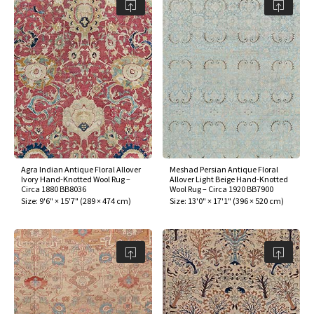
assan
ch
l
sized
ccan
nese
es
sized
rkand
etric
sized
al Fibers
Rental Service
ic Vintage Rug Designers
anabad
ish
ers
rkand
l
ers
ccan
ers
ierge Service
om rugs – All about your dream carpet
ian
re
Nouveau
ish
re
rn Kilims
es
re
RIALS
RIALS
RIALS
e Program
tsar
and Crafts
ican
& Crafts
l
DMADE
DMADE
DMADE
sson
ish
iz
Agra Indian Antique Floral Allover
Meshad Persian Antique Floral
nnerie
ked
anabad
Ivory Hand-Knotted Wool Rug –
Allover Light Beige Hand-Knotted
Circa 1880 BB8036
Wool Rug – Circa 1920 BB7900
Size:
9'6" × 15'7"
(
289 × 474 cm
)
Size:
13'0" × 17'1"
(
396 × 520 cm
)
nster
m
ak
arabian
sson
asian
Nouveau