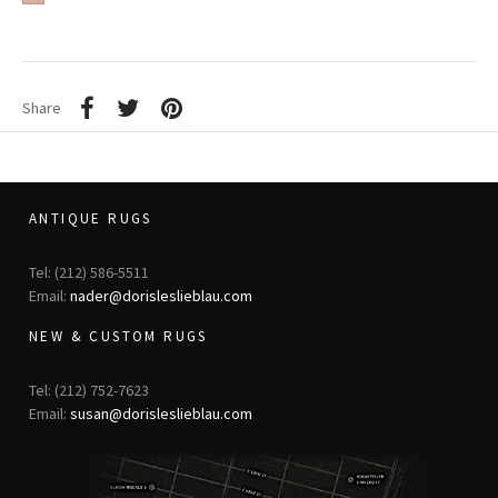
Share
ANTIQUE RUGS
Tel: (212) 586-5511
Email:
nader@dorisleslieblau.com
NEW & CUSTOM RUGS
Tel: (212) 752-7623
Email:
susan@dorisleslieblau.com