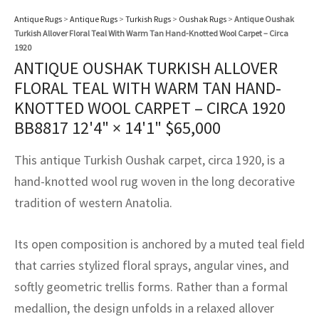
assan
ch
l
sized
ccan
nese
es
sized
rkand
etric
sized
al Fibers
Antique Rugs
>
Antique Rugs
>
Turkish Rugs
>
Oushak Rugs
>
Antique Oushak
Rental Service
ic Vintage Rug Designers
Turkish Allover Floral Teal With Warm Tan Hand-Knotted Wool Carpet – Circa
anabad
ish
ers
rkand
l
ers
ccan
ers
1920
ANTIQUE OUSHAK TURKISH ALLOVER
ierge Service
om rugs – All about your dream carpet
ian
re
Nouveau
ish
re
rn Kilims
es
re
FLORAL TEAL WITH WARM TAN HAND-
RIALS
RIALS
RIALS
e Program
KNOTTED WOOL CARPET – CIRCA 1920
tsar
and Crafts
ican
& Crafts
l
BB8817
12'4" × 14'1"
$
65,000
DMADE
DMADE
DMADE
sson
ish
iz
This antique Turkish Oushak carpet, circa 1920, is a
hand-knotted wool rug woven in the long decorative
nnerie
ked
anabad
tradition of western Anatolia.
nster
m
ak
Its open composition is anchored by a muted teal field
arabian
sson
that carries stylized floral sprays, angular vines, and
softly geometric trellis forms. Rather than a formal
asian
Nouveau
medallion, the design unfolds in a relaxed allover