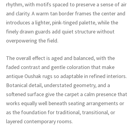
ak
aus
rhythm, with motifs spaced to preserve a sense of air
and clarity. A warm tan border frames the center and
ask
introduces a lighter, pink-tinged palette, while the
finely drawn guards add quiet structure without
arabian
overpowering the field.
The overall effect is aged and balanced, with the
faded contrast and gentle coloration that make
antique Oushak rugs so adaptable in refined interiors.
Botanical detail, understated geometry, and a
softened surface give the carpet a calm presence that
works equally well beneath seating arrangements or
as the foundation for traditional, transitional, or
layered contemporary rooms.