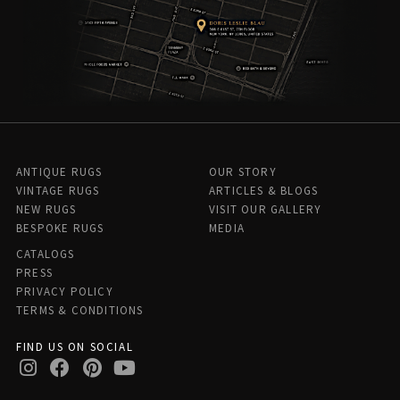
ANTIQUE RUGS
OUR STORY
VINTAGE RUGS
ARTICLES & BLOGS
NEW RUGS
VISIT OUR GALLERY
BESPOKE RUGS
MEDIA
CATALOGS
PRESS
PRIVACY POLICY
TERMS & CONDITIONS
FIND US ON SOCIAL