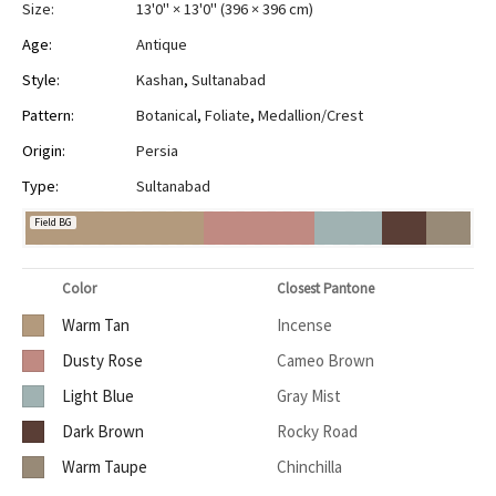
Size:
13'0" × 13'0"
(
396 × 396 cm
)
Age:
Antique
Style:
Kashan
,
Sultanabad
Pattern:
Botanical
,
Foliate
,
Medallion/Crest
Origin:
Persia
Type:
Sultanabad
Field BG
Color
Closest Pantone
Warm Tan
Incense
Dusty Rose
Cameo Brown
Light Blue
Gray Mist
Dark Brown
Rocky Road
Warm Taupe
Chinchilla