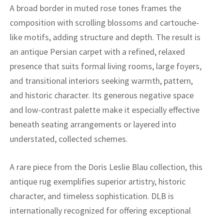
A broad border in muted rose tones frames the
composition with scrolling blossoms and cartouche-
like motifs, adding structure and depth. The result is
an antique Persian carpet with a refined, relaxed
presence that suits formal living rooms, large foyers,
and transitional interiors seeking warmth, pattern,
and historic character. Its generous negative space
and low-contrast palette make it especially effective
beneath seating arrangements or layered into
understated, collected schemes.
A rare piece from the Doris Leslie Blau collection, this
antique rug exemplifies superior artistry, historic
character, and timeless sophistication. DLB is
internationally recognized for offering exceptional