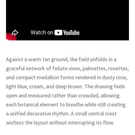
ak
aus
ask
arabian
Against a warm tan ground, the field unfolds in a
graceful network of foliate vines, palmettes, rosettes,
and compact medallion forms rendered in dusty rose,
light blue, cream, and deep brown. The drawing feels
open and measured rather than crowded, allowing
each botanical element to breathe while still creating
a unified decorative rhythm. A small central crest
anchors the layout without interrupting its flow.