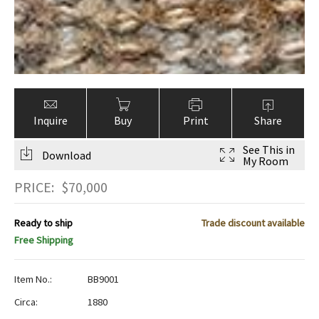
Inquire
Buy
Print
Share
See This in
Download
My Room
PRICE:
$
70,000
Ready to ship
Trade discount available
Free Shipping
Item No.:
BB9001
Circa:
1880