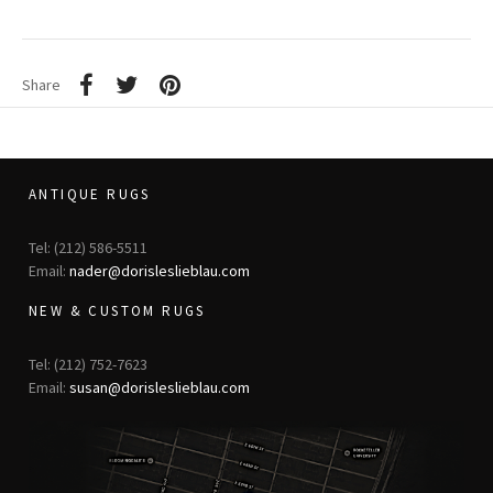
Share
ANTIQUE RUGS
Tel: (212) 586-5511
Email:
nader@dorisleslieblau.com
NEW & CUSTOM RUGS
Tel: (212) 752-7623
Email:
susan@dorisleslieblau.com