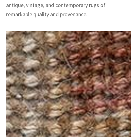
antique, vintage, and contemporary rugs of
remarkable quality and provenance.