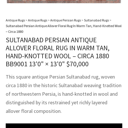
assan
ch
l
sized
ccan
nese
es
sized
rkand
etric
sized
al Fibers
Rental Service
ic Vintage Rug Designers
anabad
ish
ers
rkand
l
ers
ccan
ers
Antique Rugs
>
Antique Rugs
>
Antique Persian Rugs
>
Sultanabad Rugs
>
Sultanabad Persian Antique Allover Floral Rug In Warm Tan, Hand-Knotted Wool
ierge Service
om rugs – All about your dream carpet
ian
re
Nouveau
ish
re
rn Kilims
es
re
– Circa 1880
RIALS
RIALS
RIALS
SULTANABAD PERSIAN ANTIQUE
e Program
tsar
and Crafts
ican
& Crafts
l
ALLOVER FLORAL RUG IN WARM TAN,
DMADE
DMADE
DMADE
HAND-KNOTTED WOOL – CIRCA 1880
sson
ish
iz
BB9001
13'0" × 13'0"
$
70,000
nnerie
ked
anabad
This square antique Persian Sultanabad rug, woven
circa 1880 in the historic Sultanabad weaving tradition
nster
m
ak
of northwestern Persia, is hand-knotted in wool and
arabian
sson
distinguished by its restrained yet richly layered
allover floral composition.
asian
Nouveau