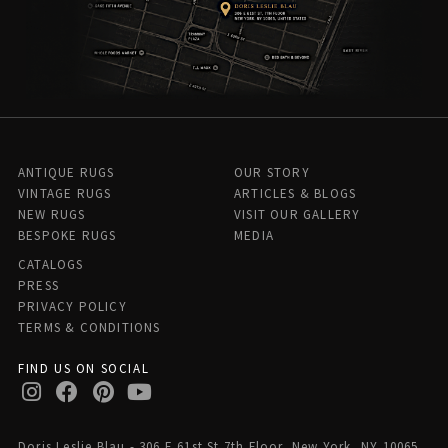
ANTIQUE RUGS
OUR STORY
VINTAGE RUGS
ARTICLES & BLOGS
NEW RUGS
VISIT OUR GALLERY
BESPOKE RUGS
MEDIA
CATALOGS
PRESS
PRIVACY POLICY
TERMS & CONDITIONS
FIND US ON SOCIAL
Doris Leslie Blau - 306 E 61st St 7th Floor, New York, NY 10065,