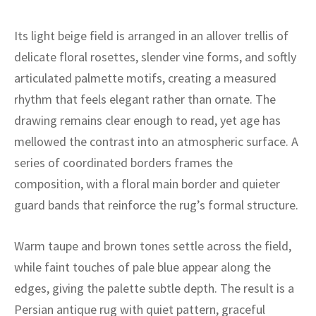
ak
aus
Its light beige field is arranged in an allover trellis of
ask
delicate floral rosettes, slender vine forms, and softly
arabian
articulated palmette motifs, creating a measured
rhythm that feels elegant rather than ornate. The
drawing remains clear enough to read, yet age has
mellowed the contrast into an atmospheric surface. A
series of coordinated borders frames the
composition, with a floral main border and quieter
guard bands that reinforce the rug’s formal structure.
Warm taupe and brown tones settle across the field,
while faint touches of pale blue appear along the
edges, giving the palette subtle depth. The result is a
Persian antique rug with quiet pattern, graceful