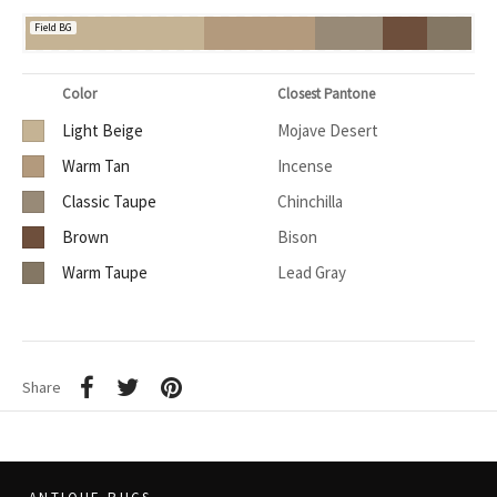
Field BG
Color
Closest Pantone
Light Beige
Mojave Desert
Warm Tan
Incense
Classic Taupe
Chinchilla
Brown
Bison
Warm Taupe
Lead Gray
Share