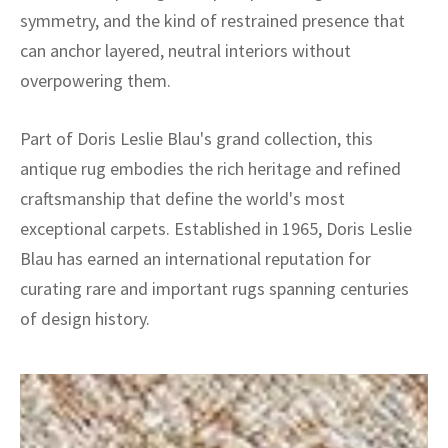
symmetry, and the kind of restrained presence that
can anchor layered, neutral interiors without
overpowering them.
Part of Doris Leslie Blau's grand collection, this
antique rug embodies the rich heritage and refined
craftsmanship that define the world's most
exceptional carpets. Established in 1965, Doris Leslie
Blau has earned an international reputation for
curating rare and important rugs spanning centuries
of design history.