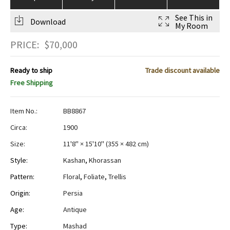
See This in
Download
My Room
PRICE:
$
70,000
Ready to ship
Trade discount available
Free Shipping
Item No.:
BB8867
Circa:
1900
Size:
11'8" × 15'10"
(
355 × 482 cm
)
Style:
Kashan
,
Khorassan
Pattern:
Floral
,
Foliate
,
Trellis
Origin:
Persia
Age:
Antique
Type:
Mashad