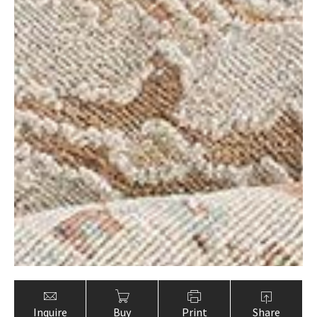
Inquire
Buy
Print
Share