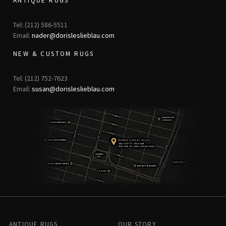
ANTIQUE RUGS
Tel: (212) 586-5511
Email:
nader@dorisleslieblau.com
NEW & CUSTOM RUGS
Tel: (212) 752-7623
Email:
susan@dorisleslieblau.com
ANTIQUE RUGS
OUR STORY