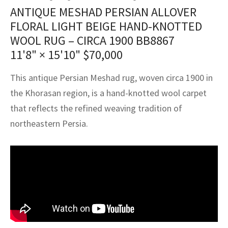
assan
ch
l
sized
ccan
nese
es
sized
rkand
etric
sized
al Fibers
ANTIQUE MESHAD PERSIAN ALLOVER
Rental Service
ic Vintage Rug Designers
FLORAL LIGHT BEIGE HAND-KNOTTED
anabad
ish
ers
rkand
l
ers
ccan
ers
WOOL RUG – CIRCA 1900 BB8867
ierge Service
om rugs – All about your dream carpet
11'8" × 15'10"
$
70,000
ian
re
Nouveau
ish
re
rn Kilims
es
re
RIALS
RIALS
RIALS
e Program
This antique Persian Meshad rug, woven circa 1900 in
tsar
and Crafts
ican
& Crafts
l
the Khorasan region, is a hand-knotted wool carpet
DMADE
DMADE
DMADE
sson
ish
iz
that reflects the refined weaving tradition of
northeastern Persia.
nnerie
ked
anabad
nster
m
ak
arabian
sson
asian
Nouveau