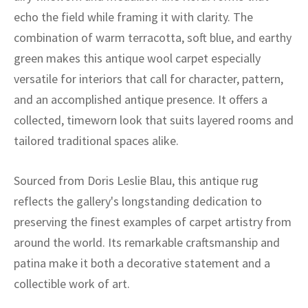
echo the field while framing it with clarity. The
combination of warm terracotta, soft blue, and earthy
green makes this antique wool carpet especially
versatile for interiors that call for character, pattern,
and an accomplished antique presence. It offers a
collected, timeworn look that suits layered rooms and
tailored traditional spaces alike.
Sourced from Doris Leslie Blau, this antique rug
reflects the gallery's longstanding dedication to
preserving the finest examples of carpet artistry from
around the world. Its remarkable craftsmanship and
patina make it both a decorative statement and a
collectible work of art.