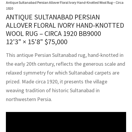
assan
ch
l
sized
ccan
nese
es
sized
rkand
etric
sized
al Fibers
Antique Sultanabad Persian Allover Floral Ivory Hand-Knotted Wool Rug – Circa
1920
Rental Service
ic Vintage Rug Designers
ANTIQUE SULTANABAD PERSIAN
anabad
ish
ers
rkand
l
ers
ccan
ers
ALLOVER FLORAL IVORY HAND-KNOTTED
ierge Service
om rugs – All about your dream carpet
WOOL RUG – CIRCA 1920 BB9000
ian
re
Nouveau
ish
re
rn Kilims
es
re
RIALS
RIALS
RIALS
12'3" × 15'8"
$
75,000
e Program
tsar
and Crafts
ican
& Crafts
l
This antique Persian Sultanabad rug, hand-knotted in
DMADE
DMADE
DMADE
sson
ish
iz
the early 20th century, reflects the generous scale and
relaxed symmetry for which Sultanabad carpets are
nnerie
ked
anabad
prized. Made circa 1920, it presents the village
weaving tradition of historic Sultanabad in
nster
m
ak
northwestern Persia.
arabian
sson
asian
Nouveau