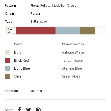
Pattern:
Floral
,
Foliate
,
Medallion/Crest
Origin:
Persia
Type:
Sultanabad
Field
BG
Color
Closest Pantone
Ivory
Antique White
Brick Red
Tandori Spice
Light Blue
Sterling Blue
Olive
Green Moss
Location:
Mukthar
Share