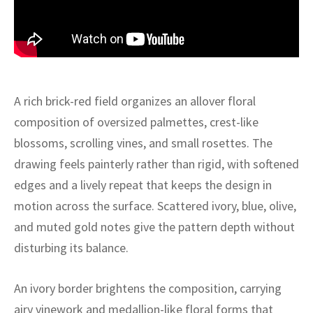
ak
aus
ask
arabian
A rich brick-red field organizes an allover floral
composition of oversized palmettes, crest-like
blossoms, scrolling vines, and small rosettes. The
drawing feels painterly rather than rigid, with softened
edges and a lively repeat that keeps the design in
motion across the surface. Scattered ivory, blue, olive,
and muted gold notes give the pattern depth without
disturbing its balance.
An ivory border brightens the composition, carrying
airy vinework and medallion-like floral forms that