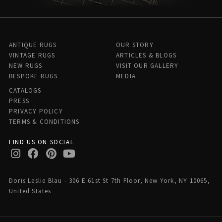
ANTIQUE RUGS
OUR STORY
VINTAGE RUGS
ARTICLES & BLOGS
NEW RUGS
VISIT OUR GALLERY
BESPOKE RUGS
MEDIA
CATALOGS
PRESS
PRIVACY POLICY
TERMS & CONDITIONS
FIND US ON SOCIAL
Doris Leslie Blau - 306 E 61st St 7th Floor, New York, NY 10065,
United States