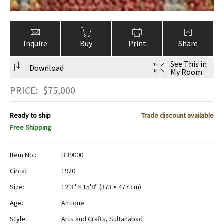
Inquire
Buy
Print
Share
See This in
Download
My Room
PRICE:
$
75,000
Ready to ship
Trade discount available
Free Shipping
Item No.:
BB9000
Circa:
1920
Size:
12'3" × 15'8"
(
373 × 477 cm
)
Age:
Antique
Style:
Arts and Crafts
,
Sultanabad