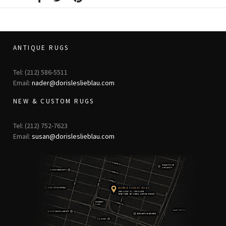
ANTIQUE RUGS
Tel: (212) 586-5511
Email:
nader@dorisleslieblau.com
NEW & CUSTOM RUGS
Tel: (212) 752-7623
Email:
susan@dorisleslieblau.com