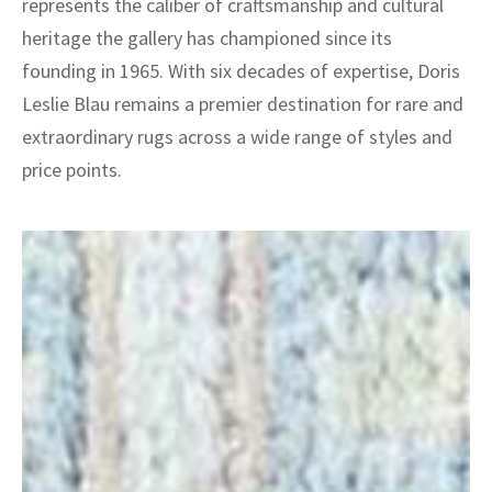
represents the caliber of craftsmanship and cultural
heritage the gallery has championed since its
founding in 1965. With six decades of expertise, Doris
Leslie Blau remains a premier destination for rare and
extraordinary rugs across a wide range of styles and
price points.