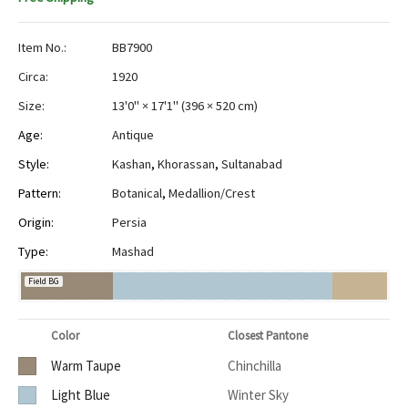
Item No.:
BB7900
Circa:
1920
Size:
13'0" × 17'1"
(
396 × 520 cm
)
Age:
Antique
Style:
Kashan
,
Khorassan
,
Sultanabad
Pattern:
Botanical
,
Medallion/Crest
Origin:
Persia
Type:
Mashad
Field BG
Color
Closest Pantone
Warm Taupe
Chinchilla
Light Blue
Winter Sky