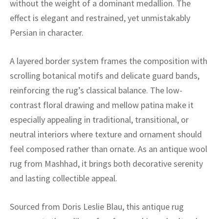
without the weight of a dominant medallion. The
ak
aus
effect is elegant and restrained, yet unmistakably
ask
Persian in character.
arabian
A layered border system frames the composition with
scrolling botanical motifs and delicate guard bands,
reinforcing the rug’s classical balance. The low-
contrast floral drawing and mellow patina make it
especially appealing in traditional, transitional, or
neutral interiors where texture and ornament should
feel composed rather than ornate. As an antique wool
rug from Mashhad, it brings both decorative serenity
and lasting collectible appeal.
Sourced from Doris Leslie Blau, this antique rug