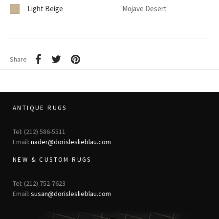
Light Beige
Mojave Desert
Share
ANTIQUE RUGS
Tel: (212) 586-5511
Email:
nader@dorisleslieblau.com
NEW & CUSTOM RUGS
Tel: (212) 752-7623
Email:
susan@dorisleslieblau.com