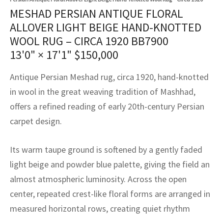
assan
ch
l
sized
ccan
nese
es
sized
rkand
etric
sized
al Fibers
MESHAD PERSIAN ANTIQUE FLORAL
Rental Service
ic Vintage Rug Designers
ALLOVER LIGHT BEIGE HAND-KNOTTED
anabad
ish
ers
rkand
l
ers
ccan
ers
WOOL RUG – CIRCA 1920 BB7900
ierge Service
om rugs – All about your dream carpet
13'0" × 17'1"
$
150,000
ian
re
Nouveau
ish
re
rn Kilims
es
re
RIALS
RIALS
RIALS
e Program
Antique Persian Meshad rug, circa 1920, hand-knotted
tsar
and Crafts
ican
& Crafts
l
in wool in the great weaving tradition of Mashhad,
DMADE
DMADE
DMADE
sson
ish
iz
offers a refined reading of early 20th-century Persian
carpet design.
nnerie
ked
anabad
Its warm taupe ground is softened by a gently faded
nster
m
ak
light beige and powder blue palette, giving the field an
arabian
sson
almost atmospheric luminosity. Across the open
center, repeated crest-like floral forms are arranged in
asian
Nouveau
measured horizontal rows, creating quiet rhythm