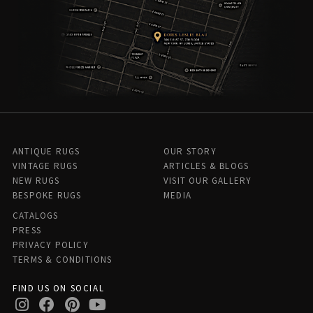
ANTIQUE RUGS
OUR STORY
VINTAGE RUGS
ARTICLES & BLOGS
NEW RUGS
VISIT OUR GALLERY
BESPOKE RUGS
MEDIA
CATALOGS
PRESS
PRIVACY POLICY
TERMS & CONDITIONS
FIND US ON SOCIAL