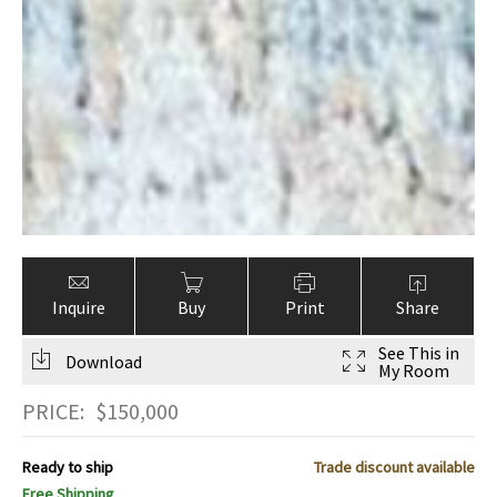
Inquire
Buy
Print
Share
See This in
Download
My Room
PRICE:
$
150,000
Ready to ship
Trade discount available
Free Shipping