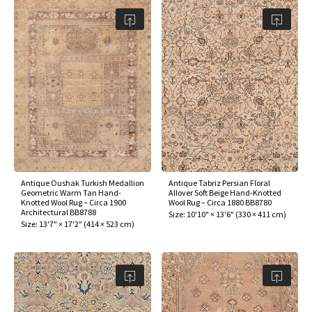
Antique Oushak Turkish Medallion
Antique Tabriz Persian Floral
Geometric Warm Tan Hand-
Allover Soft Beige Hand-Knotted
Knotted Wool Rug – Circa 1900
Wool Rug – Circa 1880 BB8780
Architectural BB8788
Size:
10'10" × 13'6"
(
330 × 411 cm
)
Size:
13'7" × 17'2"
(
414 × 523 cm
)