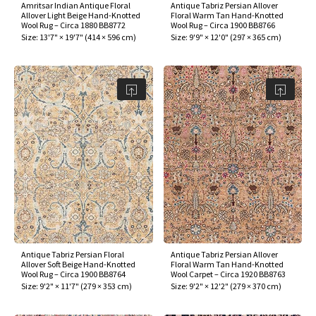
Amritsar Indian Antique Floral
Antique Tabriz Persian Allover
Allover Light Beige Hand-Knotted
Floral Warm Tan Hand-Knotted
Wool Rug – Circa 1880 BB8772
Wool Rug – Circa 1900 BB8766
Size:
13'7" × 19'7"
(
414 × 596 cm
)
Size:
9'9" × 12'0"
(
297 × 365 cm
)
Antique Tabriz Persian Floral
Antique Tabriz Persian Allover
Allover Soft Beige Hand-Knotted
Floral Warm Tan Hand-Knotted
Wool Rug – Circa 1900 BB8764
Wool Carpet – Circa 1920 BB8763
Size:
9'2" × 11'7"
(
279 × 353 cm
)
Size:
9'2" × 12'2"
(
279 × 370 cm
)