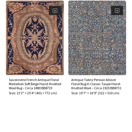
Savonnerie French Antique Floral
Antique Tabriz Persian Allover
Medallion Soft Beige Hand-Knotted
Floral Rug In Classic Taupe Hand-
Wool Rug – Circa 1880 BB8733
Knotted Wool – Circa 1920 BB8731
Size:
13'2" × 25'4"
(
401 × 772 cm
)
Size:
10'7" × 16'9"
(
322 × 510 cm
)