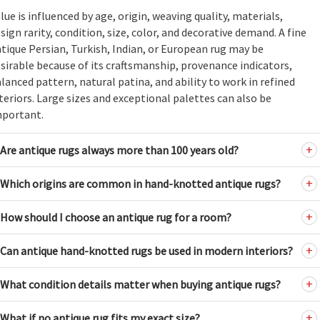
lue is influenced by age, origin, weaving quality, materials,
sign rarity, condition, size, color, and decorative demand. A fine
tique Persian, Turkish, Indian, or European rug may be
sirable because of its craftsmanship, provenance indicators,
lanced pattern, natural patina, and ability to work in refined
teriors. Large sizes and exceptional palettes can also be
mportant.
Are antique rugs always more than 100 years old?
Which origins are common in hand-knotted antique rugs?
How should I choose an antique rug for a room?
Can antique hand-knotted rugs be used in modern interiors?
What condition details matter when buying antique rugs?
What if no antique rug fits my exact size?