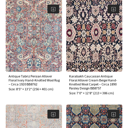
Antique Tabriz Persian Allover
Karabakh Caucasian Antique
Floral Ivory Hand-Knotted Wool Rug
Floral Allover Cream Beige Hand-
– Circa 1920 BB8762
Knotted Wool Carpet – Circa 1890
Paisley Design BB8757
Size:
8'5" × 13'2"
(
256 × 401 cm
)
Size:
7'0" × 12'8"
(
213 × 386 cm
)