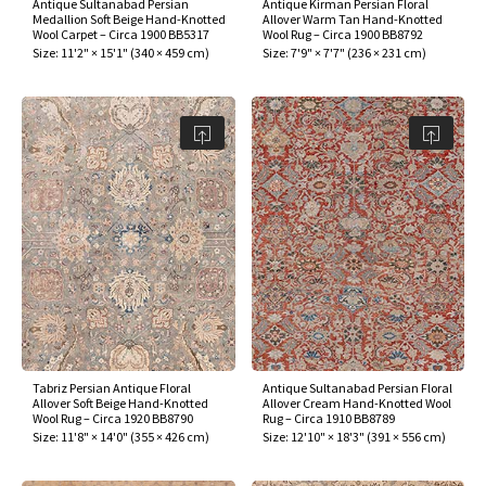
Antique Sultanabad Persian
Antique Kirman Persian Floral
Medallion Soft Beige Hand-Knotted
Allover Warm Tan Hand-Knotted
Wool Carpet – Circa 1900 BB5317
Wool Rug – Circa 1900 BB8792
Size:
11'2" × 15'1"
(
340 × 459 cm
)
Size:
7'9" × 7'7"
(
236 × 231 cm
)
Tabriz Persian Antique Floral
Antique Sultanabad Persian Floral
Allover Soft Beige Hand-Knotted
Allover Cream Hand-Knotted Wool
Wool Rug – Circa 1920 BB8790
Rug – Circa 1910 BB8789
Size:
11'8" × 14'0"
(
355 × 426 cm
)
Size:
12'10" × 18'3"
(
391 × 556 cm
)