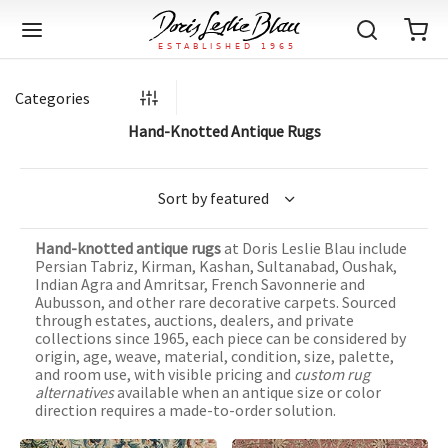
Categories
Hand-Knotted Antique Rugs
Back
Back
Back
Back
Back
Back
Back
Back
Back
Back
Back
Back
Back
Back
Back
Back
Back
Back
Back
Back
Back
Back
Back
IQUE RUGS
TAGE RUGS
 RUGS
UT
IA
Hand-knotted antique rugs
at Doris Leslie Blau include
ION
IN
IGN
RIALS
DMADE
E
IN
TERNS
RIALS
DMADE
EGORY
LES
TERNS
RIALS
DMADE
Persian Tabriz, Kirman, Kashan, Sultanabad, Oushak,
Indian Agra and Amritsar, French Savonnerie and
tion
Blog
Aubusson, and other rare decorative carpets. Sourced
iz
ian
er
l Rugs
l
-Knotted
Deco
ch
ract
l Rugs
l
-Knotted
rn
dinavian
ract
l Rugs
l
-Knotted
ION
E
EGORY
through estates, auctions, dealers, and private
collections since 1965, each piece can be considered by
r Bolour
Catalogs
origin, age, weave, material, condition, size, palette,
an
an
llion
 Size
on
weave
dinavian
an
l
 Size
on
weave
tional
Deco
al
 Size
& Silk
weave
and room use, with visible pricing and
custom rug
IN
IN
LES
alternatives
available when an antique size or color
ory
s & Media
ad
ish
etric
e
lework
rie
ese
etric
e
rie
l
e
direction requires a made-to-order solution.
IGN
TERNS
TERNS
imonials
itects and Designers