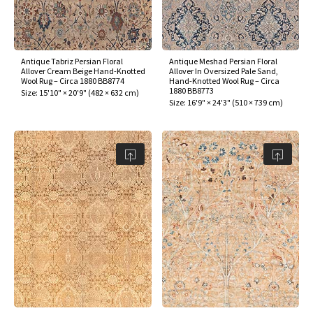
Antique Tabriz Persian Floral
Antique Meshad Persian Floral
Allover Cream Beige Hand-Knotted
Allover In Oversized Pale Sand,
Wool Rug – Circa 1880 BB8774
Hand-Knotted Wool Rug – Circa
1880 BB8773
Size:
15'10" × 20'9"
(
482 × 632 cm
)
Size:
16'9" × 24'3"
(
510 × 739 cm
)