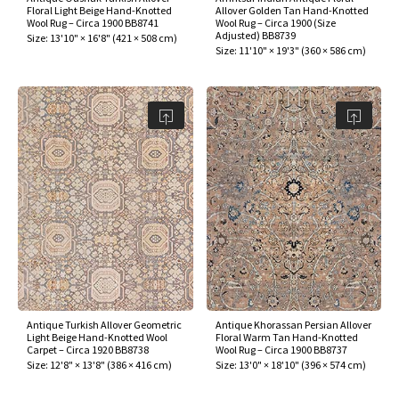
Floral Light Beige Hand-Knotted
Allover Golden Tan Hand-Knotted
Wool Rug – Circa 1900 BB8741
Wool Rug – Circa 1900 (Size
Adjusted) BB8739
Size:
13'10" × 16'8"
(
421 × 508 cm
)
Size:
11'10" × 19'3"
(
360 × 586 cm
)
Antique Turkish Allover Geometric
Antique Khorassan Persian Allover
Light Beige Hand-Knotted Wool
Floral Warm Tan Hand-Knotted
Carpet – Circa 1920 BB8738
Wool Rug – Circa 1900 BB8737
Size:
12'8" × 13'8"
(
386 × 416 cm
)
Size:
13'0" × 18'10"
(
396 × 574 cm
)