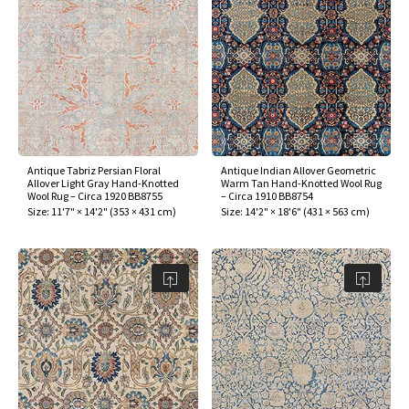
Antique Tabriz Persian Floral
Antique Indian Allover Geometric
Allover Light Gray Hand-Knotted
Warm Tan Hand-Knotted Wool Rug
Wool Rug – Circa 1920 BB8755
– Circa 1910 BB8754
Size:
11'7" × 14'2"
(
353 × 431 cm
)
Size:
14'2" × 18'6"
(
431 × 563 cm
)