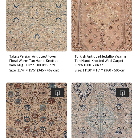
Tabriz Persian Antique Allover
Turkish Antique Medallion Warm
Floral Warm Tan Hand-Knotted
Tan Hand-Knotted Wool Carpet –
Wool Rug – Circa 1880 BB8779
Circa 1880 BB8777
Size:
11'4" × 15'5"
(
345 × 469 cm
)
Size:
11'10" × 16'7"
(
360 × 505 cm
)