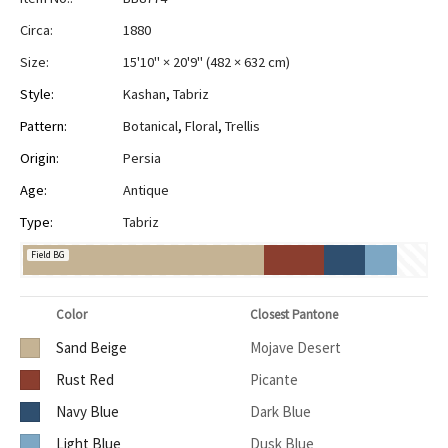
Circa:
1880
Size:
15'10" × 20'9"
(
482 × 632 cm
)
Style:
Kashan
,
Tabriz
Pattern:
Botanical
,
Floral
,
Trellis
Origin:
Persia
Age:
Antique
Type:
Tabriz
Field BG
Color
Closest Pantone
Sand Beige
Mojave Desert
Rust Red
Picante
Navy Blue
Dark Blue
Light Blue
Dusk Blue