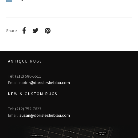
Share
ANTIQUE RUGS
Tel: (212) 586-5511
Email:
nader@dorisleslieblau.com
NEW & CUSTOM RUGS
Tel: (212) 752-7623
Email:
susan@dorisleslieblau.com