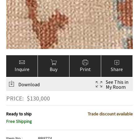
Inquire
Buy
Print
Share
See This in
Download
My Room
PRICE:
$
130,000
Ready to ship
Trade discount available
Free Shipping
Item No.:
BB8774