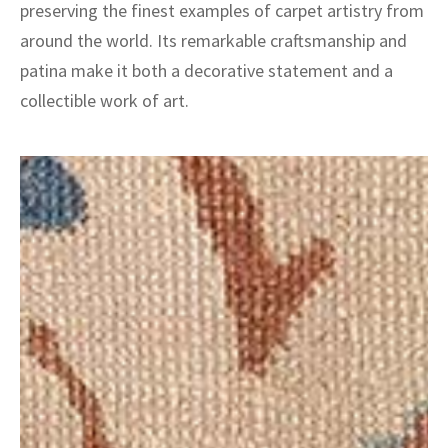
preserving the finest examples of carpet artistry from
around the world. Its remarkable craftsmanship and
patina make it both a decorative statement and a
collectible work of art.