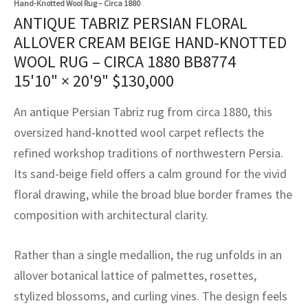
Hand-Knotted Wool Rug – Circa 1880
assan
ch
l
sized
ccan
nese
es
sized
rkand
etric
sized
al Fibers
ANTIQUE TABRIZ PERSIAN FLORAL
Rental Service
ic Vintage Rug Designers
ALLOVER CREAM BEIGE HAND-KNOTTED
anabad
ish
ers
rkand
l
ers
ccan
ers
WOOL RUG – CIRCA 1880 BB8774
ierge Service
om rugs – All about your dream carpet
ian
re
Nouveau
ish
re
rn Kilims
es
re
15'10" × 20'9"
$
130,000
RIALS
RIALS
RIALS
e Program
tsar
and Crafts
ican
& Crafts
l
An antique Persian Tabriz rug from circa 1880, this
DMADE
DMADE
DMADE
oversized hand-knotted wool carpet reflects the
sson
ish
iz
refined workshop traditions of northwestern Persia.
Its sand-beige field offers a calm ground for the vivid
nnerie
ked
anabad
floral drawing, while the broad blue border frames the
nster
m
ak
composition with architectural clarity.
arabian
sson
Rather than a single medallion, the rug unfolds in an
allover botanical lattice of palmettes, rosettes,
asian
Nouveau
stylized blossoms, and curling vines. The design feels