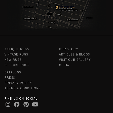
ANTIQUE RUGS
OUR STORY
VINTAGE RUGS
ARTICLES & BLOGS
NEW RUGS
VISIT OUR GALLERY
BESPOKE RUGS
MEDIA
CATALOGS
PRESS
PRIVACY POLICY
TERMS & CONDITIONS
FIND US ON SOCIAL