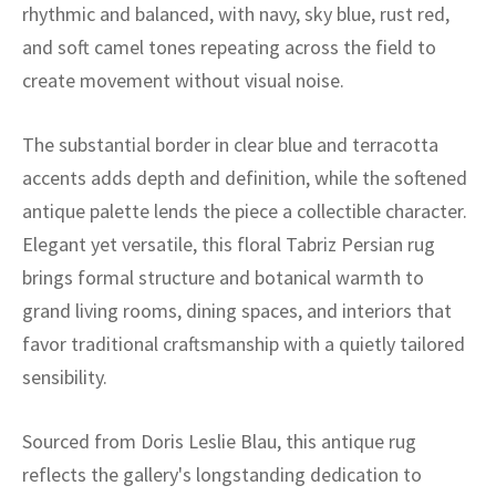
ak
aus
rhythmic and balanced, with navy, sky blue, rust red,
and soft camel tones repeating across the field to
ask
create movement without visual noise.
arabian
The substantial border in clear blue and terracotta
accents adds depth and definition, while the softened
antique palette lends the piece a collectible character.
Elegant yet versatile, this floral Tabriz Persian rug
brings formal structure and botanical warmth to
grand living rooms, dining spaces, and interiors that
favor traditional craftsmanship with a quietly tailored
sensibility.
Sourced from Doris Leslie Blau, this antique rug
reflects the gallery's longstanding dedication to