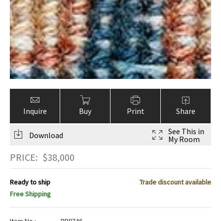
Inquire
Buy
Print
Share
See This in
Download
My Room
PRICE:
$
38,000
Ready to ship
Trade discount available
Free Shipping