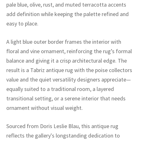
ak
aus
pale blue, olive, rust, and muted terracotta accents
add definition while keeping the palette refined and
ask
easy to place.
arabian
A light blue outer border frames the interior with
floral and vine ornament, reinforcing the rug’s formal
balance and giving it a crisp architectural edge. The
result is a Tabriz antique rug with the poise collectors
value and the quiet versatility designers appreciate—
equally suited to a traditional room, a layered
transitional setting, or a serene interior that needs
ornament without visual weight.
Sourced from Doris Leslie Blau, this antique rug
reflects the gallery's longstanding dedication to