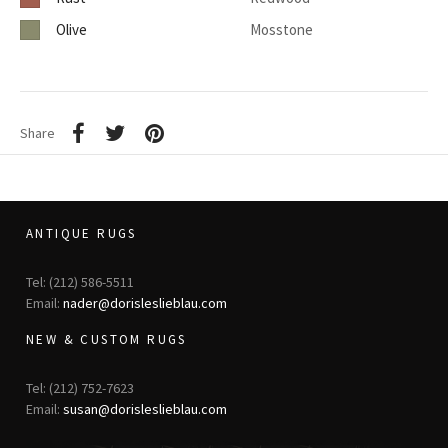
Olive
Mosstone
Share
ANTIQUE RUGS
Tel: (212) 586-5511
Email:
nader@dorisleslieblau.com
NEW & CUSTOM RUGS
Tel: (212) 752-7623
Email:
susan@dorisleslieblau.com