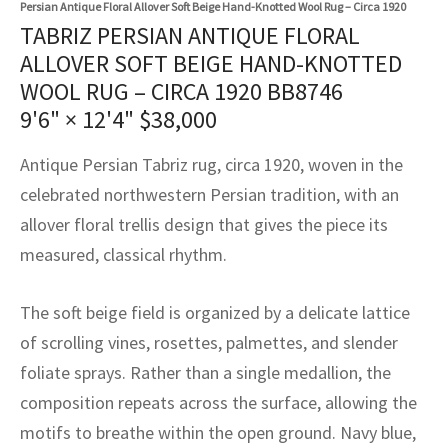
Persian Antique Floral Allover Soft Beige Hand-Knotted Wool Rug – Circa 1920
assan
ch
l
sized
ccan
nese
es
sized
rkand
etric
sized
al Fibers
TABRIZ PERSIAN ANTIQUE FLORAL
Rental Service
ic Vintage Rug Designers
ALLOVER SOFT BEIGE HAND-KNOTTED
anabad
ish
ers
rkand
l
ers
ccan
ers
WOOL RUG – CIRCA 1920 BB8746
ierge Service
om rugs – All about your dream carpet
ian
re
Nouveau
ish
re
rn Kilims
es
re
9'6" × 12'4"
$
38,000
RIALS
RIALS
RIALS
e Program
tsar
and Crafts
ican
& Crafts
l
Antique Persian Tabriz rug, circa 1920, woven in the
DMADE
DMADE
DMADE
celebrated northwestern Persian tradition, with an
sson
ish
iz
allover floral trellis design that gives the piece its
measured, classical rhythm.
nnerie
ked
anabad
nster
m
ak
The soft beige field is organized by a delicate lattice
of scrolling vines, rosettes, palmettes, and slender
arabian
sson
foliate sprays. Rather than a single medallion, the
composition repeats across the surface, allowing the
asian
Nouveau
motifs to breathe within the open ground. Navy blue,