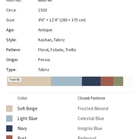
Item No.:
BB8746
Circa:
1920
Size:
9'6" × 12'4"
(
289 × 375 cm
)
Age:
Antique
Style:
Kashan
,
Tabriz
Pattern:
Floral
,
Foliate
,
Trellis
Origin:
Persia
Type:
Tabriz
Field BG
Color
Closest Pantone
Soft Beige
Frosted Almond
Light Blue
Celestial Blue
Navy
Insignia Blue
Rust
Redwood