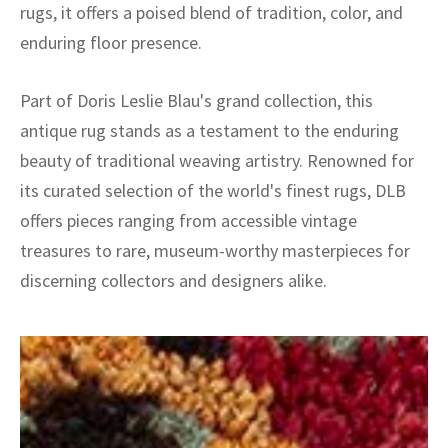
rugs, it offers a poised blend of tradition, color, and
enduring floor presence.
Part of Doris Leslie Blau's grand collection, this
antique rug stands as a testament to the enduring
beauty of traditional weaving artistry. Renowned for
its curated selection of the world's finest rugs, DLB
offers pieces ranging from accessible vintage
treasures to rare, museum-worthy masterpieces for
discerning collectors and designers alike.