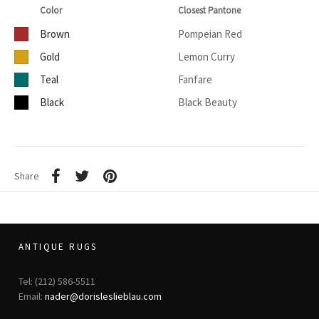
Color
Closest Pantone
Brown
Pompeian Red
Gold
Lemon Curry
Teal
Fanfare
Black
Black Beauty
Share
ANTIQUE RUGS
Tel: (212) 586-5511
Email:
nader@dorisleslieblau.com