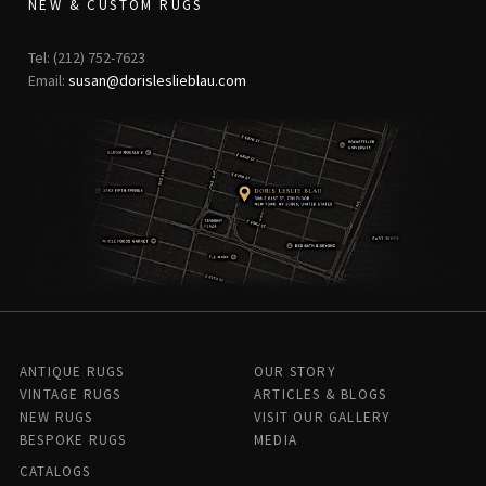
NEW & CUSTOM RUGS
Tel: (212) 752-7623
Email:
susan@dorisleslieblau.com
ANTIQUE RUGS
OUR STORY
VINTAGE RUGS
ARTICLES & BLOGS
NEW RUGS
VISIT OUR GALLERY
BESPOKE RUGS
MEDIA
CATALOGS