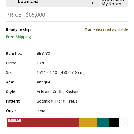
Download
My Room
PRICE:
$
85,000
Ready to ship
Trade discount available
Free Shipping
Item No.:
BB8730
Circa:
1920
Size:
15'1" × 17'0"
(
459 × 518 cm
)
Age:
Antique
Style:
Arts and Crafts
,
Kashan
Pattern:
Botanical
,
Floral
,
Trellis
Origin:
India
Field BG