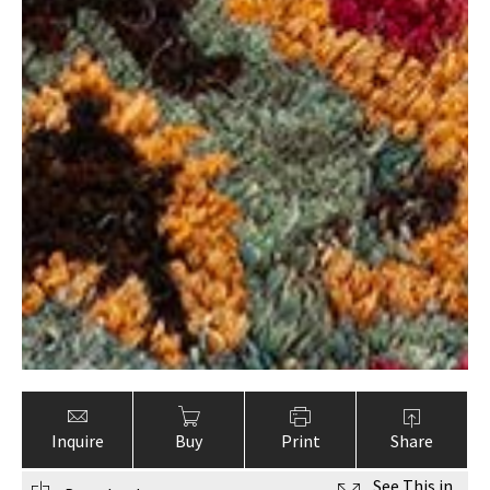
Inquire
Buy
Print
Share
See This in