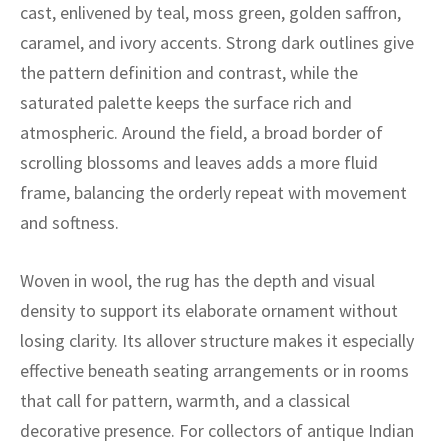
ak
aus
cast, enlivened by teal, moss green, golden saffron,
caramel, and ivory accents. Strong dark outlines give
ask
the pattern definition and contrast, while the
saturated palette keeps the surface rich and
arabian
atmospheric. Around the field, a broad border of
scrolling blossoms and leaves adds a more fluid
frame, balancing the orderly repeat with movement
and softness.
Woven in wool, the rug has the depth and visual
density to support its elaborate ornament without
losing clarity. Its allover structure makes it especially
effective beneath seating arrangements or in rooms
that call for pattern, warmth, and a classical
decorative presence. For collectors of antique Indian