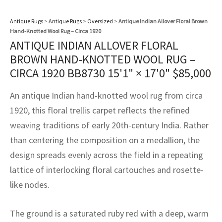
assan
ch
l
sized
ccan
nese
es
sized
rkand
etric
sized
al Fibers
Rental Service
ic Vintage Rug Designers
Antique Rugs
>
Antique Rugs
>
Oversized
>
Antique Indian Allover Floral Brown
anabad
ish
ers
rkand
l
ers
ccan
ers
Hand-Knotted Wool Rug – Circa 1920
ANTIQUE INDIAN ALLOVER FLORAL
ierge Service
om rugs – All about your dream carpet
ian
re
Nouveau
ish
re
rn Kilims
es
re
BROWN HAND-KNOTTED WOOL RUG –
RIALS
RIALS
RIALS
CIRCA 1920 BB8730
15'1" × 17'0"
$
85,000
e Program
tsar
and Crafts
ican
& Crafts
l
DMADE
DMADE
DMADE
An antique Indian hand-knotted wool rug from circa
sson
ish
iz
1920, this floral trellis carpet reflects the refined
weaving traditions of early 20th-century India. Rather
nnerie
ked
anabad
than centering the composition on a medallion, the
nster
m
ak
design spreads evenly across the field in a repeating
lattice of interlocking floral cartouches and rosette-
arabian
sson
like nodes.
asian
Nouveau
The ground is a saturated ruby red with a deep, warm