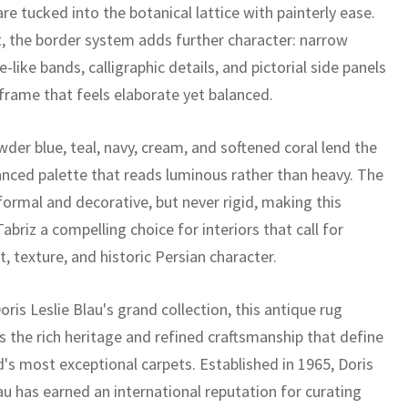
re tucked into the botanical lattice with painterly ease.
t, the border system adds further character: narrow
-like bands, calligraphic details, and pictorial side panels
 frame that feels elaborate yet balanced.
wder blue, teal, navy, cream, and softened coral lend the
anced palette that reads luminous rather than heavy. The
 formal and decorative, but never rigid, making this
abriz a compelling choice for interiors that call for
 texture, and historic Persian character.
oris Leslie Blau's grand collection, this antique rug
 the rich heritage and refined craftsmanship that define
d's most exceptional carpets. Established in 1965, Doris
au has earned an international reputation for curating