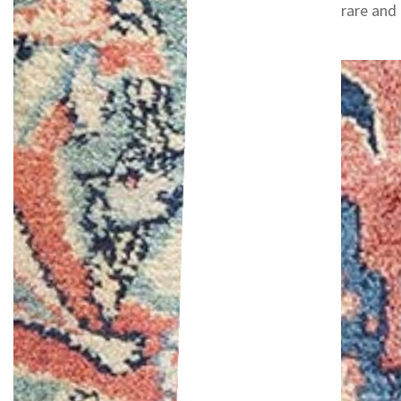
rare and