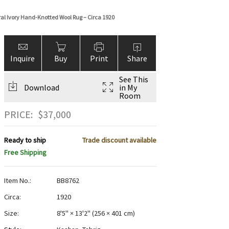
oral Ivory Hand-Knotted Wool Rug – Circa 1920
Inquire
Buy
Print
Share
See This
Download
in My
Room
PRICE:
$
37,000
Ready to ship
Trade discount available
Free Shipping
Item No.:
BB8762
Circa:
1920
Size:
8'5" × 13'2"
(
256 × 401 cm
)