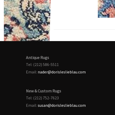
Antique Rugs
Tel: (212) 586-5511
Email:
nader@dorisleslieblau.com
New & Custom Rugs
Tel: (212) 752-7623
Email:
susan@dorisleslieblau.com