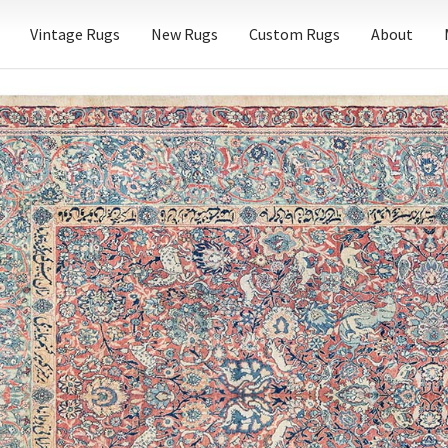
Vintage Rugs
New Rugs
Custom Rugs
About