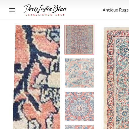
Antique Rugs