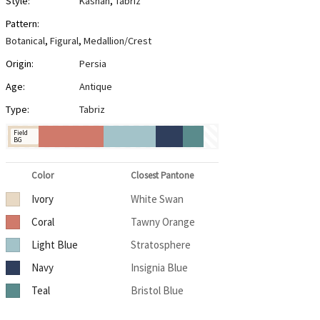
Style:
Kashan
,
Tabriz
Pattern:
Botanical
,
Figural
,
Medallion/Crest
Origin:
Persia
Age:
Antique
Type:
Tabriz
Field
BG
Color
Closest Pantone
Ivory
White Swan
Coral
Tawny Orange
Light Blue
Stratosphere
Navy
Insignia Blue
Teal
Bristol Blue