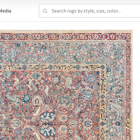
Media