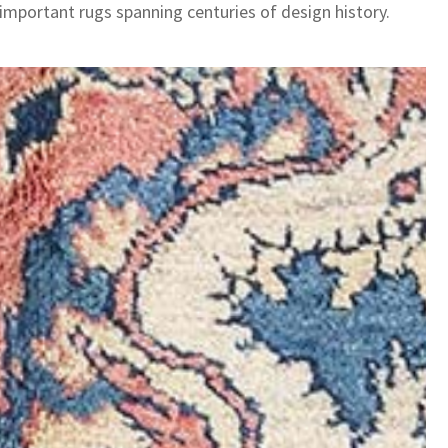
 important rugs spanning centuries of design history.