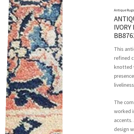
Antique Rugs
ANTIQ
IVORY
BB87
This anti
refined 
knotted 
presence 
livelines
The compo
worked in
accents.
design w