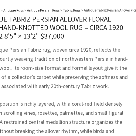
>
Antique Rugs
>
Antique Persian Rugs
>
Tabriz Rugs
>
Antique Tabriz Persian Allover Fl
UE TABRIZ PERSIAN ALLOVER FLORAL
 HAND-KNOTTED WOOL RUG – CIRCA 1920
62
8'5" × 13'2"
$
37,000
que Persian Tabriz rug, woven circa 1920, reflects the
courtly weaving tradition of northwestern Persia in hand-
wool. Its room-size format and formal layout give it the
of a collector’s carpet while preserving the softness and
s associated with early 20th-century Tabriz work.
sition is richly layered, with a coral-red field densely
 scrolling vines, rosettes, palmettes, and small figural
 A restrained central medallion structure organizes the
ithout breaking the allover rhythm, while birds and