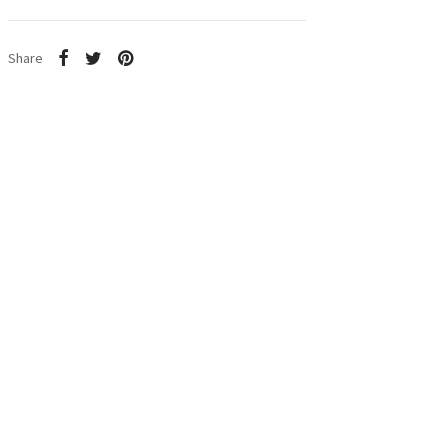
Share