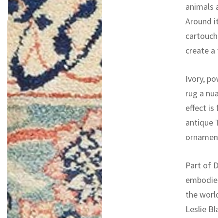
animals a
Around i
cartouche
create a
Ivory, po
rug a nu
effect is
antique T
ornament,
Part of D
embodies
the worl
Leslie Bl