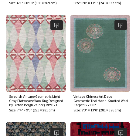
Size:
6'1" × 8'10"
(
185 × 269 cm
)
Size:
8'0" × 11'1"
(
243 × 337 cm
)
Swedish Vintage Geometric Light
Vintage Chinese Art Deco
Gray Flatweave Wool Rug Designed
Geometric Teal Hand-Knotted Wool
By Bittan Bergh Valberg BB9121
Carpet BB9082
Size:
7'4" × 9'3"
(
223 × 281 cm
)
Size:
9'3" × 13'0"
(
281 × 396 cm
)