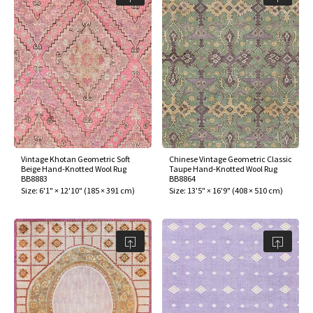
Vintage Khotan Geometric Soft
Chinese Vintage Geometric Classic
Beige Hand-Knotted Wool Rug
Taupe Hand-Knotted Wool Rug
BB8883
BB8864
Size:
6'1" × 12'10"
(
185 × 391 cm
)
Size:
13'5" × 16'9"
(
408 × 510 cm
)