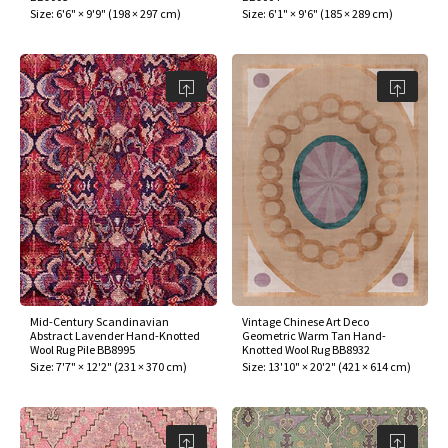
Size:
6'6" × 9'9"
(
198 × 297 cm
)
Size:
6'1" × 9'6"
(
185 × 289 cm
)
Mid-Century Scandinavian
Vintage Chinese Art Deco
Abstract Lavender Hand-Knotted
Geometric Warm Tan Hand-
Wool Rug Pile BB8995
Knotted Wool Rug BB8932
Size:
7'7" × 12'2"
(
231 × 370 cm
)
Size:
13'10" × 20'2"
(
421 × 614 cm
)