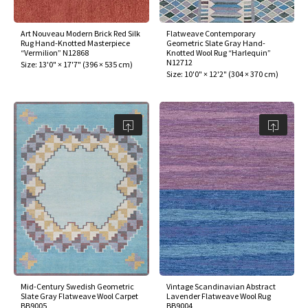
Art Nouveau Modern Brick Red Silk
Flatweave Contemporary
Rug Hand-Knotted Masterpiece
Geometric Slate Gray Hand-
“Vermilion” N12868
Knotted Wool Rug “Harlequin”
N12712
Size:
13'0" × 17'7"
(
396 × 535 cm
)
Size:
10'0" × 12'2"
(
304 × 370 cm
)
Mid-Century Swedish Geometric
Vintage Scandinavian Abstract
Slate Gray Flatweave Wool Carpet
Lavender Flatweave Wool Rug
BB9005
BB9004