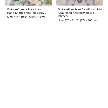
Vintage Chinese Floral Cream
Vintage French Art Deco Floral Light
Hand-Knotted Wool Rug BB8629
Gray Hand-Knotted Wool Rug
BB8555
Size:
7'6" × 10'0"
(
228 × 304 cm
)
Size:
9'0" × 11'10"
(
274 × 360 cm
)