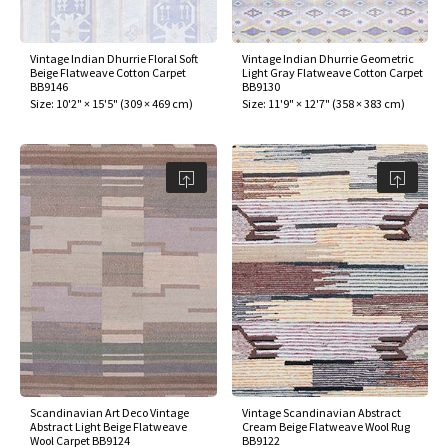
Vintage Indian Dhurrie Floral Soft
Vintage Indian Dhurrie Geometric
Beige Flatweave Cotton Carpet
Light Gray Flatweave Cotton Carpet
BB9146
BB9130
Size:
10'2" × 15'5"
(
309 × 469 cm
)
Size:
11'9" × 12'7"
(
358 × 383 cm
)
Scandinavian Art Deco Vintage
Vintage Scandinavian Abstract
Abstract Light Beige Flatweave
Cream Beige Flatweave Wool Rug
Wool Carpet BB9124
BB9122