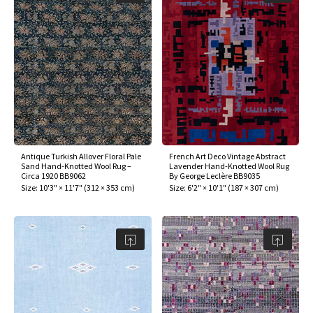
Antique Turkish Allover Floral Pale
French Art Deco Vintage Abstract
Sand Hand-Knotted Wool Rug –
Lavender Hand-Knotted Wool Rug
Circa 1920 BB9062
By George Leclère BB9035
Size:
10'3" × 11'7"
(
312 × 353 cm
)
Size:
6'2" × 10'1"
(
187 × 307 cm
)