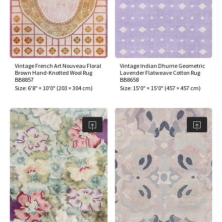
Vintage French Art Nouveau Floral
Vintage Indian Dhurrie Geometric
Brown Hand-Knotted Wool Rug
Lavender Flatweave Cotton Rug
BB8857
BB8658
Size:
6'8" × 10'0"
(
203 × 304 cm
)
Size:
15'0" × 15'0"
(
457 × 457 cm
)