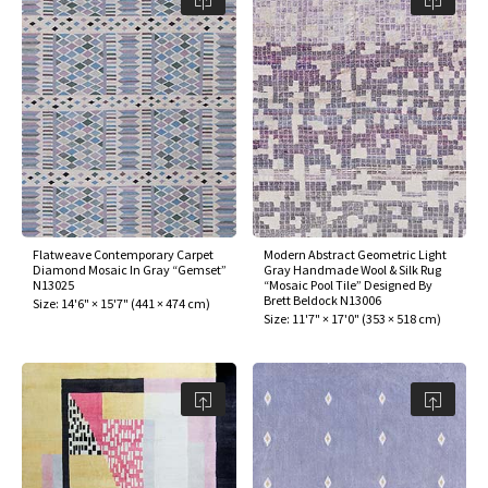
Flatweave Contemporary Carpet
Modern Abstract Geometric Light
Diamond Mosaic In Gray “Gemset”
Gray Handmade Wool & Silk Rug
N13025
“Mosaic Pool Tile” Designed By
Brett Beldock N13006
Size:
14'6" × 15'7"
(
441 × 474 cm
)
Size:
11'7" × 17'0"
(
353 × 518 cm
)