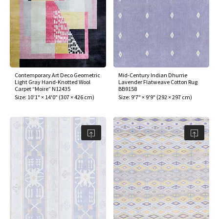
Contemporary Art Deco Geometric
Mid-Century Indian Dhurrie
Light Gray Hand-Knotted Wool
Lavender Flatweave Cotton Rug
Carpet “Moire” N12435
BB9158
Size:
10'1" × 14'0"
(
307 × 426 cm
)
Size:
9'7" × 9'9"
(
292 × 297 cm
)