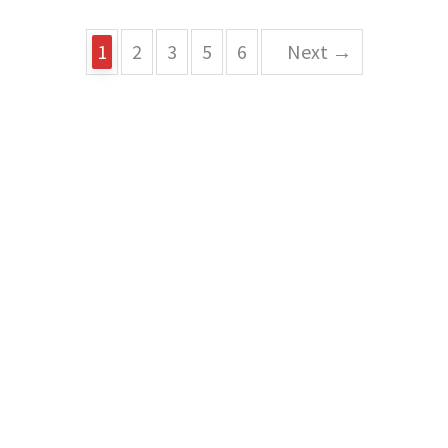
1
2
3
5
6
Next →