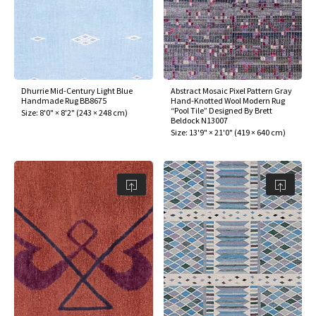
Dhurrie Mid-Century Light Blue
Abstract Mosaic Pixel Pattern Gray
Handmade Rug BB8675
Hand-Knotted Wool Modern Rug
“Pool Tile” Designed By Brett
Size:
8'0" × 8'2"
(
243 × 248 cm
)
Beldock N13007
Size:
13'9" × 21'0"
(
419 × 640 cm
)