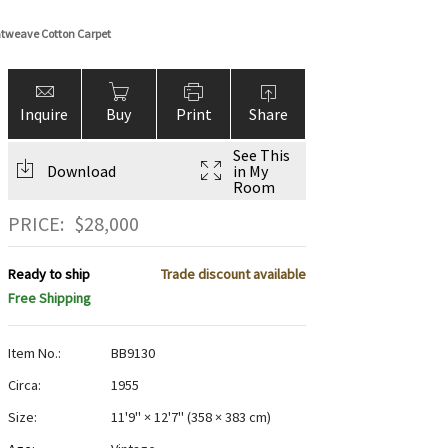
atweave Cotton Carpet
Inquire
Buy
Print
Share
See This
Download
in My
Room
PRICE:
$
28,000
Ready to ship
Trade discount available
Free Shipping
Item No.:
BB9130
Circa:
1955
Size:
11'9" × 12'7"
(
358 × 383 cm
)