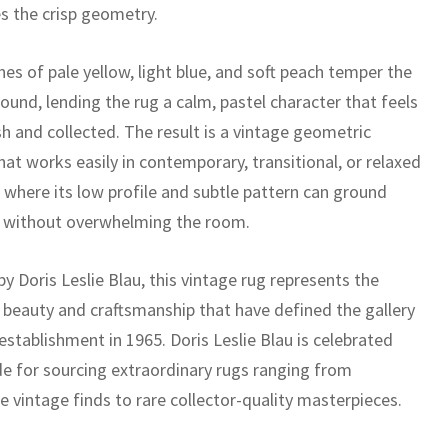
es the crisp geometry.
es of pale yellow, light blue, and soft peach temper the
ound, lending the rug a calm, pastel character that feels
h and collected. The result is a vintage geometric
hat works easily in contemporary, transitional, or relaxed
, where its low profile and subtle pattern can ground
e without overwhelming the room.
y Doris Leslie Blau, this vintage rug represents the
 beauty and craftsmanship that have defined the gallery
 establishment in 1965. Doris Leslie Blau is celebrated
e for sourcing extraordinary rugs ranging from
e vintage finds to rare collector-quality masterpieces.