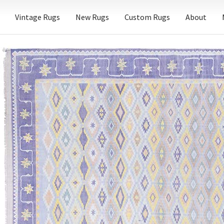
Vintage Rugs
New Rugs
Custom Rugs
About