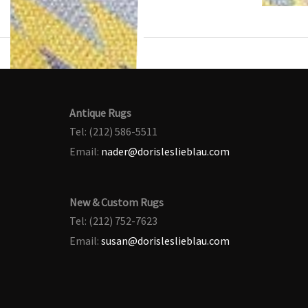
Antique Rugs
Tel: (212) 586-5511
Email:
nader@dorisleslieblau.com
New & Custom Rugs
Tel: (212) 752-7623
Email:
susan@dorisleslieblau.com