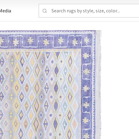
Media