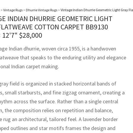
>
Vintage Rugs
>
Dhurrie Vintage Rugs
>
Vintage Indian Dhurrie Geometric Light Gray Fl
GE INDIAN DHURRIE GEOMETRIC LIGHT
FLATWEAVE COTTON CARPET BB9130
× 12'7"
$
28,000
tage Indian dhurrie, woven circa 1955, is a handwoven
latweave that speaks to the enduring utility and elegance
ional Indian carpet making.
 gray field is organized in stacked horizontal bands of
, small starbursts, and fine zigzag ornament, creating a
hythm across the surface. Rather than a single central
n, the composition relies on repetition and balance,
e rug an architectural, tailored feel. A lavender border
pped outlines and star motifs frames the design and