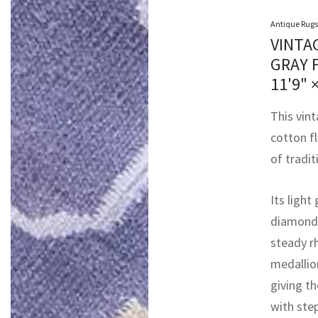
Antique Rugs
VINTA
GRAY 
11'9" 
This vin
cotton f
of tradit
Its light
diamonds
steady r
medallio
giving th
with ste