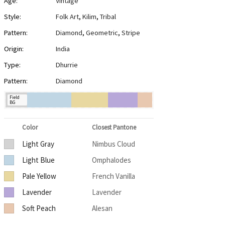
Age:
Vintage
Style:
Folk Art
,
Kilim
,
Tribal
Pattern:
Diamond
,
Geometric
,
Stripe
Origin:
India
Type:
Dhurrie
Pattern:
Diamond
Field
BG
Color
Closest Pantone
Light Gray
Nimbus Cloud
Light Blue
Omphalodes
Pale Yellow
French Vanilla
Lavender
Lavender
Soft Peach
Alesan