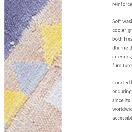
reinforc
Soft wash
cooler gr
both fres
dhurrie t
interiors
furnitur
Curated b
enduring
since its
worldwid
accessibl