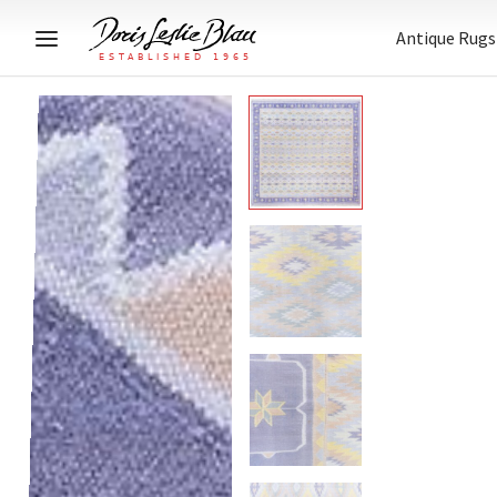
Antique Rugs