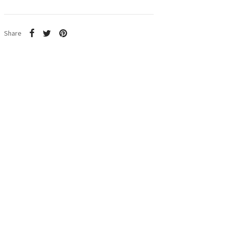
Share