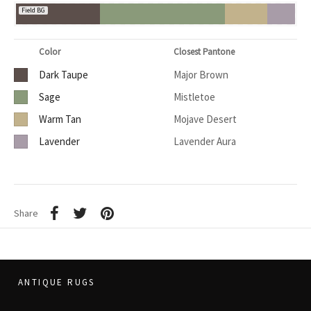
Field BG
Color
Closest Pantone
Dark Taupe
Major Brown
Sage
Mistletoe
Warm Tan
Mojave Desert
Lavender
Lavender Aura
Share
ANTIQUE RUGS