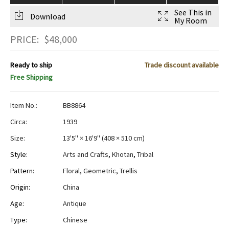
See This in
Download
My Room
PRICE:
$
48,000
Ready to ship
Trade discount available
Free Shipping
Item No.:
BB8864
Circa:
1939
Size:
13'5" × 16'9"
(
408 × 510 cm
)
Style:
Arts and Crafts
,
Khotan
,
Tribal
Pattern:
Floral
,
Geometric
,
Trellis
Origin:
China
Age:
Antique
Type:
Chinese