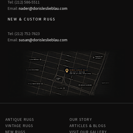
Tel: (212) 586-5511
Email:
nader@dorisleslieblau.com
NEW & CUSTOM RUGS
Tel: (212) 752-7623
Email:
susan@dorisleslieblau.com
ANTIQUE RUGS
OUR STORY
VINTAGE RUGS
ARTICLES & BLOGS
NEW RUGS
VISIT OUR GALLERY