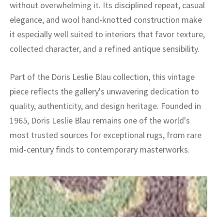
without overwhelming it. Its disciplined repeat, casual
elegance, and wool hand-knotted construction make
it especially well suited to interiors that favor texture,
collected character, and a refined antique sensibility.
Part of the Doris Leslie Blau collection, this vintage
piece reflects the gallery's unwavering dedication to
quality, authenticity, and design heritage. Founded in
1965, Doris Leslie Blau remains one of the world's
most trusted sources for exceptional rugs, from rare
mid-century finds to contemporary masterworks.