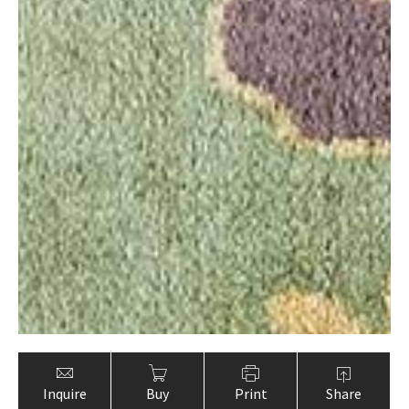
Inquire
Buy
Print
Share