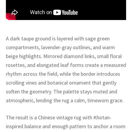
ak
aus
ask
arabian
A dark taupe ground is layered with sage green
compartments, lavender-gray outlines, and warm
beige highlights. Mirrored diamond links, small floral
rosettes, and elongated leaf forms create a measured
rhythm across the field, while the border introduces
scrolling vines and botanical ornament that gently
soften the geometry. The palette stays muted and
atmospheric, lending the rug a calm, timeworn grace.
The result is a Chinese vintage rug with Khotan-
inspired balance and enough pattern to anchor a room