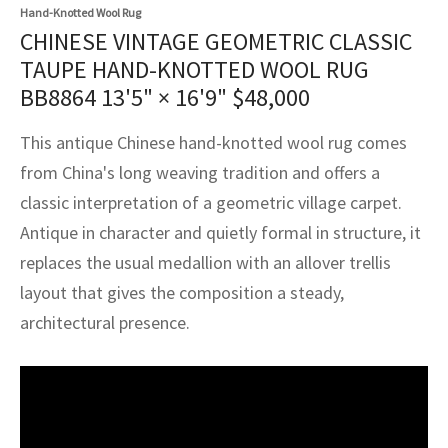
assan
ch
l
sized
ccan
nese
es
sized
rkand
etric
sized
al Fibers
Hand-Knotted Wool Rug
CHINESE VINTAGE GEOMETRIC CLASSIC
Rental Service
ic Vintage Rug Designers
anabad
ish
ers
rkand
l
ers
ccan
ers
TAUPE HAND-KNOTTED WOOL RUG
BB8864
13'5" × 16'9"
$
48,000
ierge Service
om rugs – All about your dream carpet
ian
re
Nouveau
ish
re
rn Kilims
es
re
RIALS
RIALS
RIALS
This antique Chinese hand-knotted wool rug comes
e Program
tsar
and Crafts
ican
& Crafts
l
from China's long weaving tradition and offers a
DMADE
DMADE
DMADE
classic interpretation of a geometric village carpet.
sson
ish
iz
Antique in character and quietly formal in structure, it
nnerie
ked
anabad
replaces the usual medallion with an allover trellis
layout that gives the composition a steady,
nster
m
ak
architectural presence.
arabian
sson
asian
Nouveau