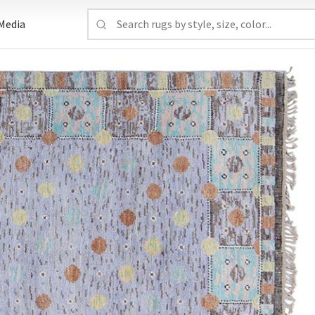
Media