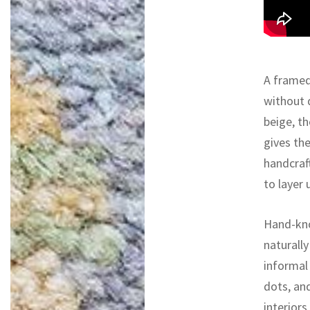
A framed
without 
beige, t
gives th
handcraft
to layer 
Hand-kno
naturall
informal 
dots, an
interiors