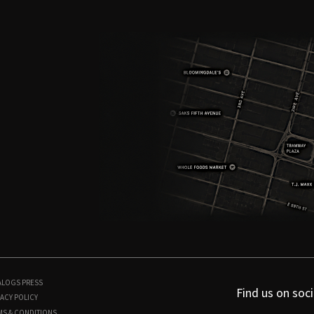
ALOGS
PRESS
Find us on soci
ACY POLICY
MS & CONDITIONS