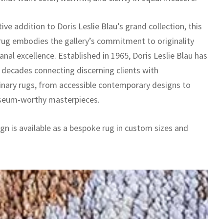
tive addition to Doris Leslie Blau’s grand collection, this
ug embodies the gallery’s commitment to originality
anal excellence. Established in 1965, Doris Leslie Blau has
x decades connecting discerning clients with
inary rugs, from accessible contemporary designs to
seum-worthy masterpieces.
gn is available as a bespoke rug in custom sizes and