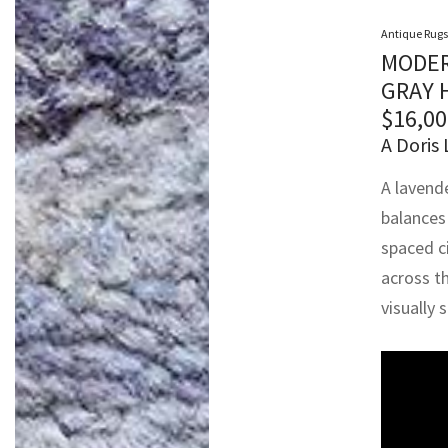
Antique Rugs
MODER
GRAY 
$
16,00
A Doris 
A lavend
balances
spaced ci
across t
visually 