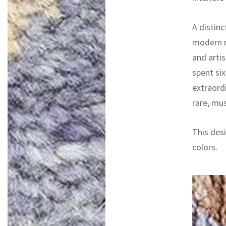
A distinc
modern r
and artis
spent si
extraord
rare, mu
This desi
colors.