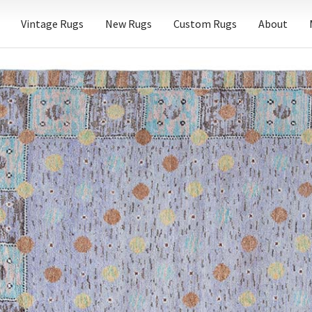
Vintage Rugs
New Rugs
Custom Rugs
About