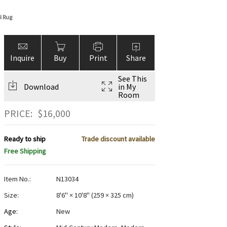
l Rug
Inquire
Buy
Print
Share
See This
Download
in My
Room
PRICE:
$
16,000
Ready to ship
Trade discount available
Free Shipping
Item No.:
N13034
Size:
8'6" × 10'8"
(
259 × 325 cm
)
Age:
New