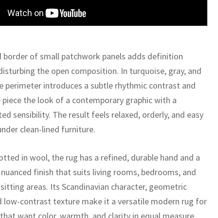
 border of small patchwork panels adds definition
disturbing the open composition. In turquoise, gray, and
he perimeter introduces a subtle rhythmic contrast and
e piece the look of a contemporary graphic with a
ed sensibility. The result feels relaxed, orderly, and easy
under clean-lined furniture.
tted in wool, the rug has a refined, durable hand and a
y nuanced finish that suits living rooms, bedrooms, and
sitting areas. Its Scandinavian character, geometric
d low-contrast texture make it a versatile modern rug for
 that want color, warmth, and clarity in equal measure.