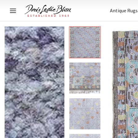
Antique Rugs