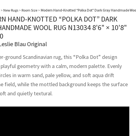
>
New Rugs
>
Room Size
>
Modern Hand-Knotted “Polka Dot” Dark Gray Handmade Woo
N HAND-KNOTTED “POLKA DOT” DARK
HANDMADE WOOL RUG N13034
8'6" × 10'8"
0
Leslie Blau Original
er-ground Scandinavian rug, this “Polka Dot” design
 playful geometry with a calm, modern palette. Evenly
rcles in warm sand, pale yellow, and soft aqua drift
he field, while the mottled background keeps the surface
soft and quietly textural.