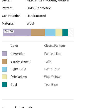
Style:
Mid-Century Modern
,
Modern
Pattern:
Dots
,
Geometric
Construction:
HandKnotted
Material:
Wool
Field BG
Color
Closest Pantone
Lavender
Pastel Lilac
Sandy Brown
Taffy
Light Blue
Petit Four
Pale Yellow
Wax Yellow
Teal
Teal Blue