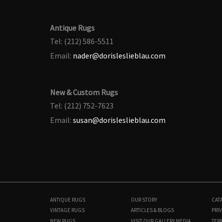
Antique Rugs
Tel: (212) 586-5511
Email:
nader@dorisleslieblau.com
New & Custom Rugs
Tel: (212) 752-7623
Email:
susan@dorisleslieblau.com
ANTIQUE RUGS
OUR STORY
CAT
VINTAGE RUGS
ARTICLES & BLOGS
PRIV
NEW RUGS
VISIT OUR GALLERY
MEDIA
TER