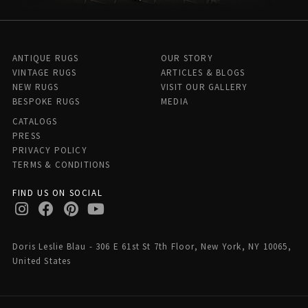
ANTIQUE RUGS
OUR STORY
VINTAGE RUGS
ARTICLES & BLOGS
NEW RUGS
VISIT OUR GALLERY
BESPOKE RUGS
MEDIA
CATALOGS
PRESS
PRIVACY POLICY
TERMS & CONDITIONS
FIND US ON SOCIAL
Doris Leslie Blau - 306 E 61st St 7th Floor, New York, NY 10065,
United States