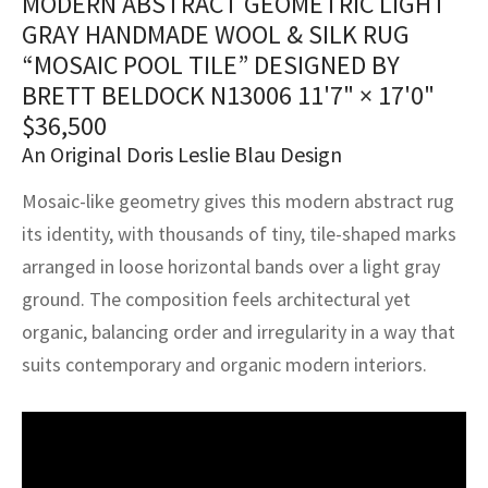
MODERN ABSTRACT GEOMETRIC LIGHT
assan
ch
l
sized
ccan
nese
es
sized
rkand
etric
sized
al Fibers
GRAY HANDMADE WOOL & SILK RUG
Rental Service
ic Vintage Rug Designers
“MOSAIC POOL TILE” DESIGNED BY
anabad
ish
ers
rkand
l
ers
ccan
ers
BRETT BELDOCK N13006
11'7" × 17'0"
ierge Service
om rugs – All about your dream carpet
ian
re
Nouveau
ish
re
rn Kilims
es
re
$
36,500
RIALS
RIALS
RIALS
An Original Doris Leslie Blau Design
e Program
tsar
and Crafts
ican
& Crafts
l
Mosaic-like geometry gives this modern abstract rug
DMADE
DMADE
DMADE
sson
ish
iz
its identity, with thousands of tiny, tile-shaped marks
arranged in loose horizontal bands over a light gray
nnerie
ked
anabad
ground. The composition feels architectural yet
organic, balancing order and irregularity in a way that
nster
m
ak
suits contemporary and organic modern interiors.
arabian
sson
asian
Nouveau