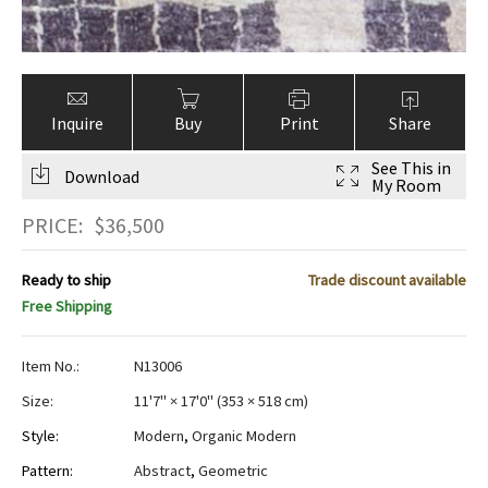
Inquire
Buy
Print
Share
See This in
Download
My Room
PRICE:
$
36,500
Ready to ship
Trade discount available
Free Shipping
Item No.:
N13006
Size:
11'7" × 17'0"
(
353 × 518 cm
)
Style:
Modern
,
Organic Modern
Pattern:
Abstract
,
Geometric