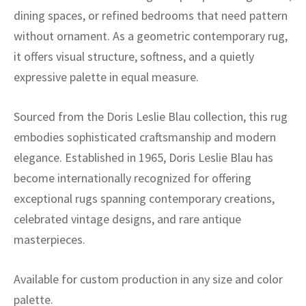
dining spaces, or refined bedrooms that need pattern
without ornament. As a geometric contemporary rug,
it offers visual structure, softness, and a quietly
expressive palette in equal measure.
Sourced from the Doris Leslie Blau collection, this rug
embodies sophisticated craftsmanship and modern
elegance. Established in 1965, Doris Leslie Blau has
become internationally recognized for offering
exceptional rugs spanning contemporary creations,
celebrated vintage designs, and rare antique
masterpieces.
Available for custom production in any size and color
palette.