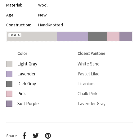
Material:
Wool
Age:
New
Construction:
HandKnotted
Field BG
Color
Closest Pantone
Light Gray
White Sand
Lavender
Pastel Lilac
Dark Gray
Titanium
Pink
Chalk Pink
Soft Purple
Lavender Gray
Share