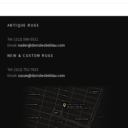
ANTIQUE RUGS
Tel: (212) 586-5511
Email:
nader@dorisleslieblau.com
NEW & CUSTOM RUGS
Tel: (212) 752-7623
Email:
susan@dorisleslieblau.com