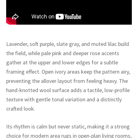
ak
aus
ask
arabian
Lavender, soft purple, slate gray, and muted lilac build
the field, while pale pink and deeper rose accents
gather at the upper and lower edges for a subtle
framing effect. Open ivory areas keep the pattern airy,
preventing the allover layout from feeling heavy. The
hand-knotted wool surface adds a tactile, low-profile
texture with gentle tonal variation and a distinctly
crafted look.
Its rhythm is calm but never static, making it a strong
choice for modern area rugs in open-plan living rooms,