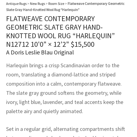
assan
ch
l
sized
ccan
nese
es
sized
rkand
etric
sized
al Fibers
Antique Rugs
>
New Rugs
>
Room Size
>
Flatweave Contemporary Geometric
Slate Gray Hand-Knotted Wool Rug “Harlequin”
Rental Service
ic Vintage Rug Designers
FLATWEAVE CONTEMPORARY
anabad
ish
ers
rkand
l
ers
ccan
ers
GEOMETRIC SLATE GRAY HAND-
ierge Service
om rugs – All about your dream carpet
ian
re
Nouveau
ish
re
rn Kilims
es
re
KNOTTED WOOL RUG “HARLEQUIN”
RIALS
RIALS
RIALS
N12712
10'0" × 12'2"
$
15,500
e Program
tsar
and Crafts
ican
& Crafts
l
A Doris Leslie Blau Original
DMADE
DMADE
DMADE
sson
ish
iz
Harlequin brings a crisp Scandinavian order to the
room, translating a diamond-lattice and striped
nnerie
ked
anabad
composition into a calm, contemporary flatweave.
The slate gray ground softens the geometry, while
nster
m
ak
ivory, light blue, lavender, and teal accents keep the
arabian
sson
palette airy and quietly animated.
asian
Nouveau
Set in a regular grid, alternating compartments shift