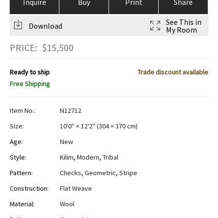
Inquire
Buy
Print
Share
See This in
Download
My Room
PRICE:
$
15,500
Ready to ship
Trade discount available
Free Shipping
Item No.:
N12712
Size:
10'0" × 12'2"
(
304 × 370 cm
)
Age:
New
Style:
Kilim
,
Modern
,
Tribal
Pattern:
Checks
,
Geometric
,
Stripe
Construction:
Flat Weave
Material:
Wool