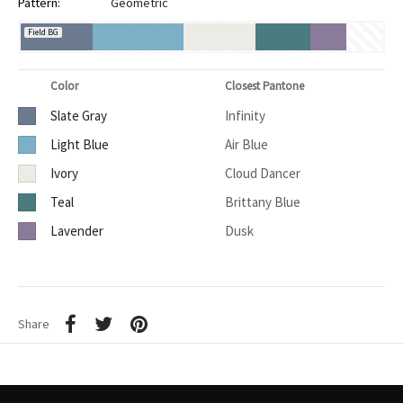
Pattern:
Geometric
Field BG
Color
Closest Pantone
Slate Gray
Infinity
Light Blue
Air Blue
Ivory
Cloud Dancer
Teal
Brittany Blue
Lavender
Dusk
Share