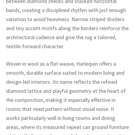
between diamond checks and stacked horizontal
ak
aus
bands, creating a disciplined rhythm with just enough
ask
variation to avoid heaviness. Narrow striped dividers
and tiny accent motifs along the borders reinforce the
arabian
architectural cadence and give the rug a tailored,
textile-forward character.
Woven in wool as a flat weave, Harlequin offers a
smooth, durable surface suited to modern living and
design-led interiors. Its name reflects the refined
diamond lattice and playful geometry at the heart of
the composition, making it especially effective in
rooms that need pattern without visual noise. It
works particularly well in living rooms and dining
areas, where its measured repeat can ground furniture