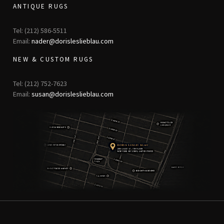
ANTIQUE RUGS
Tel: (212) 586-5511
Email:
nader@dorisleslieblau.com
NEW & CUSTOM RUGS
Tel: (212) 752-7623
Email:
susan@dorisleslieblau.com