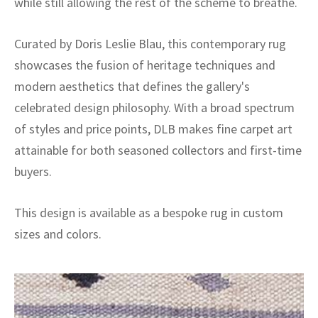
while still allowing the rest of the scheme to breathe.
Curated by Doris Leslie Blau, this contemporary rug
showcases the fusion of heritage techniques and
modern aesthetics that defines the gallery's
celebrated design philosophy. With a broad spectrum
of styles and price points, DLB makes fine carpet art
attainable for both seasoned collectors and first-time
buyers.
This design is available as a bespoke rug in custom
sizes and colors.