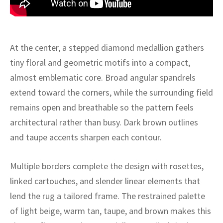
ak
aus
ask
At the center, a stepped diamond medallion gathers
arabian
tiny floral and geometric motifs into a compact,
almost emblematic core. Broad angular spandrels
extend toward the corners, while the surrounding field
remains open and breathable so the pattern feels
architectural rather than busy. Dark brown outlines
and taupe accents sharpen each contour.
Multiple borders complete the design with rosettes,
linked cartouches, and slender linear elements that
lend the rug a tailored frame. The restrained palette
of light beige, warm tan, taupe, and brown makes this