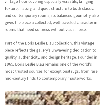
vintage floor covering especially versatile, bringing
texture, history, and quiet structure to both classic
and contemporary rooms; its balanced geometry also
gives the piece a collected, well-traveled character in
rooms that need softness without visual noise.
Part of the Doris Leslie Blau collection, this vintage
piece reflects the gallery's unwavering dedication to
quality, authenticity, and design heritage. Founded in
1965, Doris Leslie Blau remains one of the world's
most trusted sources for exceptional rugs, from rare
mid-century finds to contemporary masterworks.