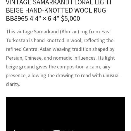
VINTAGE SAMARKAND FLORAL LIGHT
assan
ch
l
sized
ccan
nese
es
sized
rkand
etric
sized
al Fibers
BEIGE HAND-KNOTTED WOOL RUG
Rental Service
ic Vintage Rug Designers
BB8965
4'4" × 6'4"
$
5,000
anabad
ish
ers
rkand
l
ers
ccan
ers
ierge Service
om rugs – All about your dream carpet
This vintage Samarkand (Khotan) rug from East
ian
re
Nouveau
ish
re
rn Kilims
es
re
RIALS
RIALS
RIALS
Turkestan is hand-knotted in wool, reflecting the
e Program
tsar
and Crafts
ican
& Crafts
l
refined Central Asian weaving tradition shaped by
DMADE
DMADE
DMADE
Persian, Chinese, and nomadic influences. Its light
sson
ish
iz
beige ground gives the composition a calm, airy
presence, allowing the drawing to read with unusual
nnerie
ked
anabad
clarity.
nster
m
ak
arabian
sson
asian
Nouveau