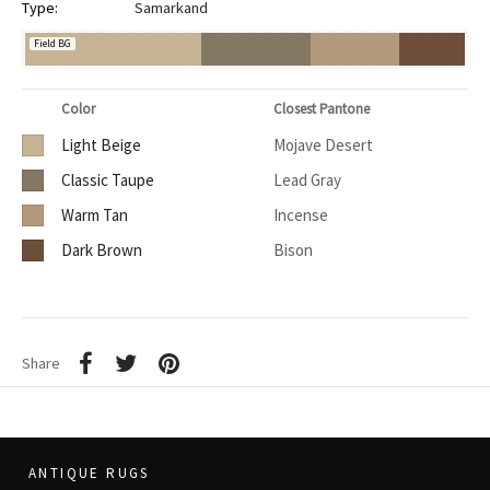
Type:
Samarkand
Field BG
Color
Closest Pantone
Light Beige
Mojave Desert
Classic Taupe
Lead Gray
Warm Tan
Incense
Dark Brown
Bison
Share
ANTIQUE RUGS