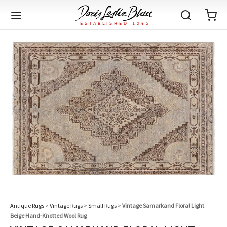
Back
Back
Back
Back
Back
Back
Back
Back
Back
Back
Back
Back
Back
Back
Back
Back
Back
Back
Back
Back
Back
Back
Back
IQUE RUGS
TAGE RUGS
 RUGS
UT
IA
ION
IN
IGN
RIALS
DMADE
E
IN
TERNS
RIALS
DMADE
EGORY
LES
TERNS
RIALS
DMADE
tion
Blog
iz
ian
er
l Rugs
l
-Knotted
Deco
ch
ract
l Rugs
l
-Knotted
rn
dinavian
ract
l Rugs
l
-Knotted
ION
E
EGORY
r Bolour
Catalogs
an
an
llion
 Size
on
weave
dinavian
an
l
 Size
on
weave
tional
Deco
al
 Size
& Silk
weave
IN
IN
LES
ory
s & Media
Antique Rugs
>
Vintage Rugs
>
Small Rugs
>
Vintage Samarkand Floral Light
ad
ish
etric
e
lework
rie
ese
etric
e
rie
l
e
Beige Hand-Knotted Wool Rug
IGN
TERNS
TERNS
imonials
itects and Designers