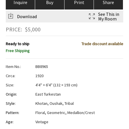
Inquire
Buy
Print
Share
See This in
Download
My Room
PRICE:
$
5,000
Ready to ship
Trade discount available
Free Shipping
Item No.:
BB8965
Circa:
1920
Size:
4'4" × 6'4"
(
132 × 193 cm
)
Origin:
East Turkestan
Style:
Khotan
,
Oushak
,
Tribal
Pattern:
Floral
,
Geometric
,
Medallion/Crest
Age:
Vintage