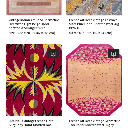
assan
ch
l
sized
ccan
nese
es
sized
rkand
etric
sized
al Fibers
Rental Service
ic Vintage Rug Designers
anabad
ish
ers
rkand
l
ers
ccan
ers
Vintage Indian Art Deco Geometric
French Art Deco Vintage Abstract
Oversized Light Beige Hand-
Slate Blue Hand-Knotted Wool Rug
ierge Service
om rugs – All about your dream carpet
Knotted Wool Rug BB9217
BB9216
ian
re
Nouveau
ish
re
rn Kilims
es
re
Size:
16'0" × 28'0"
(
487 × 853 cm
)
Size:
5'6" × 7'8"
(
167 × 233 cm
)
RIALS
RIALS
RIALS
e Program
tsar
and Crafts
ican
& Crafts
l
DMADE
DMADE
DMADE
sson
ish
iz
nnerie
ked
anabad
nster
m
ak
arabian
sson
asian
Nouveau
Luxurious Vintage French Floral
French Art Deco Vintage Geometric
Burgundy Hand-Knotted Wool
Tan Hand-Knotted Wool Rug by