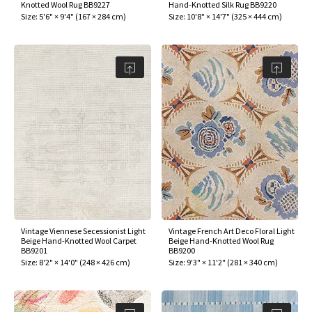
Knotted Wool Rug BB9227
Hand-Knotted Silk Rug BB9220
Size:
5'6" × 9'4"
(
167 × 284 cm
)
Size:
10'8" × 14'7"
(
325 × 444 cm
)
Vintage Viennese Secessionist Light
Vintage French Art Deco Floral Light
Beige Hand-Knotted Wool Carpet
Beige Hand-Knotted Wool Rug
BB9201
BB9200
Size:
8'2" × 14'0"
(
248 × 426 cm
)
Size:
9'3" × 11'2"
(
281 × 340 cm
)