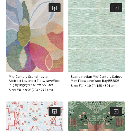
Mid-Century Scandinavian
Scandinavian Mid-Century Striped
Abstract Lavender Flatweave Wool
Mint Flatweave Wool Rug BB8806
Rug By Ingegerd Silow BB9009
Size:
6'1" × 10'0"
(
185 × 304 cm
)
Size:
6'8" × 9'0"
(
203 × 274 cm
)