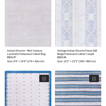
Indian Dhurrie – Mid-Century
Vintage Indian Dhurrie Floral Soft
Lavender Flatweave Cotton Rug
Beige Flatweave Cotton Carpet
BB9147
BB9146
Size:
9'0" × 14'0"
(
274 × 426 cm
)
Size:
10'2" × 15'5"
(
309 × 469 cm
)