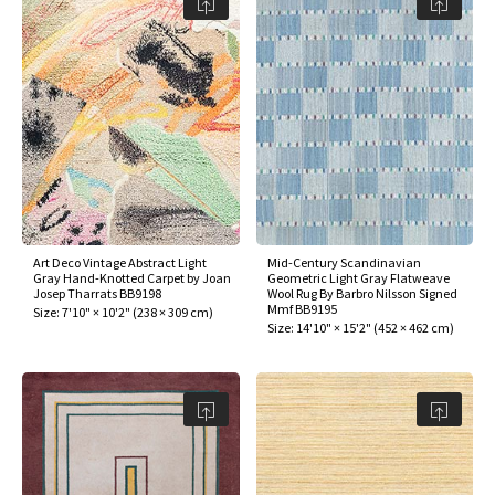
Art Deco Vintage Abstract Light
Mid-Century Scandinavian
Gray Hand-Knotted Carpet by Joan
Geometric Light Gray Flatweave
Josep Tharrats BB9198
Wool Rug By Barbro Nilsson Signed
Mmf BB9195
Size:
7'10" × 10'2"
(
238 × 309 cm
)
Size:
14'10" × 15'2"
(
452 × 462 cm
)