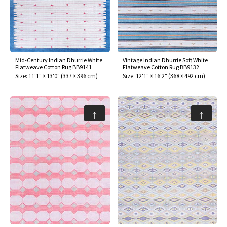
Mid-Century Indian Dhurrie White
Vintage Indian Dhurrie Soft White
Flatweave Cotton Rug BB9141
Flatweave Cotton Rug BB9132
Size:
11'1" × 13'0"
(
337 × 396 cm
)
Size:
12'1" × 16'2"
(
368 × 492 cm
)