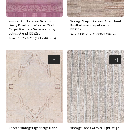
Vintage Art Nouveau Geometric
Vintage Striped Cream Beige Hand-
Dusty Rose Hand-Knotted Wool
Knotted Wool Carpet Persian
Carpet Viennese Secessionist By
BB8149
Julius Orendi BB8275
Size:
11'0" × 14'4"
(
335 × 436 cm
)
Size:
12'6" × 16'1"
(
381 × 490 cm
)
Khotan Vintage Light Beige Hand-
Vintage Tabriz Allover Light Beige