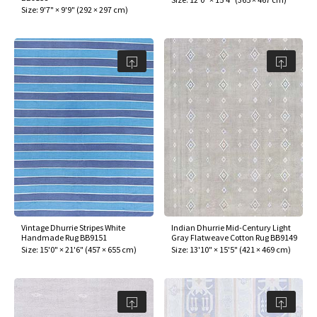
Size:
9'7" × 9'9"
(
292 × 297 cm
)
Vintage Dhurrie Stripes White
Indian Dhurrie Mid-Century Light
Handmade Rug BB9151
Gray Flatweave Cotton Rug BB9149
Size:
15'0" × 21'6"
(
457 × 655 cm
)
Size:
13'10" × 15'5"
(
421 × 469 cm
)