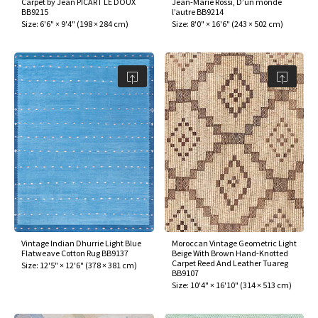
Carpet by Jean PICART LE DOUX
Jean-Marie Rossi, D’un monde
ak
aus
BB9215
l’autre BB9214
Size:
6'6" × 9'4"
(
198 × 284 cm
)
Size:
8'0" × 16'6"
(
243 × 502 cm
)
ask
arabian
Vintage Indian Dhurrie Light Blue
Moroccan Vintage Geometric Light
Flatweave Cotton Rug BB9137
Beige With Brown Hand-Knotted
Carpet Reed And Leather Tuareg
Size:
12'5" × 12'6"
(
378 × 381 cm
)
BB9107
Size:
10'4" × 16'10"
(
314 × 513 cm
)