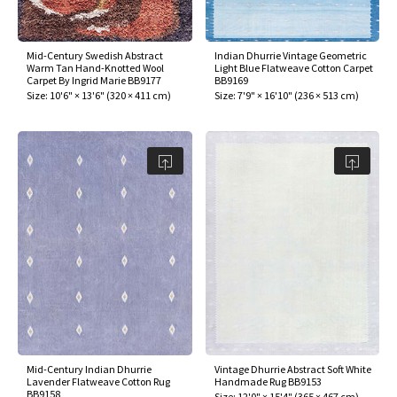
Mid-Century Swedish Abstract
Indian Dhurrie Vintage Geometric
Warm Tan Hand-Knotted Wool
Light Blue Flatweave Cotton Carpet
Carpet By Ingrid Marie BB9177
BB9169
Size:
10'6" × 13'6"
(
320 × 411 cm
)
Size:
7'9" × 16'10"
(
236 × 513 cm
)
Mid-Century Indian Dhurrie
Vintage Dhurrie Abstract Soft White
Lavender Flatweave Cotton Rug
Handmade Rug BB9153
BB9158
Size:
12'0" × 15'4"
(
365 × 467 cm
)