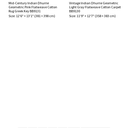
Mid-Century Indian Dhurrie
Vintage Indian Dhurrie Geometric
Geometric Pink Flatweave Cotton
Light Gray Flatweave Cotton Carpet
Rug Greek Key BB9131
BB9130
Size:
12'6" × 13'1"
(
381 × 398 cm
)
Size:
11'9" × 12'7"
(
358 × 383 cm
)