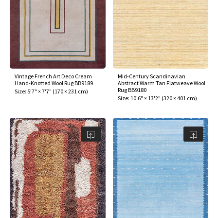
Vintage French Art Deco Cream
Mid-Century Scandinavian
Hand-Knotted Wool Rug BB9189
Abstract Warm Tan Flatweave Wool
Rug BB9180
Size:
5'7" × 7'7"
(
170 × 231 cm
)
Size:
10'6" × 13'2"
(
320 × 401 cm
)