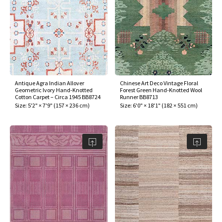
Antique Agra Indian Allover
Chinese Art Deco Vintage Floral
Geometric Ivory Hand-Knotted
Forest Green Hand-Knotted Wool
Cotton Carpet – Circa 1945 BB8724
Runner BB8713
Size:
5'2" × 7'9"
(
157 × 236 cm
)
Size:
6'0" × 18'1"
(
182 × 551 cm
)