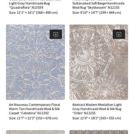
Light Gray Handmade Rug
Sultanabad Soft Beige Handmade
“Quadraflora” N13039
Wool Rug “Skyblossom” N12155
Size:
12'1" × 16'1"
(
368 × 490 cm
)
Size:
9'10" × 14'7"
(
299 × 444 cm
)
Art Nouveau Contemporary Floral
Abstract Modern Medallion Light
Warm Tan Handmade Wool & Silk
Gray Handmade Wool & Silk Rug
Carpet “Celestine” N11302
“Orbis” N11255
Size:
11'7" × 22'3"
(
353 × 678 cm
)
Size:
12'0" × 18'2"
(
365 × 553 cm
)