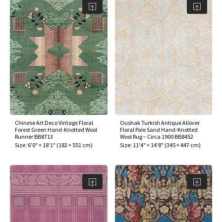
Chinese Art Deco Vintage Floral
Oushak Turkish Antique Allover
Forest Green Hand-Knotted Wool
Floral Pale Sand Hand-Knotted
Runner BB8713
Wool Rug – Circa 1900 BB8452
Size:
6'0" × 18'1"
(
182 × 551 cm
)
Size:
11'4" × 14'8"
(
345 × 447 cm
)