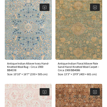
Antique Indian Allover Ivory Hand-
Antique Indian Floral Allover Pale
Knotted Wool Rug – Circa 1900
Sand Hand-Knotted Wool Carpet –
BB4338
Circa 1900 BB4086
Size:
10'10" × 16'7"
(
330 × 505 cm
)
Size:
13'3" × 19'9"
(
403 × 601 cm
)