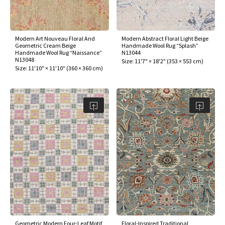
Modern Art Nouveau Floral And
Modern Abstract Floral Light Beige
Geometric Cream Beige
Handmade Wool Rug “Splash”
Handmade Wool Rug “Naissance”
N13044
N13048
Size:
11'7" × 18'2"
(
353 × 553 cm
)
Size:
11'10" × 11'10"
(
360 × 360 cm
)
Geometric Modern Four-Leaf Motif
Floral-Inspired Traditional