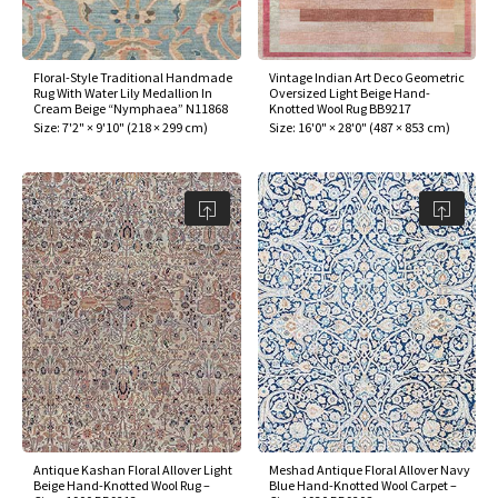
assan
ch
l
sized
ccan
nese
es
sized
rkand
etric
sized
al Fibers
Rental Service
ic Vintage Rug Designers
anabad
ish
ers
rkand
l
ers
ccan
ers
Floral-Style Traditional Handmade
Vintage Indian Art Deco Geometric
Rug With Water Lily Medallion In
Oversized Light Beige Hand-
ierge Service
om rugs – All about your dream carpet
Cream Beige “Nymphaea” N11868
Knotted Wool Rug BB9217
ian
re
Nouveau
ish
re
rn Kilims
es
re
Size:
7'2" × 9'10"
(
218 × 299 cm
)
Size:
16'0" × 28'0"
(
487 × 853 cm
)
RIALS
RIALS
RIALS
e Program
tsar
and Crafts
ican
& Crafts
l
DMADE
DMADE
DMADE
sson
ish
iz
nnerie
ked
anabad
nster
m
ak
arabian
sson
asian
Nouveau
Antique Kashan Floral Allover Light
Meshad Antique Floral Allover Navy
Beige Hand-Knotted Wool Rug –
Blue Hand-Knotted Wool Carpet –