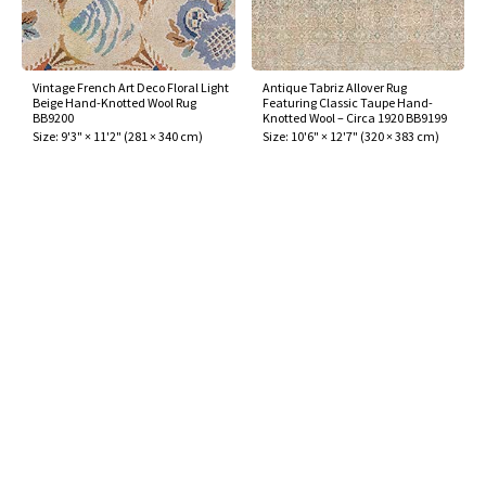
Vintage French Art Deco Floral Light
Antique Tabriz Allover Rug
Beige Hand-Knotted Wool Rug
Featuring Classic Taupe Hand-
BB9200
Knotted Wool – Circa 1920 BB9199
Size:
9'3" × 11'2"
(
281 × 340 cm
)
Size:
10'6" × 12'7"
(
320 × 383 cm
)