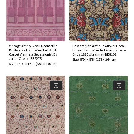
Vintage Art Nouveau Geometric
Bessarabian Antique Allover Floral
Dusty Rose Hand-Knotted Wool
Brown Hand-Knotted Wool Carpet –
Carpet Viennese Secessionist By
Circa 1880 Ukrainian BB8108
Julius Orendi BB8275
Size:
5'9" × 8'8"
(
175 × 264 cm
)
Size:
12'6" × 16'1"
(
381 × 490 cm
)