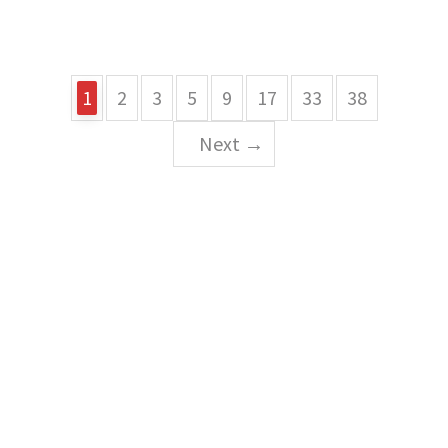
1
2
3
5
9
17
33
38
Next →