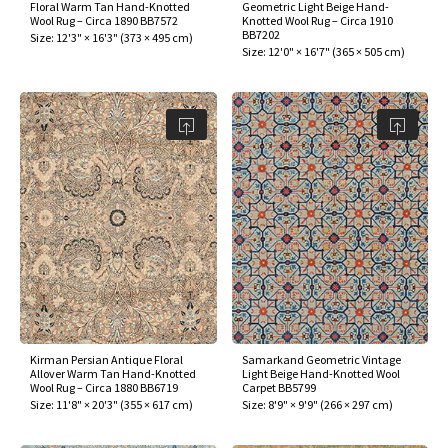
Floral Warm Tan Hand-Knotted
Geometric Light Beige Hand-
Wool Rug – Circa 1890 BB7572
Knotted Wool Rug – Circa 1910
BB7202
Size:
12'3" × 16'3"
(
373 × 495 cm
)
Size:
12'0" × 16'7"
(
365 × 505 cm
)
Kirman Persian Antique Floral
Samarkand Geometric Vintage
Allover Warm Tan Hand-Knotted
Light Beige Hand-Knotted Wool
Wool Rug – Circa 1880 BB6719
Carpet BB5799
Size:
11'8" × 20'3"
(
355 × 617 cm
)
Size:
8'9" × 9'9"
(
266 × 297 cm
)