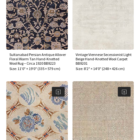
Sultanabad Persian Antique Allover
Vintage Viennese Secessionist Light
Floral Warm Tan Hand-Knotted
Beige Hand-Knotted Wool Carpet
Wool Rug – Circa 1920 BB9223
BB9201
Size:
11'0" × 19'0"
(
335 × 579 cm
)
Size:
8'2" × 14'0"
(
248 × 426 cm
)