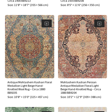
Circa 1900 BB9213
Circa 1930 BB9208
ak
aus
Size:
11'8" × 18'7"
(
355 × 566 cm
)
Size:
8'5" × 11'6"
(
256 × 350 cm
)
ask
arabian
Antique Mohtashem Kashan Floral
Mohtashem Kashan Persian
Medallion Light Beige Hand-
Antique Medallion Floral Light
Knotted Wool Rug – Circa 1880
Beige Hand-Knotted Rug – Circa
BB9205
1880 BB9204
Size:
10'8" × 15'0"
(
325 × 457 cm
)
Size:
10'2" × 12'9"
(
309 × 388 cm
)