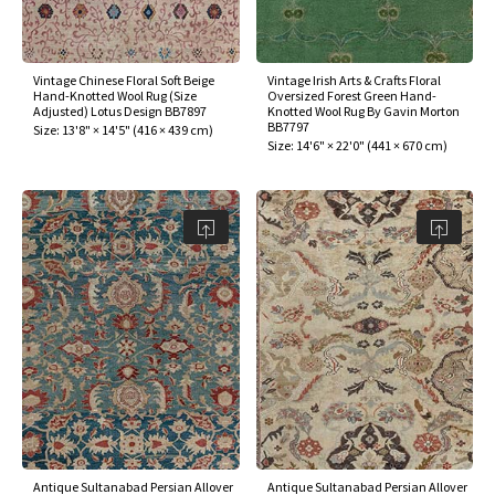
Vintage Chinese Floral Soft Beige
Vintage Irish Arts & Crafts Floral
Hand-Knotted Wool Rug (Size
Oversized Forest Green Hand-
Adjusted) Lotus Design BB7897
Knotted Wool Rug By Gavin Morton
BB7797
Size:
13'8" × 14'5"
(
416 × 439 cm
)
Size:
14'6" × 22'0"
(
441 × 670 cm
)
Antique Sultanabad Persian Allover
Antique Sultanabad Persian Allover