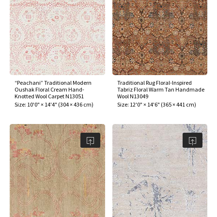
“Peachani” Traditional Modern
Traditional Rug Floral-Inspired
Oushak Floral Cream Hand-
Tabriz Floral Warm Tan Handmade
Knotted Wool Carpet N13051
Wool N13049
Size:
10'0" × 14'4"
(
304 × 436 cm
)
Size:
12'0" × 14'6"
(
365 × 441 cm
)