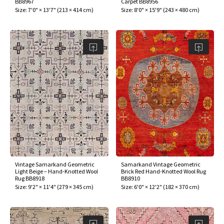
BB8967
Carpet BB8956
ak
aus
Size:
7'0" × 13'7"
(
213 × 414 cm
)
Size:
8'0" × 15'9"
(
243 × 480 cm
)
ask
arabian
Vintage Samarkand Geometric
Samarkand Vintage Geometric
Light Beige – Hand-Knotted Wool
Brick Red Hand-Knotted Wool Rug
Rug BB8918
BB8910
Size:
9'2" × 11'4"
(
279 × 345 cm
)
Size:
6'0" × 12'2"
(
182 × 370 cm
)