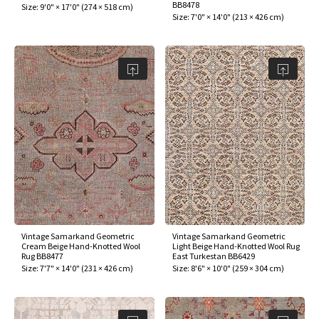
BB8478
Size:
9'0" × 17'0"
(
274 × 518 cm
)
Size:
7'0" × 14'0"
(
213 × 426 cm
)
Vintage Samarkand Geometric
Vintage Samarkand Geometric
Cream Beige Hand-Knotted Wool
Light Beige Hand-Knotted Wool Rug
Rug BB8477
East Turkestan BB6429
Size:
7'7" × 14'0"
(
231 × 426 cm
)
Size:
8'6" × 10'0"
(
259 × 304 cm
)