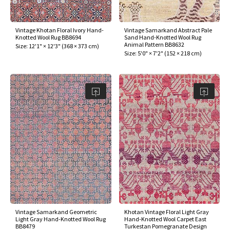
Vintage Khotan Floral Ivory Hand-
Vintage Samarkand Abstract Pale
Knotted Wool Rug BB8694
Sand Hand-Knotted Wool Rug
Animal Pattern BB8632
Size:
12'1" × 12'3"
(
368 × 373 cm
)
Size:
5'0" × 7'2"
(
152 × 218 cm
)
Vintage Samarkand Geometric
Khotan Vintage Floral Light Gray
Light Gray Hand-Knotted Wool Rug
Hand-Knotted Wool Carpet East
BB8479
Turkestan Pomegranate Design