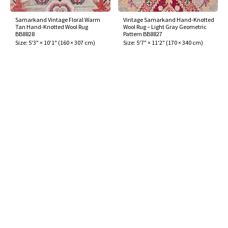
Samarkand Vintage Floral Warm
Vintage Samarkand Hand-Knotted
Tan Hand-Knotted Wool Rug
Wool Rug – Light Gray Geometric
BB8828
Pattern BB8827
Size:
5'3" × 10'1"
(
160 × 307 cm
)
Size:
5'7" × 11'2"
(
170 × 340 cm
)