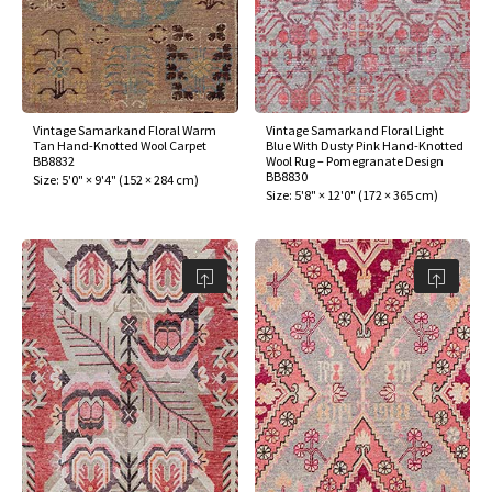
Vintage Samarkand Floral Warm
Vintage Samarkand Floral Light
Tan Hand-Knotted Wool Carpet
Blue With Dusty Pink Hand-Knotted
BB8832
Wool Rug – Pomegranate Design
BB8830
Size:
5'0" × 9'4"
(
152 × 284 cm
)
Size:
5'8" × 12'0"
(
172 × 365 cm
)