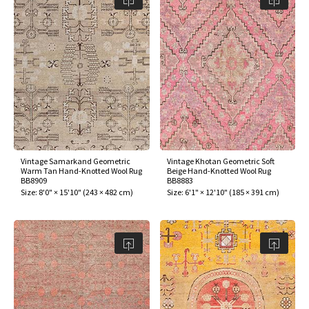
Vintage Samarkand Geometric
Vintage Khotan Geometric Soft
Warm Tan Hand-Knotted Wool Rug
Beige Hand-Knotted Wool Rug
BB8909
BB8883
Size:
8'0" × 15'10"
(
243 × 482 cm
)
Size:
6'1" × 12'10"
(
185 × 391 cm
)