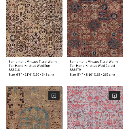
Samarkand Vintage Floral Warm
Samarkand Vintage Floral Warm
Tan Hand-Knotted Wool Rug
Tan Hand-Knotted Wool Carpet
BB8916
BB8879
Size:
6'3" × 11'4"
(
190 × 345 cm
)
Size:
5'4" × 8'10"
(
162 × 269 cm
)