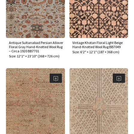
Antique Sultanabad Persian Allover
Vintage Khotan Floral Light Beige
Floral Gray Hand-Knotted Wool Rug
Hand-Knotted Wool Rug BB7049
– Circa 1920 BB7701
Size:
6'2" × 12'1"
(
187 × 368 cm
)
Size:
12'1" × 23'10"
(
368 × 726 cm
)