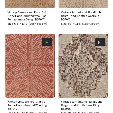
Vintage Samarkand Floral Soft
Vintage Samarkand Floral Light
Beige Hand-Knotted Wool Rug
Beige Hand-Knotted Wool Rug
Pomegranate Design BB7047
BB7043
Size:
6'8" × 13'0"
(
203 × 396 cm
)
Size:
6'1" × 11'6"
(
185 × 350 cm
)
Khotan Vintage Floral Classic
Vintage Samarkand Floral Light
Taupe Hand-Knotted Wool Rug
Beige Hand-Knotted Wool Rug
BB7040
BB8965
Size:
6'3" × 12'4"
(
190 × 375 cm
)
Size:
4'4" × 6'4"
(
132 × 193 cm
)