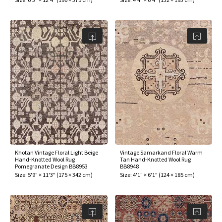
Khotan Vintage Floral Light Beige
Vintage Samarkand Floral Warm
Hand-Knotted Wool Rug
Tan Hand-Knotted Wool Rug
Pomegranate Design BB8953
BB8948
Size:
5'9" × 11'3"
(
175 × 342 cm
)
Size:
4'1" × 6'1"
(
124 × 185 cm
)