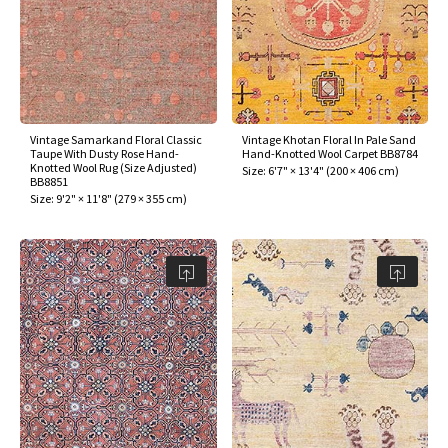
Vintage Samarkand Floral Classic
Vintage Khotan Floral In Pale Sand
Taupe With Dusty Rose Hand-
Hand-Knotted Wool Carpet BB8784
Knotted Wool Rug (Size Adjusted)
Size:
6'7" × 13'4"
(
200 × 406 cm
)
BB8851
Size:
9'2" × 11'8"
(
279 × 355 cm
)