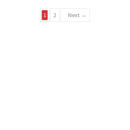
1
2
Next →