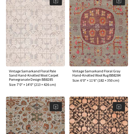
Vintage Samarkand Floral Pale
Vintage Samarkand Floral Gray
Sand Hand-Knotted Wool Carpet
Hand-Knotted Wool Rug BB8284
Pomegranate Design BB8285
Size:
6'0" × 11'6"
(
182 × 350 cm
)
Size:
7'0" × 14'0"
(
213 × 426 cm
)