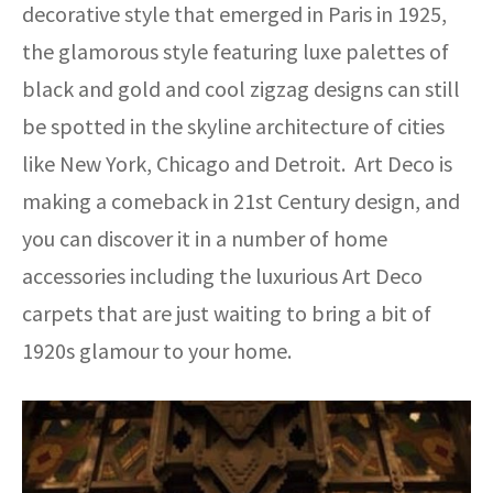
decorative style that emerged in Paris in 1925,
the glamorous style featuring luxe palettes of
black and gold and cool zigzag designs can still
be spotted in the skyline architecture of cities
like New York, Chicago and Detroit. Art Deco is
making a comeback in 21st Century design, and
you can discover it in a number of home
accessories including the luxurious Art Deco
carpets that are just waiting to bring a bit of
1920s glamour to your home.