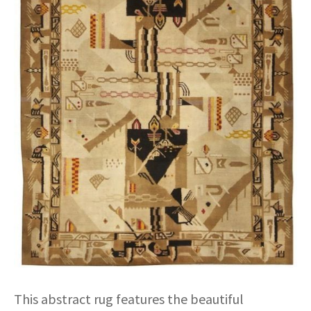
This abstract rug features the beautiful