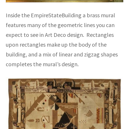
Inside the EmpireStateBuilding a brass mural
features many of the geometric lines you can
expect to see in Art Deco design. Rectangles
upon rectangles make up the body of the
building, and a mix of linear and zigzag shapes
completes the mural’s design.