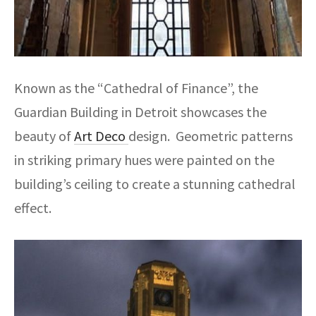
Known as the “Cathedral of Finance”, the
Guardian Building in Detroit showcases the
beauty of
Art Deco
design. Geometric patterns
in striking primary hues were painted on the
building’s ceiling to create a stunning cathedral
effect.