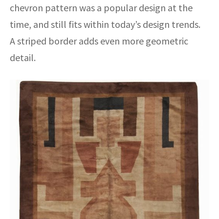
chevron pattern was a popular design at the
time, and still fits within today’s design trends.
A striped border adds even more geometric
detail.