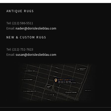
ANTIQUE RUGS
Tel: (212) 586-5511
Email:
nader@dorisleslieblau.com
NEW & CUSTOM RUGS
Tel: (212) 752-7623
Email:
susan@dorisleslieblau.com