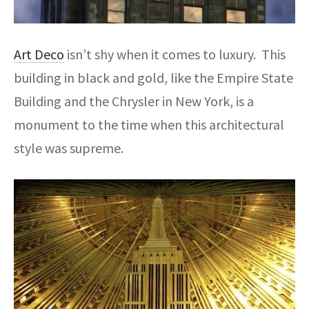
Art Deco
isn’t shy when it comes to luxury. This
building in black and gold, like the Empire State
Building and the Chrysler in New York, is a
monument to the time when this architectural
style was supreme.