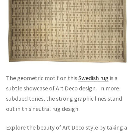
The geometric motif on this
Swedish rug
is a
subtle showcase of Art Deco design. In more
subdued tones, the strong graphic lines stand
out in this neutral rug design.
Explore the beauty of Art Deco style by taking a