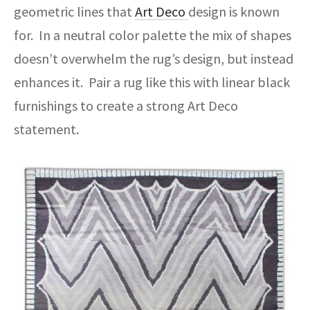
geometric lines that
Art Deco
design is known
for. In a neutral color palette the mix of shapes
doesn’t overwhelm the rug’s design, but instead
enhances it. Pair a rug like this with linear black
furnishings to create a strong Art Deco
statement.