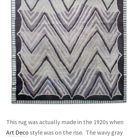
This rug was actually made in the 1920s when
Art Deco
style was on the rise. The wavy gray