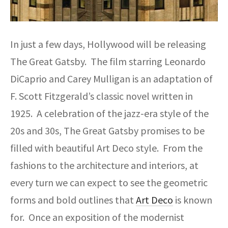
In just a few days, Hollywood will be releasing
The Great Gatsby. The film starring Leonardo
DiCaprio and Carey Mulligan is an adaptation of
F. Scott Fitzgerald’s classic novel written in
1925. A celebration of the jazz-era style of the
20s and 30s, The Great Gatsby promises to be
filled with beautiful Art Deco style. From the
fashions to the architecture and interiors, at
every turn we can expect to see the geometric
forms and bold outlines that
Art Deco
is known
for. Once an exposition of the modernist