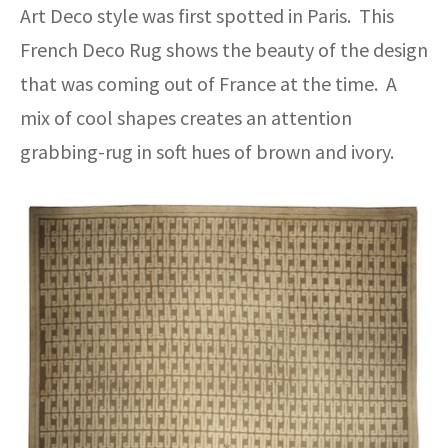
Art Deco style was first spotted in Paris. This
French Deco Rug shows the beauty of the design
that was coming out of France at the time. A
mix of cool shapes creates an attention
grabbing-rug in soft hues of brown and ivory.