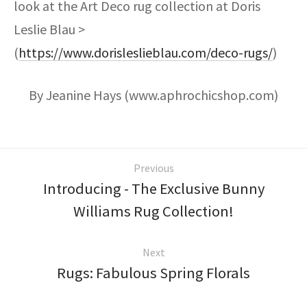
look at the Art Deco rug collection at Doris
Leslie Blau >
(
https://www.dorisleslieblau.com/deco-rugs/
)
By Jeanine Hays (www.aphrochicshop.com)
Previous
Introducing - The Exclusive Bunny
Williams Rug Collection!
Next
Rugs: Fabulous Spring Florals