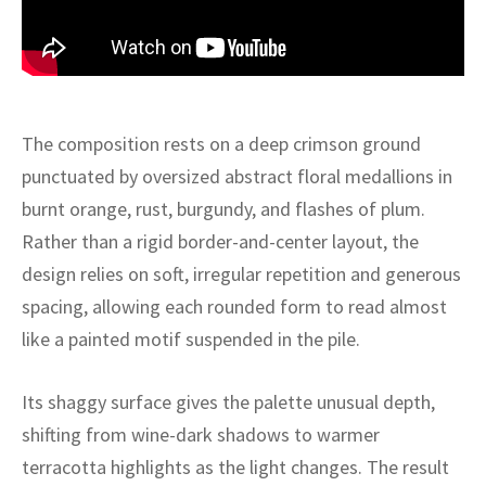
ak
aus
ask
arabian
The composition rests on a deep crimson ground
punctuated by oversized abstract floral medallions in
burnt orange, rust, burgundy, and flashes of plum.
Rather than a rigid border-and-center layout, the
design relies on soft, irregular repetition and generous
spacing, allowing each rounded form to read almost
like a painted motif suspended in the pile.
Its shaggy surface gives the palette unusual depth,
shifting from wine-dark shadows to warmer
terracotta highlights as the light changes. The result