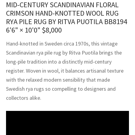
MID-CENTURY SCANDINAVIAN FLORAL
assan
ch
l
sized
ccan
nese
es
sized
rkand
etric
sized
al Fibers
CRIMSON HAND-KNOTTED WOOL RUG
Rental Service
ic Vintage Rug Designers
anabad
ish
ers
rkand
l
ers
ccan
ers
RYA PILE RUG BY RITVA PUOTILA BB8194
ierge Service
om rugs – All about your dream carpet
6'6" × 10'0"
$
8,000
ian
re
Nouveau
ish
re
rn Kilims
es
re
RIALS
RIALS
RIALS
e Program
Hand-knotted in Sweden circa 1970s, this vintage
tsar
and Crafts
ican
& Crafts
l
Scandinavian rya pile rug by Ritva Puotila brings the
DMADE
DMADE
DMADE
long-pile tradition into a distinctly mid-century
sson
ish
iz
register. Woven in wool, it balances artisanal texture
nnerie
ked
anabad
with the relaxed modern sensibility that made
Swedish rya rugs so compelling to designers and
nster
m
ak
collectors alike.
arabian
sson
asian
Nouveau