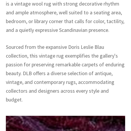
is a vintage wool rug with strong decorative rhythm
and ample atmosphere, well suited to a seating area,
bedroom, or library corner that calls for color, tactility,
and a quietly expressive Scandinavian presence.
Sourced from the expansive Doris Leslie Blau
collection, this vintage rug exemplifies the gallery's
passion for preserving remarkable carpets of enduring
beauty. DLB offers a diverse selection of antique,
vintage, and contemporary rugs, accommodating
collectors and designers across every style and
budget.