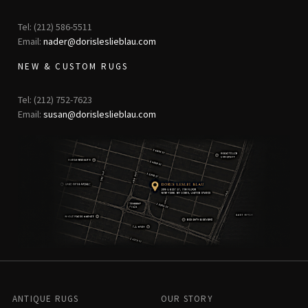
Tel: (212) 586-5511
Email:
nader@dorisleslieblau.com
NEW & CUSTOM RUGS
Tel: (212) 752-7623
Email:
susan@dorisleslieblau.com
ANTIQUE RUGS
OUR STORY