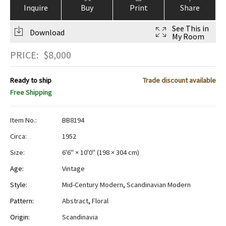
Inquire
Buy
Print
Share
See This in
Download
My Room
PRICE:
$
8,000
Ready to ship
Trade discount available
Free Shipping
Item No.:
BB8194
Circa:
1952
Size:
6'6" × 10'0"
(
198 × 304 cm
)
Age:
Vintage
Style:
Mid-Century Modern
,
Scandinavian Modern
Pattern:
Abstract
,
Floral
Origin:
Scandinavia