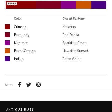
Field BG
Color
Closest Pantone
Crimson
Ketchup
Burgundy
Red Dahlia
Magenta
Sparkling Grape
Burnt Orange
Hawaiian Sunset
Indigo
Prism Violet
Share
ANTIQUE RUGS