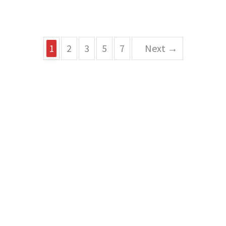
1
2
3
5
7
Next →