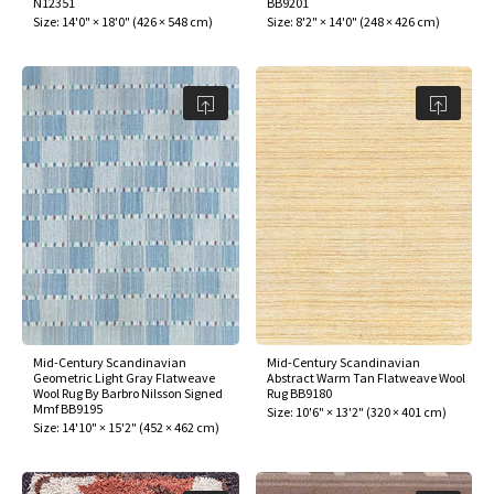
N12351
BB9201
ak
aus
Size:
14'0" × 18'0"
(
426 × 548 cm
)
Size:
8'2" × 14'0"
(
248 × 426 cm
)
ask
arabian
Mid-Century Scandinavian
Mid-Century Scandinavian
Geometric Light Gray Flatweave
Abstract Warm Tan Flatweave Wool
Wool Rug By Barbro Nilsson Signed
Rug BB9180
Mmf BB9195
Size:
10'6" × 13'2"
(
320 × 401 cm
)
Size:
14'10" × 15'2"
(
452 × 462 cm
)