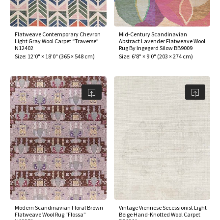
assan
ch
l
sized
ccan
nese
es
sized
rkand
etric
sized
al Fibers
Rental Service
ic Vintage Rug Designers
anabad
ish
ers
rkand
l
ers
ccan
ers
Flatweave Contemporary Chevron
Mid-Century Scandinavian
Light Gray Wool Carpet “Traverse”
Abstract Lavender Flatweave Wool
ierge Service
om rugs – All about your dream carpet
N12402
Rug By Ingegerd Silow BB9009
ian
re
Nouveau
ish
re
rn Kilims
es
re
Size:
12'0" × 18'0"
(
365 × 548 cm
)
Size:
6'8" × 9'0"
(
203 × 274 cm
)
RIALS
RIALS
RIALS
e Program
tsar
and Crafts
ican
& Crafts
l
DMADE
DMADE
DMADE
sson
ish
iz
nnerie
ked
anabad
nster
m
ak
arabian
sson
asian
Nouveau
Modern Scandinavian Floral Brown
Vintage Viennese Secessionist Light
Flatweave Wool Rug “Flossa”
Beige Hand-Knotted Wool Carpet