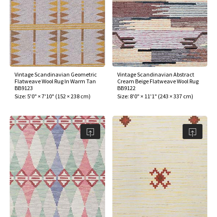
Vintage Scandinavian Geometric
Vintage Scandinavian Abstract
Flatweave Wool Rug In Warm Tan
Cream Beige Flatweave Wool Rug
BB9123
BB9122
Size:
5'0" × 7'10"
(
152 × 238 cm
)
Size:
8'0" × 11'1"
(
243 × 337 cm
)