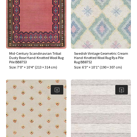
Mid-Century Scandinavian Tribal
Swedish Vintage Geometric Cream
Dusty Rose Hand-Knotted Wool Rug
Hand-Knotted Wool Rug Rya Pile
Pile BB8753
Rug BB8752
Size:
7'0" × 10'4"
(
213 × 314 cm
)
Size:
6'3" × 10'1"
(
190 × 307 cm
)