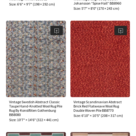
Johansson “Spise Hall” BB8960
Size:
6'6" × 9'7"
(
198 × 292 cm
)
Size:
5'7" × 8'0"
(
170 × 243 cm
)
Vintage Swedish Abstract Classic
Vintage Scandinavian Abstract
Taupe Hand-Knotted Wool Rug Pile
Brick Red Flatweave Wool Rug
Rug By Konstfliten Gothenburg
Double Woven Pile BB8770
BB8080
Size:
6'10" × 10'5"
(
208 × 317 cm
)
Size:
10'7" × 14'6"
(
322 × 441 cm
)