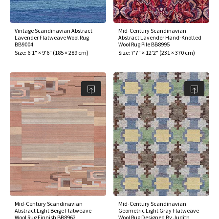
Vintage Scandinavian Abstract
Mid-Century Scandinavian
Lavender Flatweave Wool Rug
Abstract Lavender Hand-Knotted
BB9004
Wool Rug Pile BB8995
Size:
6'1" × 9'6"
(
185 × 289 cm
)
Size:
7'7" × 12'2"
(
231 × 370 cm
)
Mid-Century Scandinavian
Mid-Century Scandinavian
Abstract Light Beige Flatweave
Geometric Light Gray Flatweave
Wool Rug Finnish BB8962
Wool Rug Designed By Judith