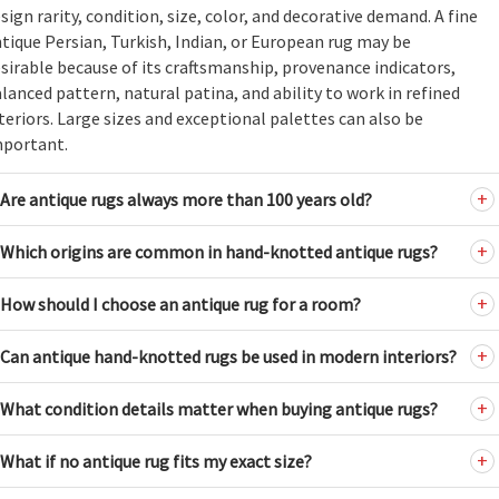
sign rarity, condition, size, color, and decorative demand. A fine
tique Persian, Turkish, Indian, or European rug may be
sirable because of its craftsmanship, provenance indicators,
lanced pattern, natural patina, and ability to work in refined
teriors. Large sizes and exceptional palettes can also be
mportant.
Are antique rugs always more than 100 years old?
Which origins are common in hand-knotted antique rugs?
How should I choose an antique rug for a room?
Can antique hand-knotted rugs be used in modern interiors?
What condition details matter when buying antique rugs?
What if no antique rug fits my exact size?