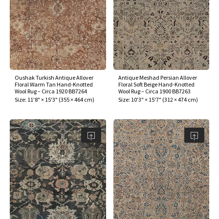
Oushak Turkish Antique Allover
Antique Meshad Persian Allover
Floral Warm Tan Hand-Knotted
Floral Soft Beige Hand-Knotted
Wool Rug – Circa 1920 BB7264
Wool Rug – Circa 1900 BB7263
Size:
11'8" × 15'3"
(
355 × 464 cm
)
Size:
10'3" × 15'7"
(
312 × 474 cm
)