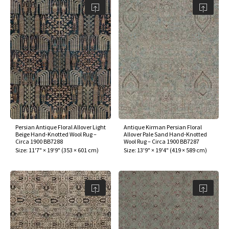
Persian Antique Floral Allover Light
Antique Kirman Persian Floral
Beige Hand-Knotted Wool Rug –
Allover Pale Sand Hand-Knotted
Circa 1900 BB7288
Wool Rug – Circa 1900 BB7287
Size:
11'7" × 19'9"
(
353 × 601 cm
)
Size:
13'9" × 19'4"
(
419 × 589 cm
)