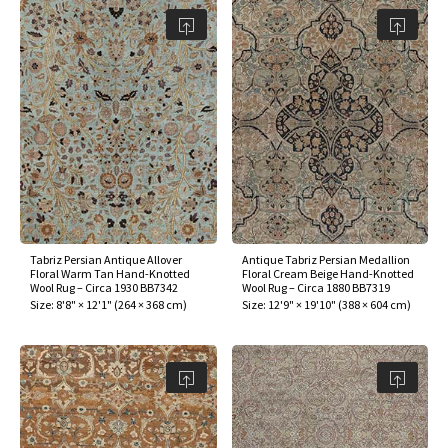
assan
ch
l
sized
ccan
nese
es
sized
rkand
etric
sized
al Fibers
Rental Service
ic Vintage Rug Designers
anabad
ish
ers
rkand
l
ers
ccan
ers
ierge Service
om rugs – All about your dream carpet
ian
re
Nouveau
ish
re
rn Kilims
es
re
RIALS
RIALS
RIALS
e Program
tsar
and Crafts
ican
& Crafts
l
DMADE
DMADE
DMADE
sson
ish
iz
nnerie
ked
anabad
Tabriz Persian Antique Allover
Antique Tabriz Persian Medallion
Floral Warm Tan Hand-Knotted
Floral Cream Beige Hand-Knotted
Wool Rug – Circa 1930 BB7342
Wool Rug – Circa 1880 BB7319
nster
m
ak
Size:
8'8" × 12'1"
(
264 × 368 cm
)
Size:
12'9" × 19'10"
(
388 × 604 cm
)
arabian
sson
asian
Nouveau