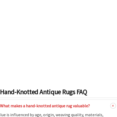
Hand-Knotted Antique Rugs FAQ
What makes a hand-knotted antique rug valuable?
lue is influenced by age, origin, weaving quality, materials,