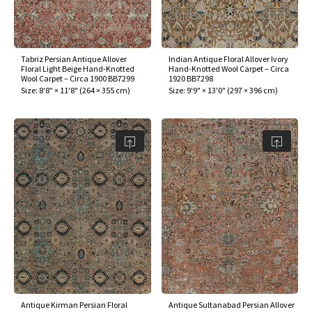
Tabriz Persian Antique Allover
Indian Antique Floral Allover Ivory
Floral Light Beige Hand-Knotted
Hand-Knotted Wool Carpet – Circa
Wool Carpet – Circa 1900 BB7299
1920 BB7298
Size:
8'8" × 11'8"
(
264 × 355 cm
)
Size:
9'9" × 13'0"
(
297 × 396 cm
)
Antique Kirman Persian Floral
Antique Sultanabad Persian Allover