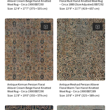
Allover Cream Beige Hand-Knotted
Floral Rust Hand-Knotted Wool Rug
Wool Rug – Circa 1900 BB7293
– Circa 1880 (Size Adjusted) BB7292
Size:
12'4" × 17'7"
(
375 × 535 cm
)
Size:
13'9" × 21'7"
(
419 × 657 cm
)
Antique Kirman Persian Floral
Antique Meshad Persian Allover
Allover Cream Beige Hand-Knotted
Floral Warm Tan Hand-Knotted
Wool Rug – Circa 1900 BB7290
Wool Rug – Circa 1900 BB7289
Size:
11'8" × 19'0"
(
355 × 579 cm
)
Size:
10'8" × 19'4"
(
325 × 589 cm
)