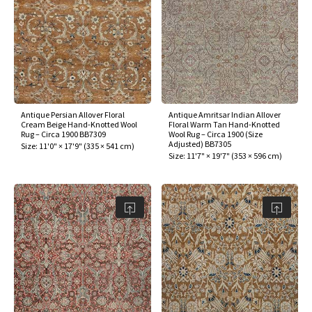
ak
aus
ask
arabian
Antique Persian Allover Floral
Antique Amritsar Indian Allover
Cream Beige Hand-Knotted Wool
Floral Warm Tan Hand-Knotted
Rug – Circa 1900 BB7309
Wool Rug – Circa 1900 (Size
Adjusted) BB7305
Size:
11'0" × 17'9"
(
335 × 541 cm
)
Size:
11'7" × 19'7"
(
353 × 596 cm
)