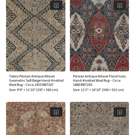
Tabriz Persian Antique Allover
Persian Antique Allover Floral Ivory
Geometric Soft Beige Hand-Knotted
Hand-Knotted Wool Rug – Circa
Wool Rug – Circa 1920 BB7267
1880 BB7265
Size:
9'9" × 11'10"
(
297 × 360 cm
)
Size:
11'2" × 16'10"
(
340 × 513 cm
)