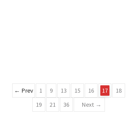
← Prev
1
9
13
15
16
17
18
19
21
36
Next →