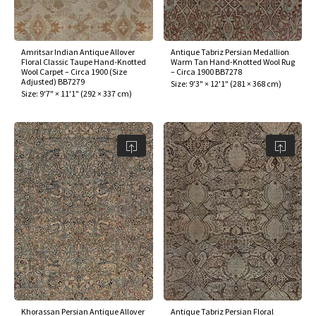
Amritsar Indian Antique Allover
Antique Tabriz Persian Medallion
Floral Classic Taupe Hand-Knotted
Warm Tan Hand-Knotted Wool Rug
Wool Carpet – Circa 1900 (Size
– Circa 1900 BB7278
Adjusted) BB7279
Size:
9'3" × 12'1"
(
281 × 368 cm
)
Size:
9'7" × 11'1"
(
292 × 337 cm
)
Khorassan Persian Antique Allover
Antique Tabriz Persian Floral