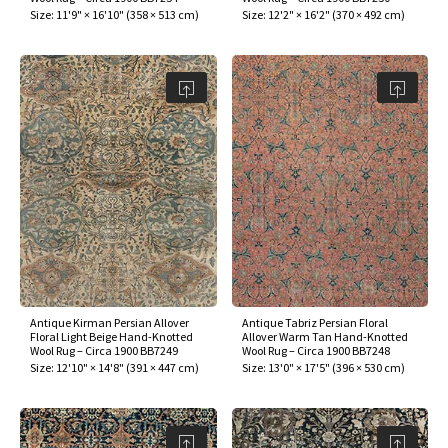
Size:
11'9" × 16'10"
(
358 × 513 cm
)
Size:
12'2" × 16'2"
(
370 × 492 cm
)
Antique Kirman Persian Allover
Antique Tabriz Persian Floral
Floral Light Beige Hand-Knotted
Allover Warm Tan Hand-Knotted
Wool Rug – Circa 1900 BB7249
Wool Rug – Circa 1900 BB7248
Size:
12'10" × 14'8"
(
391 × 447 cm
)
Size:
13'0" × 17'5"
(
396 × 530 cm
)