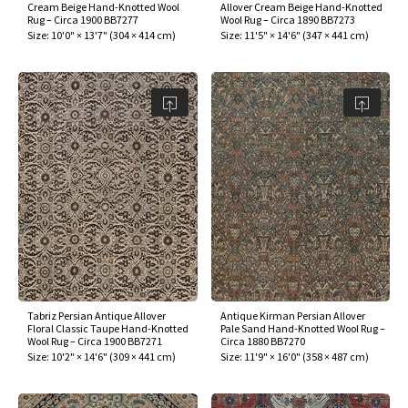
Cream Beige Hand-Knotted Wool
Allover Cream Beige Hand-Knotted
Rug – Circa 1900 BB7277
Wool Rug – Circa 1890 BB7273
Size:
10'0" × 13'7"
(
304 × 414 cm
)
Size:
11'5" × 14'6"
(
347 × 441 cm
)
Tabriz Persian Antique Allover
Antique Kirman Persian Allover
Floral Classic Taupe Hand-Knotted
Pale Sand Hand-Knotted Wool Rug –
Wool Rug – Circa 1900 BB7271
Circa 1880 BB7270
Size:
10'2" × 14'6"
(
309 × 441 cm
)
Size:
11'9" × 16'0"
(
358 × 487 cm
)