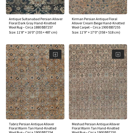
Antique Sultanabad Persian Allover
Kirman Persian Antique Floral
Floral Dark Gray Hand-Knotted
Allover Cream Beige Hand-Knotted
Wool Rug – Circa 1880 BB7257
Wool Carpet – Circa 1900 BB7255
Size:
11'8" × 16'0"
(
355 × 487 cm
)
Size:
11'9" × 17'0"
(
358 × 518 cm
)
Tabriz Persian Antique Allover
Meshad Persian Antique Allover
Floral Warm Tan Hand-Knotted
Floral Warm Tan Hand-Knotted
Wool Rug – Circa 1900 BB7254
Wool Rug – Circa 1900 BB7250