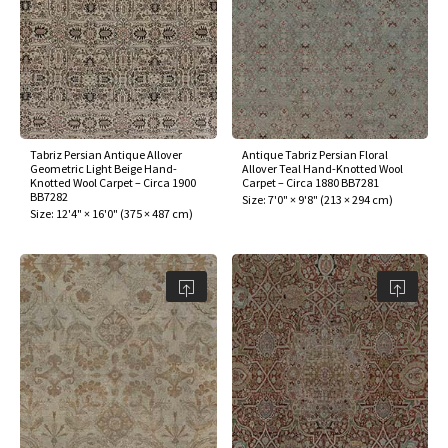
Tabriz Persian Antique Allover
Antique Tabriz Persian Floral
Geometric Light Beige Hand-
Allover Teal Hand-Knotted Wool
Knotted Wool Carpet – Circa 1900
Carpet – Circa 1880 BB7281
BB7282
Size:
7'0" × 9'8"
(
213 × 294 cm
)
Size:
12'4" × 16'0"
(
375 × 487 cm
)