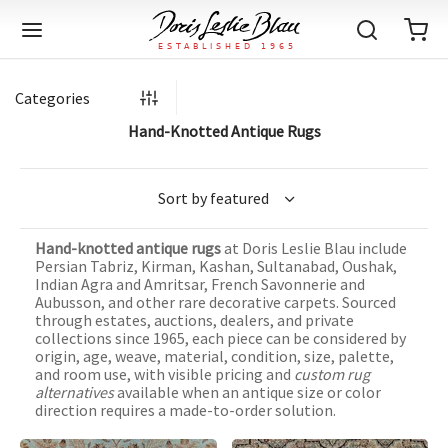
Categories
Hand-Knotted Antique Rugs
Back
Back
Back
Back
Back
Back
Back
Back
Back
Back
Back
Back
Back
Back
Back
Back
Back
Back
Back
Back
Back
Back
Back
IQUE RUGS
TAGE RUGS
 RUGS
UT
IA
Hand-knotted antique rugs
at Doris Leslie Blau include
ION
IN
IGN
RIALS
DMADE
E
IN
TERNS
RIALS
DMADE
EGORY
LES
TERNS
RIALS
DMADE
Persian Tabriz, Kirman, Kashan, Sultanabad, Oushak,
Indian Agra and Amritsar, French Savonnerie and
tion
Blog
Aubusson, and other rare decorative carpets. Sourced
iz
ian
er
l Rugs
l
-Knotted
Deco
ch
ract
l Rugs
l
-Knotted
rn
dinavian
ract
l Rugs
l
-Knotted
ION
E
EGORY
through estates, auctions, dealers, and private
collections since 1965, each piece can be considered by
r Bolour
Catalogs
origin, age, weave, material, condition, size, palette,
an
an
llion
 Size
on
weave
dinavian
an
l
 Size
on
weave
tional
Deco
al
 Size
& Silk
weave
and room use, with visible pricing and
custom rug
IN
IN
LES
alternatives
available when an antique size or color
ory
s & Media
ad
ish
etric
e
lework
rie
ese
etric
e
rie
l
e
direction requires a made-to-order solution.
IGN
TERNS
TERNS
imonials
itects and Designers