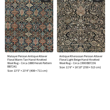
Malayer Persian Antique Allover
Antique Khorassan Persian Allover
Floral Warm Tan Hand-Knotted
Floral Light Beige Hand-Knotted
Wool Rug – Circa 1880 Herati Pattern
Wool Rug – Circa 1900 BB7236
BB7241
Size:
11'6" × 16'10"
(
350 × 513 cm
)
Size:
13'5" × 23'4"
(
408 × 711 cm
)