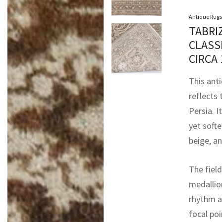
Antique Rugs
TABRI
CLASS
CIRCA
This ant
reflects
Persia. I
yet softe
beige, a
The field
medallion
rhythm ac
focal po