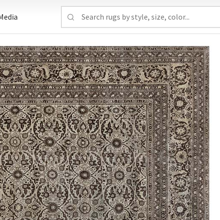
Media