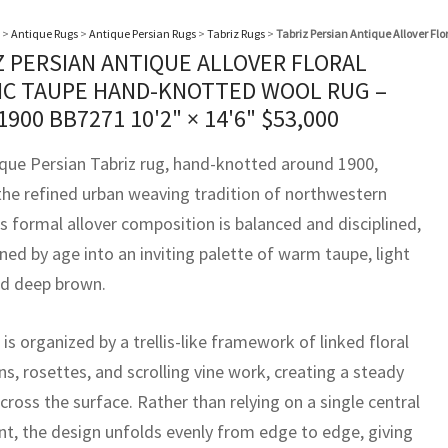
>
Antique Rugs
>
Antique Persian Rugs
>
Tabriz Rugs
>
Tabriz Persian Antique Allover Fl
Z PERSIAN ANTIQUE ALLOVER FLORAL
IC TAUPE HAND-KNOTTED WOOL RUG –
 1900 BB7271
10'2" × 14'6"
$
53,000
ique Persian Tabriz rug, hand-knotted around 1900,
 the refined urban weaving tradition of northwestern
ts formal allover composition is balanced and disciplined,
ned by age into an inviting palette of warm taupe, light
nd deep brown.
 is organized by a trellis-like framework of linked floral
s, rosettes, and scrolling vine work, creating a steady
ross the surface. Rather than relying on a single central
int, the design unfolds evenly from edge to edge, giving