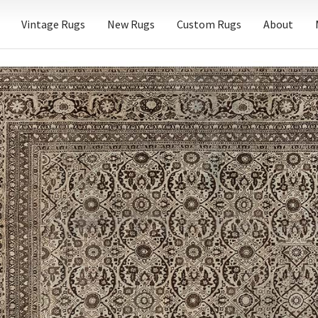
Vintage Rugs
New Rugs
Custom Rugs
About