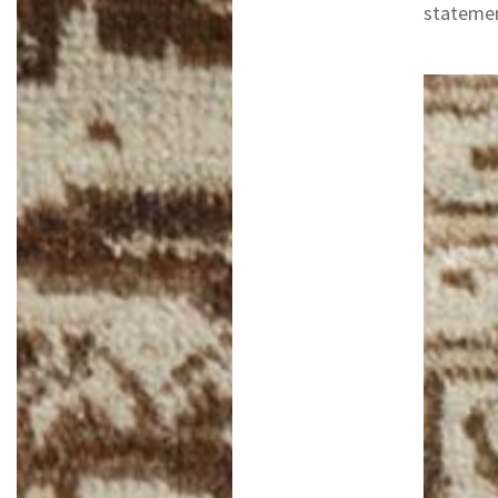
statemen