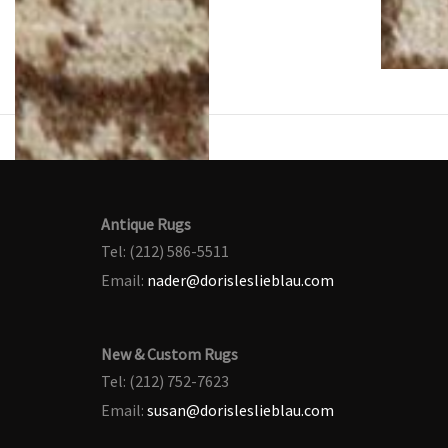
Antique Rugs
Tel: (212) 586-5511
Email:
nader@dorisleslieblau.com
New & Custom Rugs
Tel: (212) 752-7623
Email:
susan@dorisleslieblau.com