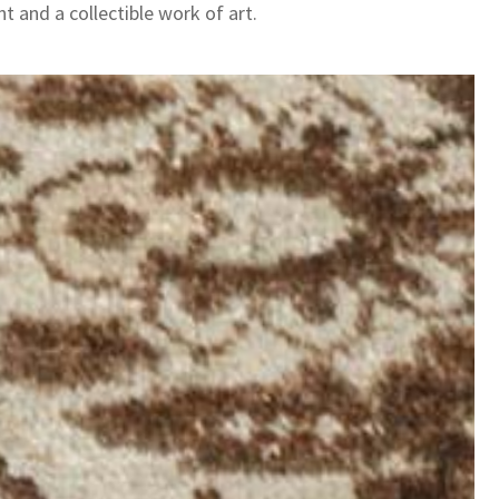
t and a collectible work of art.