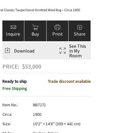
oral Classic Taupe Hand-Knotted Wool Rug – Circa 1900
Inquire
Buy
Print
Share
See This
Download
in My
Room
PRICE:
$
53,000
Ready to ship
Trade discount available
Free Shipping
Item No.:
BB7271
Circa:
1900
Size:
10'2" × 14'6"
(
309 × 441 cm
)