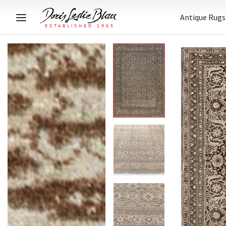
Antique Rugs