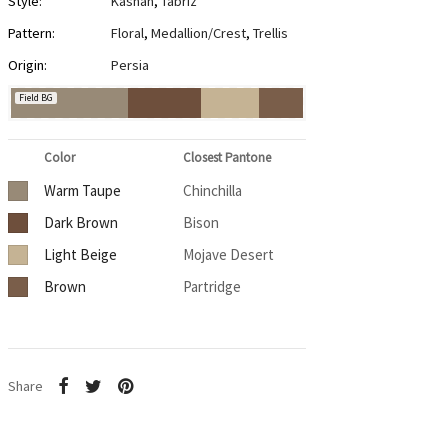
Style:
Kashan
,
Tabriz
Pattern:
Floral
,
Medallion/Crest
,
Trellis
Origin:
Persia
Field BG
Color
Closest Pantone
Warm Taupe
Chinchilla
Dark Brown
Bison
Light Beige
Mojave Desert
Brown
Partridge
Share