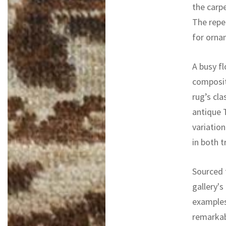
the carp
The repea
for ornam
A busy f
composit
rug’s cla
antique T
variatio
in both t
Sourced f
gallery's
examples
remarkab