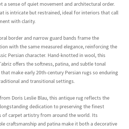
et a sense of quiet movement and architectural order.
t is intricate but restrained, ideal for interiors that call
ent with clarity.
loral border and narrow guard bands frame the
ion with the same measured elegance, reinforcing the
ssic Persian character. Hand-knotted in wool, this
abriz offers the softness, patina, and subtle tonal
n that make early 20th-century Persian rugs so enduring
raditional and transitional settings.
rom Doris Leslie Blau, this antique rug reflects the
 longstanding dedication to preserving the finest
 of carpet artistry from around the world. Its
le craftsmanship and patina make it both a decorative