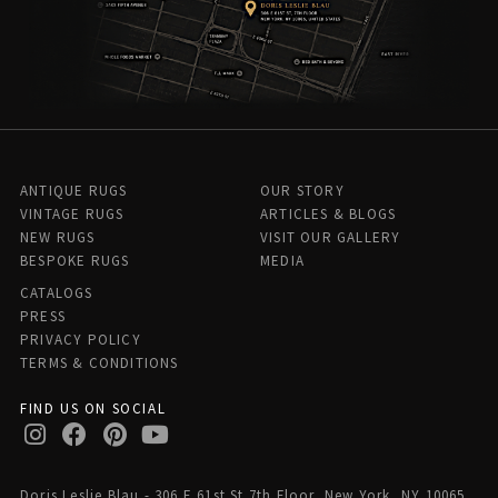
ANTIQUE RUGS
OUR STORY
VINTAGE RUGS
ARTICLES & BLOGS
NEW RUGS
VISIT OUR GALLERY
BESPOKE RUGS
MEDIA
CATALOGS
PRESS
PRIVACY POLICY
TERMS & CONDITIONS
FIND US ON SOCIAL
Doris Leslie Blau - 306 E 61st St 7th Floor, New York, NY 10065,