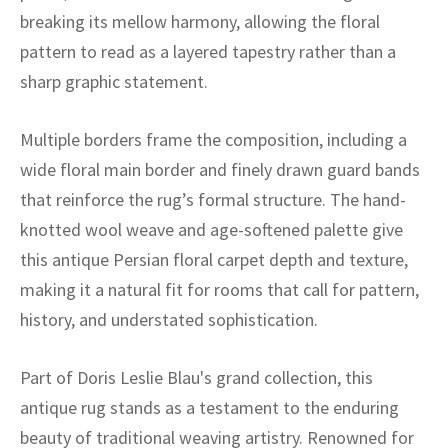
ak
aus
breaking its mellow harmony, allowing the floral
pattern to read as a layered tapestry rather than a
ask
sharp graphic statement.
arabian
Multiple borders frame the composition, including a
wide floral main border and finely drawn guard bands
that reinforce the rug’s formal structure. The hand-
knotted wool weave and age-softened palette give
this antique Persian floral carpet depth and texture,
making it a natural fit for rooms that call for pattern,
history, and understated sophistication.
Part of Doris Leslie Blau's grand collection, this
antique rug stands as a testament to the enduring
beauty of traditional weaving artistry. Renowned for