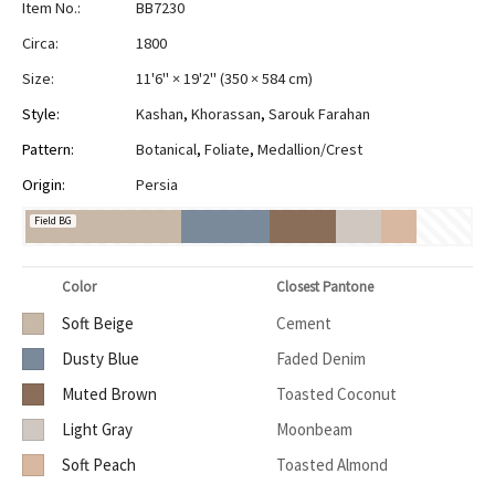
Item No.:
BB7230
Circa:
1800
Size:
11'6" × 19'2"
(
350 × 584 cm
)
Style:
Kashan
,
Khorassan
,
Sarouk Farahan
Pattern:
Botanical
,
Foliate
,
Medallion/Crest
Origin:
Persia
Field BG
Color
Closest Pantone
Soft Beige
Cement
Dusty Blue
Faded Denim
Muted Brown
Toasted Coconut
Light Gray
Moonbeam
Soft Peach
Toasted Almond