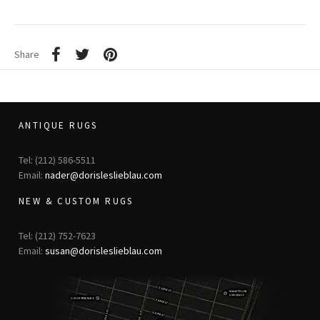
Share
ANTIQUE RUGS
Tel: (212) 586-5511
Email:
nader@dorisleslieblau.com
NEW & CUSTOM RUGS
Tel: (212) 752-7623
Email:
susan@dorisleslieblau.com