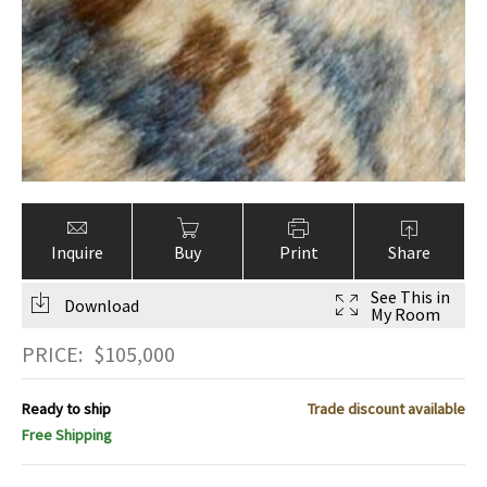
Inquire
Buy
Print
Share
See This in
Download
My Room
PRICE:
$
105,000
Ready to ship
Trade discount available
Free Shipping