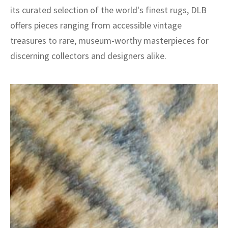
its curated selection of the world's finest rugs, DLB
offers pieces ranging from accessible vintage
treasures to rare, museum-worthy masterpieces for
discerning collectors and designers alike.