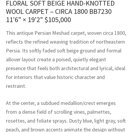
FLORAL SOFT BEIGE HAND-KNOTTED
assan
ch
l
sized
ccan
nese
es
sized
rkand
etric
sized
al Fibers
WOOL CARPET – CIRCA 1800 BB7230
Rental Service
ic Vintage Rug Designers
anabad
ish
ers
rkand
l
ers
ccan
ers
11'6" × 19'2"
$
105,000
ierge Service
om rugs – All about your dream carpet
ian
re
Nouveau
ish
re
rn Kilims
es
re
This antique Persian Meshad carpet, woven circa 1800,
RIALS
RIALS
RIALS
reflects the refined weaving tradition of northeastern
e Program
tsar
and Crafts
ican
& Crafts
l
Persia. Its softly faded soft beige ground and formal
DMADE
DMADE
DMADE
allover layout create a poised, quietly elegant
sson
ish
iz
presence that feels both architectural and lyrical, ideal
nnerie
ked
anabad
for interiors that value historic character and
restraint.
nster
m
ak
At the center, a subdued medallion/crest emerges
arabian
sson
from a dense field of scrolling vines, palmettes,
asian
Nouveau
rosettes, and foliate sprays. Dusty blue, light gray, soft
peach, and brown accents animate the design without