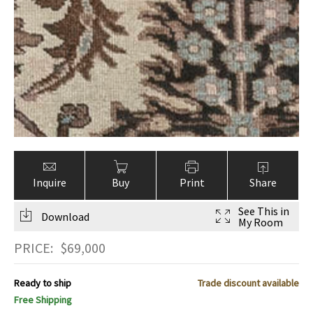
Inquire
Buy
Print
Share
See This in
Download
My Room
PRICE:
$
69,000
Ready to ship
Trade discount available
Free Shipping