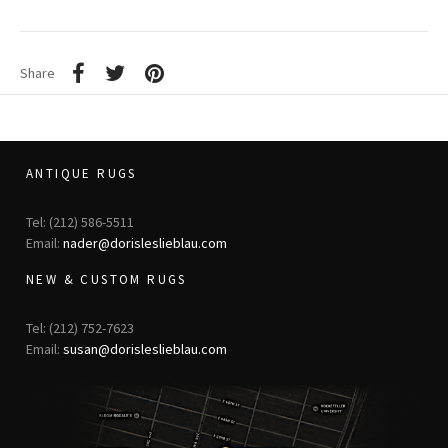
Share
ANTIQUE RUGS
Tel: (212) 586-5511
Email:
nader@dorisleslieblau.com
NEW & CUSTOM RUGS
Tel: (212) 752-7623
Email:
susan@dorisleslieblau.com