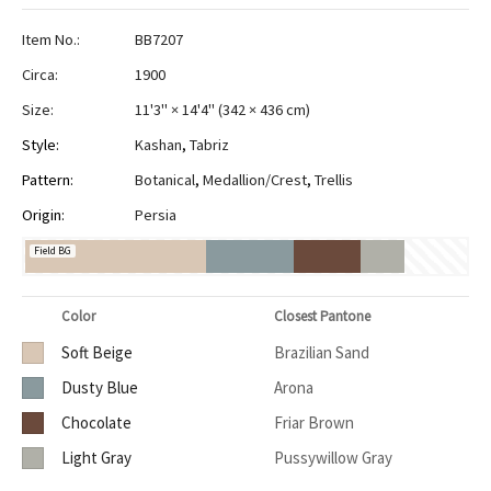
Item No.:
BB7207
Circa:
1900
Size:
11'3" × 14'4"
(
342 × 436 cm
)
Style:
Kashan
,
Tabriz
Pattern:
Botanical
,
Medallion/Crest
,
Trellis
Origin:
Persia
Field BG
Color
Closest Pantone
Soft Beige
Brazilian Sand
Dusty Blue
Arona
Chocolate
Friar Brown
Light Gray
Pussywillow Gray