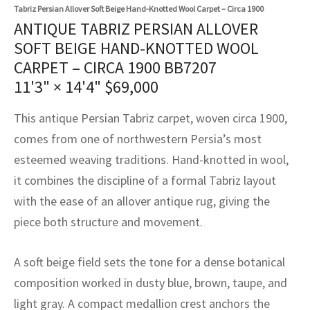
assan
ch
l
sized
ccan
nese
es
sized
rkand
etric
sized
al Fibers
Tabriz Persian Allover Soft Beige Hand-Knotted Wool Carpet – Circa 1900
ANTIQUE TABRIZ PERSIAN ALLOVER
Rental Service
ic Vintage Rug Designers
anabad
ish
ers
rkand
l
ers
ccan
ers
SOFT BEIGE HAND-KNOTTED WOOL
CARPET – CIRCA 1900 BB7207
ierge Service
om rugs – All about your dream carpet
ian
re
Nouveau
ish
re
rn Kilims
es
re
11'3" × 14'4"
$
69,000
RIALS
RIALS
RIALS
e Program
tsar
and Crafts
ican
& Crafts
l
This antique Persian Tabriz carpet, woven circa 1900,
DMADE
DMADE
DMADE
comes from one of northwestern Persia’s most
sson
ish
iz
esteemed weaving traditions. Hand-knotted in wool,
nnerie
ked
anabad
it combines the discipline of a formal Tabriz layout
with the ease of an allover antique rug, giving the
nster
m
ak
piece both structure and movement.
arabian
sson
A soft beige field sets the tone for a dense botanical
asian
Nouveau
composition worked in dusty blue, brown, taupe, and
light gray. A compact medallion crest anchors the