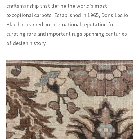
craftsmanship that define the world's most
exceptional carpets. Established in 1965, Doris Leslie
Blau has earned an international reputation for
curating rare and important rugs spanning centuries
of design history.