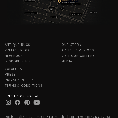
ANTIQUE RUGS
OUR STORY
VINTAGE RUGS
ARTICLES & BLOGS
NEW RUGS
VISIT OUR GALLERY
BESPOKE RUGS
MEDIA
CATALOGS
PRESS
PRIVACY POLICY
TERMS & CONDITIONS
FIND US ON SOCIAL
Doris Leslie Blau - 306 E 61st St 7th Floor, New York, NY 10065,