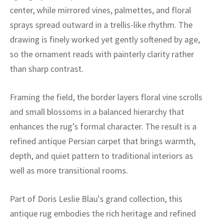
ak
aus
center, while mirrored vines, palmettes, and floral
sprays spread outward in a trellis-like rhythm. The
ask
drawing is finely worked yet gently softened by age,
arabian
so the ornament reads with painterly clarity rather
than sharp contrast.
Framing the field, the border layers floral vine scrolls
and small blossoms in a balanced hierarchy that
enhances the rug’s formal character. The result is a
refined antique Persian carpet that brings warmth,
depth, and quiet pattern to traditional interiors as
well as more transitional rooms.
Part of Doris Leslie Blau's grand collection, this
antique rug embodies the rich heritage and refined