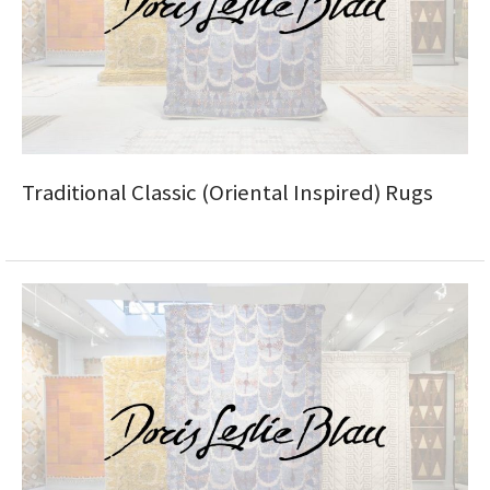
ak
aus
ask
arabian
Traditional Classic (Oriental Inspired) Rugs