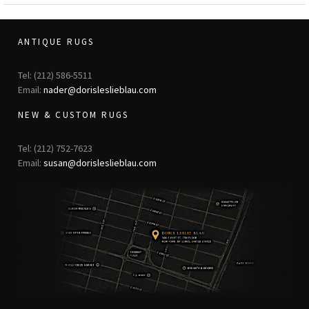
ANTIQUE RUGS
Tel: (212) 586-5511
Email:
nader@dorisleslieblau.com
NEW & CUSTOM RUGS
Tel: (212) 752-7623
Email:
susan@dorisleslieblau.com