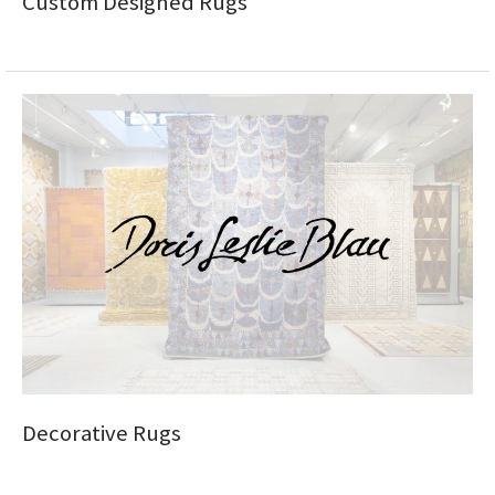
Custom Designed Rugs
Decorative Rugs