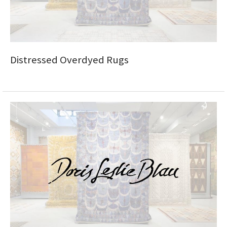
Distressed Overdyed Rugs