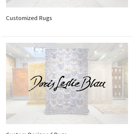
Customized Rugs