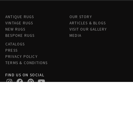
ANTIQUE RUGS
OUR STORY
VINTAGE RUGS
ARTICLES & BLOGS
NEW RUGS
VISIT OUR GALLERY
BESPOKE RUGS
MEDIA
CATALOGS
PRESS
PRIVACY POLICY
TERMS & CONDITIONS
FIND US ON SOCIAL
Doris Leslie Blau - 306 E 61st St 7th Floor, New York, NY 10065,
United States
© Copyright 2026 Antique Rugs by Doris Leslie Blau, All Rights Reserved