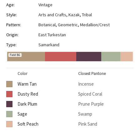
Age:
Vintage
Style:
Arts and Crafts
,
Kazak
,
Tribal
Pattern:
Botanical
,
Geometric
,
Medallion/Crest
Origin:
East Turkestan
Type:
Samarkand
Field BG
Color
Closest Pantone
Warm Tan
Incense
Dusty Red
Spiced Coral
Dark Plum
Prune Purple
Sage
Swamp
Soft Peach
Pink Sand