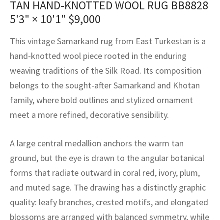
TAN HAND-KNOTTED WOOL RUG BB8828
assan
ch
l
sized
ccan
nese
es
sized
rkand
etric
sized
al Fibers
5'3" × 10'1"
$
9,000
Rental Service
ic Vintage Rug Designers
anabad
ish
ers
rkand
l
ers
ccan
ers
This vintage Samarkand rug from East Turkestan is a
ierge Service
om rugs – All about your dream carpet
ian
re
Nouveau
ish
re
rn Kilims
es
re
hand-knotted wool piece rooted in the enduring
RIALS
RIALS
RIALS
weaving traditions of the Silk Road. Its composition
e Program
tsar
and Crafts
ican
& Crafts
l
belongs to the sought-after Samarkand and Khotan
DMADE
DMADE
DMADE
family, where bold outlines and stylized ornament
sson
ish
iz
meet a more refined, decorative sensibility.
nnerie
ked
anabad
A large central medallion anchors the warm tan
nster
m
ak
ground, but the eye is drawn to the angular botanical
forms that radiate outward in coral red, ivory, plum,
arabian
sson
and muted sage. The drawing has a distinctly graphic
asian
Nouveau
quality: leafy branches, crested motifs, and elongated
blossoms are arranged with balanced symmetry, while