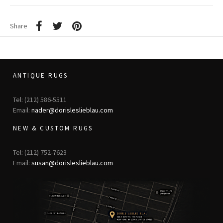
Share
ANTIQUE RUGS
Tel: (212) 586-5511
Email:
nader@dorisleslieblau.com
NEW & CUSTOM RUGS
Tel: (212) 752-7623
Email:
susan@dorisleslieblau.com