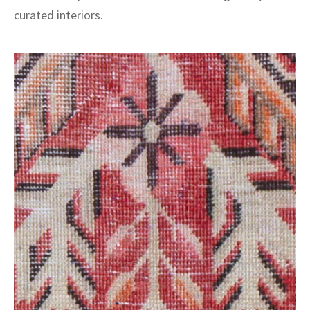
curated interiors.