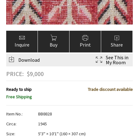
Inquire
Buy
Print
Share
See This in
Download
My Room
PRICE:
$
9,000
Ready to ship
Trade discount available
Free Shipping
Item No.:
BB8828
Circa:
1945
Size:
5'3" × 10'1"
(
160 × 307 cm
)