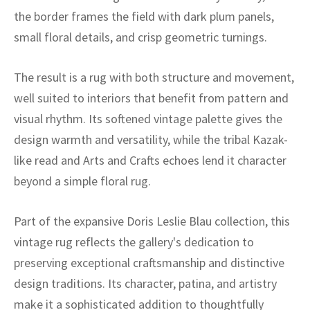
ak
aus
the border frames the field with dark plum panels,
small floral details, and crisp geometric turnings.
ask
arabian
The result is a rug with both structure and movement,
well suited to interiors that benefit from pattern and
visual rhythm. Its softened vintage palette gives the
design warmth and versatility, while the tribal Kazak-
like read and Arts and Crafts echoes lend it character
beyond a simple floral rug.
Part of the expansive Doris Leslie Blau collection, this
vintage rug reflects the gallery's dedication to
preserving exceptional craftsmanship and distinctive
design traditions. Its character, patina, and artistry
make it a sophisticated addition to thoughtfully