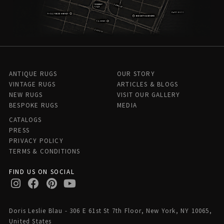
ANTIQUE RUGS
OUR STORY
VINTAGE RUGS
ARTICLES & BLOGS
NEW RUGS
VISIT OUR GALLERY
BESPOKE RUGS
MEDIA
CATALOGS
PRESS
PRIVACY POLICY
TERMS & CONDITIONS
FIND US ON SOCIAL
Doris Leslie Blau - 306 E 61st St 7th Floor, New York, NY 10065,
United States