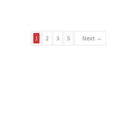
1
2
3
5
Next →