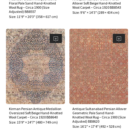
Floral Pale Sand Hand-Knotted
Allover Soft Beige Hand-Knotted
Wool Rug – Circa 1900 (Size
Wool Carpet – Circa 1920 BB8543
Adjusted) BB8557
Size:
9'6" × 14'3"
(
289 × 434 cm
)
Size:
11'9" × 20'3"
(
358 × 617 cm
)
Kirman Persian Antique Medallion
Antique Sultanabad Persian Allover
Oversized Soft Beige Hand-Knotted
Geometric Pale Sand Hand-
Wool Carpet – Circa 1920 BB8640
Knotted Wool Rug – Circa 1900 (Size
Adjusted) BB8620
Size:
15'9" × 24'7"
(
480 × 749 cm
)
Size:
16'2" × 17'4"
(
492 × 528 cm
)