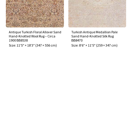
Antique Turkish Floral Allover Sand
Turkish Antique Medallion Pale
Hand-Knotted Wool Rug – Circa
Sand Hand-Knotted Silk Rug
1900 BB8538
BB8470
Size:
11'5" × 18'3"
(
347 × 556 cm
)
Size:
8'6" × 11'5"
(
259 × 347 cm
)