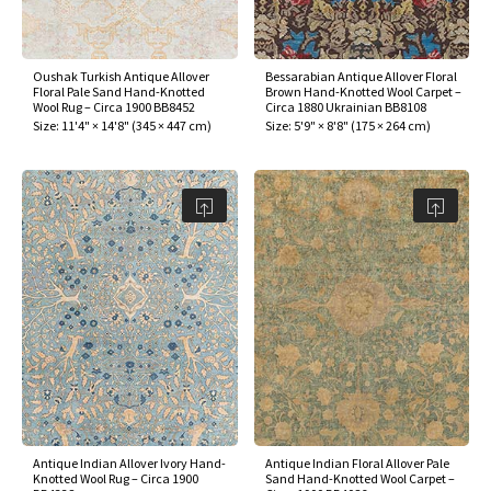
assan
ch
l
sized
ccan
nese
es
sized
rkand
etric
sized
al Fibers
Rental Service
ic Vintage Rug Designers
anabad
ish
ers
rkand
l
ers
ccan
ers
Oushak Turkish Antique Allover
Bessarabian Antique Allover Floral
Floral Pale Sand Hand-Knotted
Brown Hand-Knotted Wool Carpet –
ierge Service
om rugs – All about your dream carpet
Wool Rug – Circa 1900 BB8452
Circa 1880 Ukrainian BB8108
ian
re
Nouveau
ish
re
rn Kilims
es
re
Size:
11'4" × 14'8"
(
345 × 447 cm
)
Size:
5'9" × 8'8"
(
175 × 264 cm
)
RIALS
RIALS
RIALS
e Program
tsar
and Crafts
ican
& Crafts
l
DMADE
DMADE
DMADE
sson
ish
iz
nnerie
ked
anabad
nster
m
ak
arabian
sson
asian
Nouveau
Antique Indian Allover Ivory Hand-
Antique Indian Floral Allover Pale
Knotted Wool Rug – Circa 1900
Sand Hand-Knotted Wool Carpet –