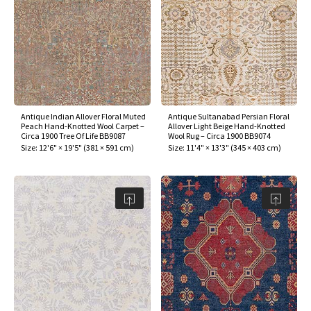
Antique Indian Allover Floral Muted
Antique Sultanabad Persian Floral
Peach Hand-Knotted Wool Carpet –
Allover Light Beige Hand-Knotted
Circa 1900 Tree Of Life BB9087
Wool Rug – Circa 1900 BB9074
Size:
12'6" × 19'5"
(
381 × 591 cm
)
Size:
11'4" × 13'3"
(
345 × 403 cm
)