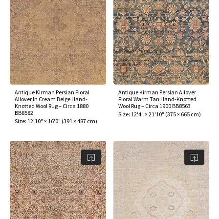
Antique Kirman Persian Floral
Antique Kirman Persian Allover
Allover In Cream Beige Hand-
Floral Warm Tan Hand-Knotted
Knotted Wool Rug – Circa 1880
Wool Rug – Circa 1900 BB8563
BB8582
Size:
12'4" × 21'10"
(
375 × 665 cm
)
Size:
12'10" × 16'0"
(
391 × 487 cm
)