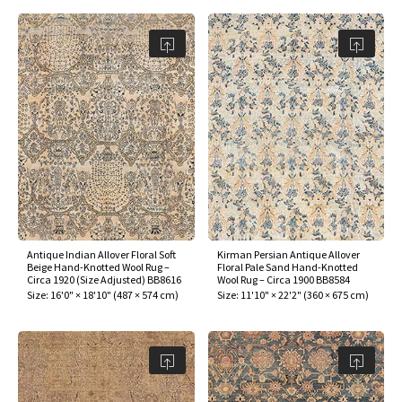
Antique Indian Allover Floral Soft
Kirman Persian Antique Allover
Beige Hand-Knotted Wool Rug –
Floral Pale Sand Hand-Knotted
Circa 1920 (Size Adjusted) BB8616
Wool Rug – Circa 1900 BB8584
Size:
16'0" × 18'10"
(
487 × 574 cm
)
Size:
11'10" × 22'2"
(
360 × 675 cm
)