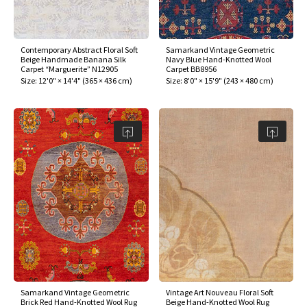
Contemporary Abstract Floral Soft
Samarkand Vintage Geometric
Beige Handmade Banana Silk
Navy Blue Hand-Knotted Wool
Carpet “Marguerite” N12905
Carpet BB8956
Size:
12'0" × 14'4"
(
365 × 436 cm
)
Size:
8'0" × 15'9"
(
243 × 480 cm
)
Samarkand Vintage Geometric
Vintage Art Nouveau Floral Soft
Brick Red Hand-Knotted Wool Rug
Beige Hand-Knotted Wool Rug