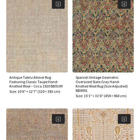
Antique Tabriz Allover Rug
Spanish Vintage Geometric
Featuring Classic Taupe Hand-
Oversized Slate Gray Hand-
Knotted Wool – Circa 1920 BB9199
Knotted Wool Rug (Size Adjusted)
BB9091
Size:
10'6" × 12'7"
(
320 × 383 cm
)
Size:
15'1" × 31'6"
(
459 × 960 cm
)