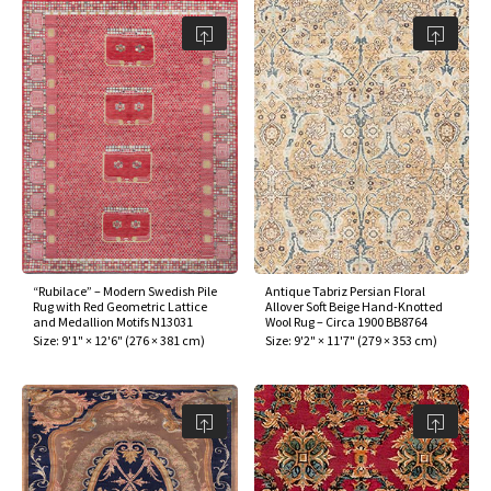
“Rubilace” – Modern Swedish Pile
Antique Tabriz Persian Floral
Rug with Red Geometric Lattice
Allover Soft Beige Hand-Knotted
and Medallion Motifs N13031
Wool Rug – Circa 1900 BB8764
Size:
9'1" × 12'6"
(
276 × 381 cm
)
Size:
9'2" × 11'7"
(
279 × 353 cm
)