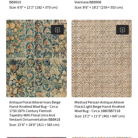
BB8910
Viennese BB8908
Size:
6'0" × 12'2"
(
182 × 370 cm
)
Size:
8'6" × 18'2"
(
259 × 553 cm
)
Antique Floral Allover Ivory Beige
Meshad Persian Antique Allover
Hand-Knotted Wool Rug – Circa
Floral Light Beige Hand-Knotted
1750 18Th Century Flemish
Wool Rug – Circa 1880 BB7318
Tapestry With Floral Urns And
Size:
13'2" × 21'3"
(
401 × 647 cm
)
Verdant Ornamentation BB8418
Size:
13'6" × 18'6"
(
411 × 563 cm
)