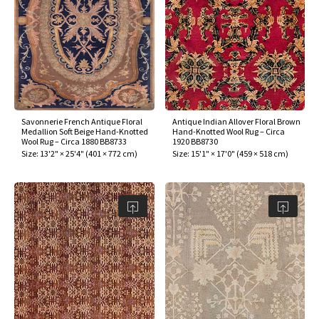
Savonnerie French Antique Floral
Antique Indian Allover Floral Brown
Medallion Soft Beige Hand-Knotted
Hand-Knotted Wool Rug – Circa
Wool Rug – Circa 1880 BB8733
1920 BB8730
Size:
13'2" × 25'4"
(
401 × 772 cm
)
Size:
15'1" × 17'0"
(
459 × 518 cm
)