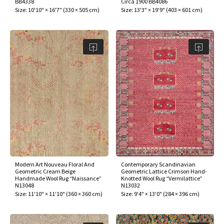
BB4338
Circa 1900 BB4086
ak
aus
Size:
10'10" × 16'7"
(
330 × 505 cm
)
Size:
13'3" × 19'9"
(
403 × 601 cm
)
ask
arabian
Modern Art Nouveau Floral And
Contemporary Scandinavian
Geometric Cream Beige
Geometric Lattice Crimson Hand-
Handmade Wool Rug “Naissance”
Knotted Wool Rug “Vermilattice”
N13048
N13032
Size:
11'10" × 11'10"
(
360 × 360 cm
)
Size:
9'4" × 13'0"
(
284 × 396 cm
)