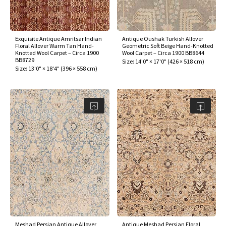
Exquisite Antique Amritsar Indian
Antique Oushak Turkish Allover
Floral Allover Warm Tan Hand-
Geometric Soft Beige Hand-Knotted
Knotted Wool Carpet – Circa 1900
Wool Carpet – Circa 1900 BB8644
BB8729
Size:
14'0" × 17'0"
(
426 × 518 cm
)
Size:
13'0" × 18'4"
(
396 × 558 cm
)
Meshad Persian Antique Allover
Antique Meshad Persian Floral