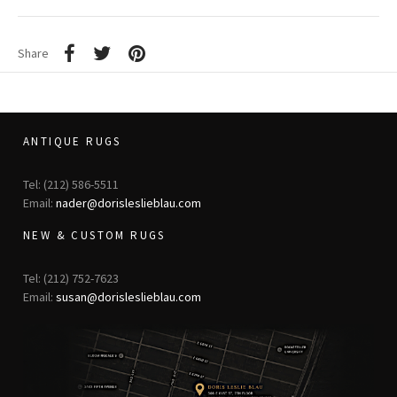
Share
ANTIQUE RUGS
Tel: (212) 586-5511
Email:
nader@dorisleslieblau.com
NEW & CUSTOM RUGS
Tel: (212) 752-7623
Email:
susan@dorisleslieblau.com