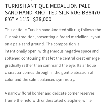
assan
ch
l
sized
ccan
nese
es
sized
rkand
etric
sized
al Fibers
TURKISH ANTIQUE MEDALLION PALE
Rental Service
ic Vintage Rug Designers
SAND HAND-KNOTTED SILK RUG BB8470
anabad
ish
ers
rkand
l
ers
ccan
ers
8'6" × 11'5"
$
38,000
ierge Service
om rugs – All about your dream carpet
ian
re
Nouveau
ish
re
rn Kilims
es
re
RIALS
RIALS
RIALS
This antique Turkish hand-knotted silk rug follows the
e Program
Oushak tradition, presenting a faded medallion layout
tsar
and Crafts
ican
& Crafts
l
on a pale sand ground. The composition is
DMADE
DMADE
DMADE
sson
ish
iz
intentionally open, with generous negative space and
softened contouring that let the central crest emerge
nnerie
ked
anabad
gradually rather than command the eye. Its antique
character comes through in the gentle abrasion of
nster
m
ak
color and the calm, balanced symmetry.
arabian
sson
A narrow floral border and delicate corner reserves
asian
Nouveau
frame the field with understated discipline, while