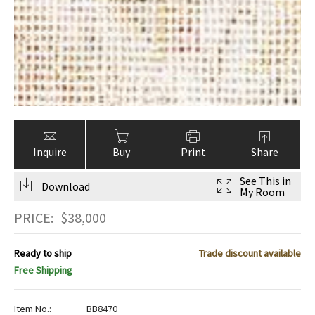
Inquire
Buy
Print
Share
See This in
Download
My Room
PRICE:
$
38,000
Ready to ship
Trade discount available
Free Shipping
Item No.:
BB8470