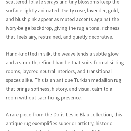
scattered foliate sprays and tiny blossoms keep the
ak
aus
surface lightly animated. Dusty rose, lavender, gold,
ask
and blush pink appear as muted accents against the
ivory-beige backdrop, giving the rug a tonal richness
arabian
that feels airy, restrained, and quietly decorative.
Hand-knotted in silk, the weave lends a subtle glow
and a smooth, refined handle that suits formal sitting
rooms, layered neutral interiors, and transitional
spaces alike. This is an antique Turkish medallion rug
that brings softness, history, and visual calm to a
room without sacrificing presence.
A rare piece from the Doris Leslie Blau collection, this
antique rug exemplifies superior artistry, historic