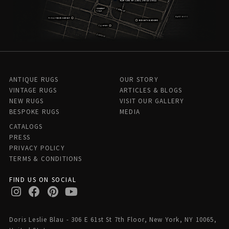
ANTIQUE RUGS
OUR STORY
VINTAGE RUGS
ARTICLES & BLOGS
NEW RUGS
VISIT OUR GALLERY
BESPOKE RUGS
MEDIA
CATALOGS
PRESS
PRIVACY POLICY
TERMS & CONDITIONS
FIND US ON SOCIAL
Doris Leslie Blau - 306 E 61st St 7th Floor, New York, NY 10065,