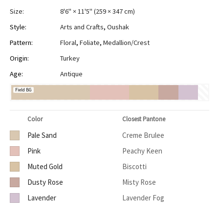
Size:
8'6" × 11'5"
(
259 × 347 cm
)
Style:
Arts and Crafts
,
Oushak
Pattern:
Floral
,
Foliate
,
Medallion/Crest
Origin:
Turkey
Age:
Antique
Field BG
Color
Closest Pantone
Pale Sand
Creme Brulee
Pink
Peachy Keen
Muted Gold
Biscotti
Dusty Rose
Misty Rose
Lavender
Lavender Fog