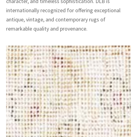
character, and timeless sophistication. DLB is
internationally recognized for offering exceptional
antique, vintage, and contemporary rugs of
remarkable quality and provenance.