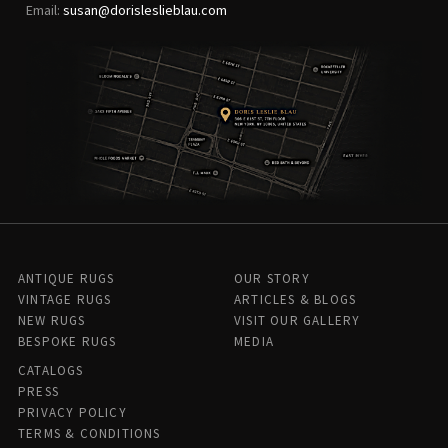
Email:
susan@dorisleslieblau.com
ANTIQUE RUGS
OUR STORY
VINTAGE RUGS
ARTICLES & BLOGS
NEW RUGS
VISIT OUR GALLERY
BESPOKE RUGS
MEDIA
CATALOGS
PRESS
PRIVACY POLICY
TERMS & CONDITIONS