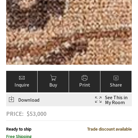
Inquire
Buy
Print
Share
See This in
Download
My Room
PRICE:
$
53,000
Ready to ship
Trade discount available
Free Shipping