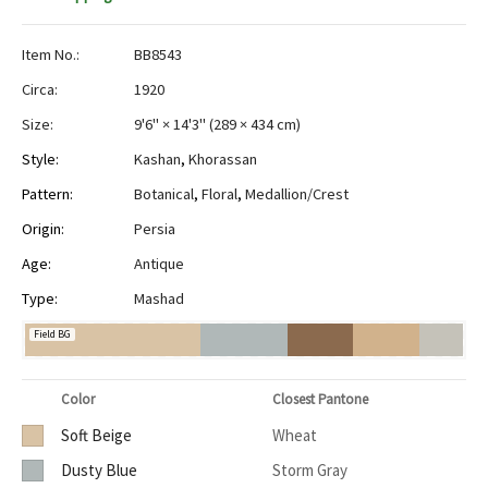
Item No.:
BB8543
Circa:
1920
Size:
9'6" × 14'3"
(
289 × 434 cm
)
Style:
Kashan
,
Khorassan
Pattern:
Botanical
,
Floral
,
Medallion/Crest
Origin:
Persia
Age:
Antique
Type:
Mashad
Field BG
Color
Closest Pantone
Soft Beige
Wheat
Dusty Blue
Storm Gray