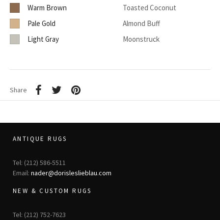
Warm Brown
Toasted Coconut
Pale Gold
Almond Buff
Light Gray
Moonstruck
Share
ANTIQUE RUGS
Tel: (212) 586-5511
Email:
nader@dorisleslieblau.com
NEW & CUSTOM RUGS
Tel: (212) 752-7623