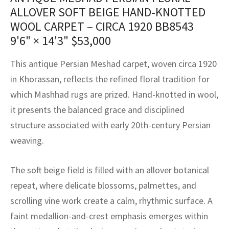
assan
ch
l
sized
ccan
nese
es
sized
rkand
etric
sized
al Fibers
ALLOVER SOFT BEIGE HAND-KNOTTED
Rental Service
ic Vintage Rug Designers
WOOL CARPET – CIRCA 1920 BB8543
anabad
ish
ers
rkand
l
ers
ccan
ers
9'6" × 14'3"
$
53,000
ierge Service
om rugs – All about your dream carpet
ian
re
Nouveau
ish
re
rn Kilims
es
re
RIALS
RIALS
RIALS
This antique Persian Meshad carpet, woven circa 1920
e Program
in Khorassan, reflects the refined floral tradition for
tsar
and Crafts
ican
& Crafts
l
which Mashhad rugs are prized. Hand-knotted in wool,
DMADE
DMADE
DMADE
sson
ish
iz
it presents the balanced grace and disciplined
structure associated with early 20th-century Persian
nnerie
ked
anabad
weaving.
nster
m
ak
The soft beige field is filled with an allover botanical
arabian
sson
repeat, where delicate blossoms, palmettes, and
scrolling vine work create a calm, rhythmic surface. A
asian
Nouveau
faint medallion-and-crest emphasis emerges within