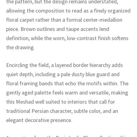
the pattern, but the design remains understated,
ak
aus
allowing the composition to read as a finely organized
ask
floral carpet rather than a formal center-medallion
piece. Brown outlines and taupe accents lend
arabian
definition, while the worn, low-contrast finish softens
the drawing.
Encircling the field, a layered border hierarchy adds
quiet depth, including a pale dusty blue guard and
floral framing bands that echo the motifs within. The
gently aged palette feels warm and versatile, making
this Meshad well suited to interiors that call for
traditional Persian character, subtle color, and an
elegant decorative presence.