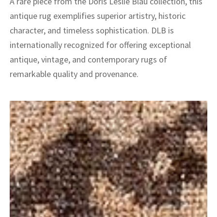
A rare piece from the Doris Leslie Blau collection, this
antique rug exemplifies superior artistry, historic
character, and timeless sophistication. DLB is
internationally recognized for offering exceptional
antique, vintage, and contemporary rugs of
remarkable quality and provenance.