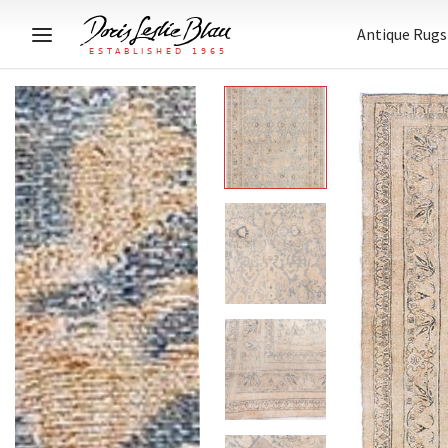
Antique Rugs