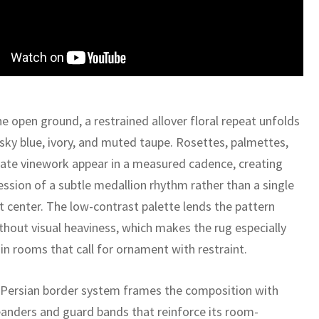
e open ground, a restrained allover floral repeat unfolds
 sky blue, ivory, and muted taupe. Rosettes, palmettes,
cate vinework appear in a measured cadence, creating
ession of a subtle medallion rhythm rather than a single
 center. The low-contrast palette lends the pattern
thout visual heaviness, which makes the rug especially
 in rooms that call for ornament with restraint.
c Persian border system frames the composition with
eanders and guard bands that reinforce its room-