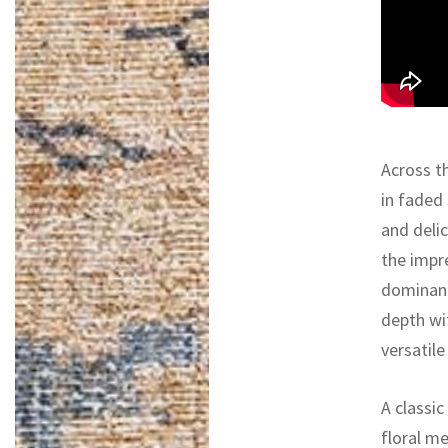
Across th
in faded
and deli
the impr
dominant
depth wi
versatile
A classi
floral m