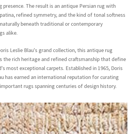
 presence. The result is an antique Persian rug with
 patina, refined symmetry, and the kind of tonal softness
s naturally beneath traditional or contemporary
gs alike.
oris Leslie Blau's grand collection, this antique rug
 the rich heritage and refined craftsmanship that define
d's most exceptional carpets. Established in 1965, Doris
au has earned an international reputation for curating
 important rugs spanning centuries of design history.