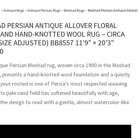
>
Antique Rugs
>
Antique Persian Rugs
>
Meshad Rugs
>
Meshad Persian Antique Allover 
D PERSIAN ANTIQUE ALLOVER FLORAL
SAND HAND-KNOTTED WOOL RUG – CIRCA
(SIZE ADJUSTED) BB8557
11'9" × 20'3"
0
ique Persian Meshad rug, woven circa 1900 in the Meshad
n, presents a hand-knotted wool foundation and a quietly
ayout rooted in one of Persia’s most respected weaving
Its pale sand field has softened beautifully with age,
 the design to read with a gentle, almost watercolor-like