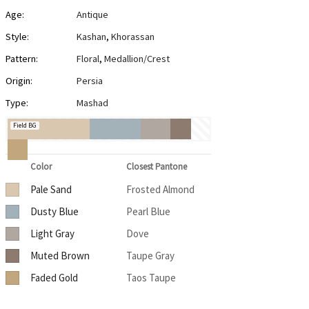
Age:
Antique
Style:
Kashan
,
Khorassan
Pattern:
Floral
,
Medallion/Crest
Origin:
Persia
Type:
Mashad
Field BG
Color
Closest Pantone
Pale Sand
Frosted Almond
Dusty Blue
Pearl Blue
Light Gray
Dove
Muted Brown
Taupe Gray
Faded Gold
Taos Taupe