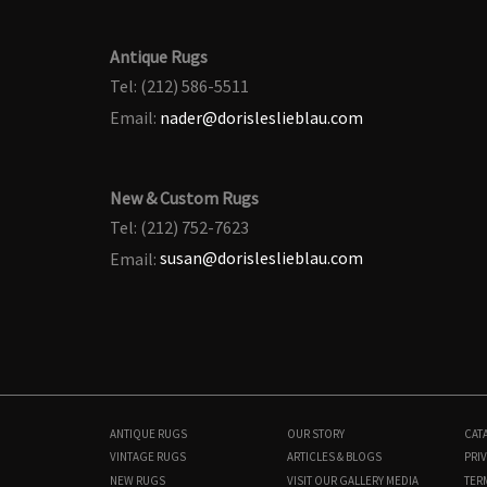
Antique Rugs
Tel: (212) 586-5511
Email:
nader@dorisleslieblau.com
New & Custom Rugs
Tel: (212) 752-7623
Email:
susan@dorisleslieblau.com
ANTIQUE RUGS
OUR STORY
CAT
VINTAGE RUGS
ARTICLES & BLOGS
PRIV
NEW RUGS
VISIT OUR GALLERY
MEDIA
TER