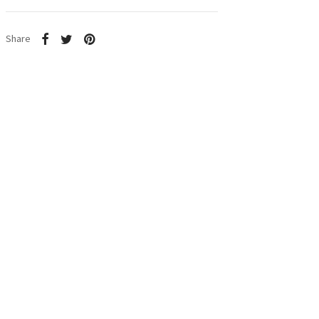
Share