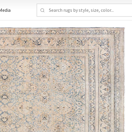
Media