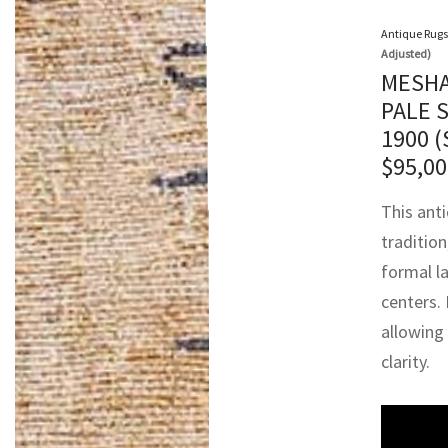
Antique Rugs
Adjusted)
MESHA
PALE 
1900 
$
95,00
This ant
traditio
formal l
centers. 
allowing
clarity.