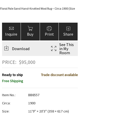
Floral Pale Sand Hand-Knotted Wool Rug – Circa 1900 (Size
Inquire
Buy
Print
Share
See This
Download
in My
Room
PRICE:
$
95,000
Ready to ship
Trade discount available
Free Shipping
Item No.:
BB8557
Circa:
1900
Size:
11'9" × 20'3"
(
358 × 617 cm
)