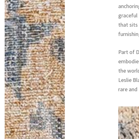
anchoring
graceful
that sit
furnishin
Part of D
embodies
the worl
Leslie Bl
rare and