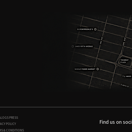
ALOGS
PRESS
Find us on soci
ACY POLICY
MS & CONDITIONS