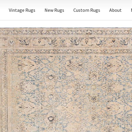
Vintage Rugs
New Rugs
Custom Rugs
About