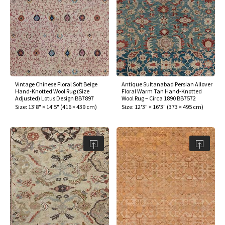
Vintage Chinese Floral Soft Beige
Antique Sultanabad Persian Allover
Hand-Knotted Wool Rug (Size
Floral Warm Tan Hand-Knotted
Adjusted) Lotus Design BB7897
Wool Rug – Circa 1890 BB7572
Size:
13'8" × 14'5"
(
416 × 439 cm
)
Size:
12'3" × 16'3"
(
373 × 495 cm
)