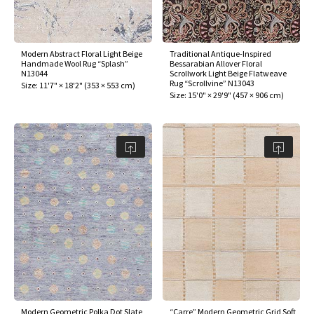
Modern Abstract Floral Light Beige
Traditional Antique-Inspired
Handmade Wool Rug “Splash”
Bessarabian Allover Floral
N13044
Scrollwork Light Beige Flatweave
Rug “Scrollvine” N13043
Size:
11'7" × 18'2"
(
353 × 553 cm
)
Size:
15'0" × 29'9"
(
457 × 906 cm
)
Modern Geometric Polka Dot Slate
“Carre” Modern Geometric Grid Soft