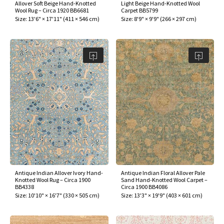
Allover Soft Beige Hand-Knotted
Light Beige Hand-Knotted Wool
Wool Rug – Circa 1920 BB6681
Carpet BB5799
Size:
13'6" × 17'11"
(
411 × 546 cm
)
Size:
8'9" × 9'9"
(
266 × 297 cm
)
Antique Indian Allover Ivory Hand-
Antique Indian Floral Allover Pale
Knotted Wool Rug – Circa 1900
Sand Hand-Knotted Wool Carpet –
BB4338
Circa 1900 BB4086
Size:
10'10" × 16'7"
(
330 × 505 cm
)
Size:
13'3" × 19'9"
(
403 × 601 cm
)