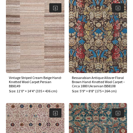
Vintage Striped Cream Beige Hand-
Bessarabian Antique Allover Floral
Knotted Wool Carpet Persian
Brown Hand-Knotted Wool Carpet –
BB8149
Circa 1880 Ukrainian BB8108
Size:
11'0" × 14'4"
(
335 × 436 cm
)
Size:
5'9" × 8'8"
(
175 × 264 cm
)