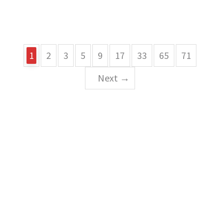
1
2
3
5
9
17
33
65
71
Next →