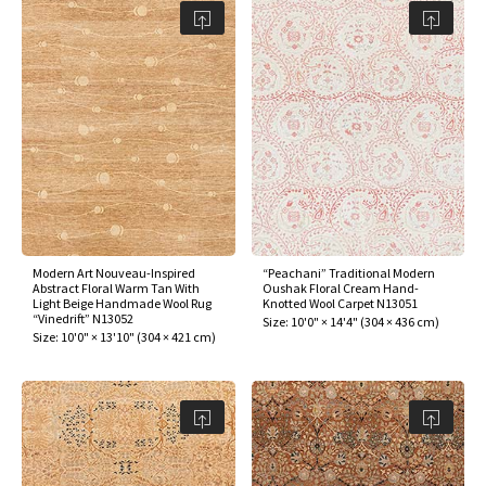
Modern Art Nouveau-Inspired
“Peachani” Traditional Modern
Abstract Floral Warm Tan With
Oushak Floral Cream Hand-
Light Beige Handmade Wool Rug
Knotted Wool Carpet N13051
“Vinedrift” N13052
Size:
10'0" × 14'4"
(
304 × 436 cm
)
Size:
10'0" × 13'10"
(
304 × 421 cm
)