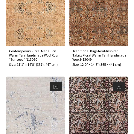
Contemporary Floral Medallion
Traditional Rug Floral-Inspired
Warm Tan Handmade Wool Rug
Tabriz Floral Warm Tan Handmade
“Sunseed” N13050
Wool N13049
Size:
11'1" × 14'8"
(
337 × 447 cm
)
Size:
12'0" × 14'6"
(
365 × 441 cm
)