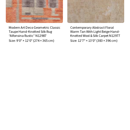
Modern Art Deco Geometric Classic
Contemporary Abstract Floral
Taupe Hand-Knotted Silk Rug
Warm Tan With Light Beige Hand-
“Alfonsina Rustic” N12987
Knotted Wool & Silk Carpet N12977
Size:
9'0" × 12'0"
(
274 × 365 cm
)
Size:
12'7" × 13'0"
(
383 × 396 cm
)