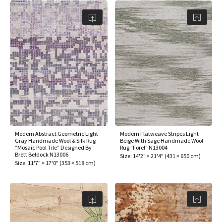
Modern Abstract Geometric Light
Modern Flatweave Stripes Light
Gray Handmade Wool & Silk Rug
Beige With Sage Handmade Wool
“Mosaic Pool Tile” Designed By
Rug “Forel” N13004
Brett Beldock N13006
Size:
14'2" × 21'4"
(
431 × 650 cm
)
Size:
11'7" × 17'0"
(
353 × 518 cm
)