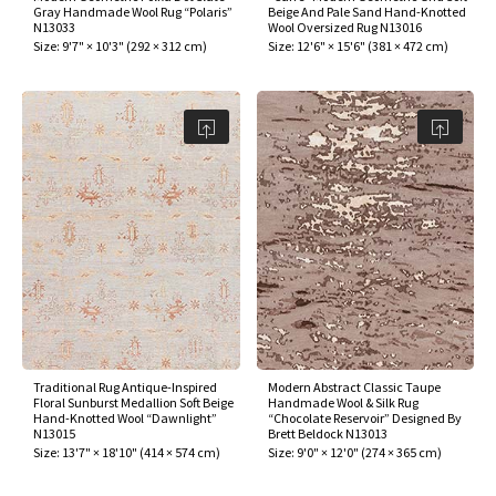
Gray Handmade Wool Rug “Polaris”
Beige And Pale Sand Hand-Knotted
N13033
Wool Oversized Rug N13016
Size:
9'7" × 10'3"
(
292 × 312 cm
)
Size:
12'6" × 15'6"
(
381 × 472 cm
)
Traditional Rug Antique-Inspired
Modern Abstract Classic Taupe
Floral Sunburst Medallion Soft Beige
Handmade Wool & Silk Rug
Hand-Knotted Wool “Dawnlight”
“Chocolate Reservoir” Designed By
N13015
Brett Beldock N13013
Size:
13'7" × 18'10"
(
414 × 574 cm
)
Size:
9'0" × 12'0"
(
274 × 365 cm
)