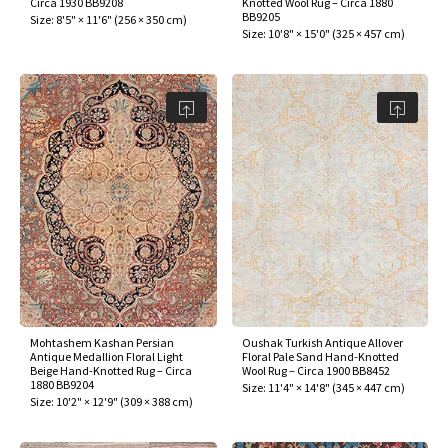
Circa 1930 BB9208
Knotted Wool Rug – Circa 1880
ak
aus
BB9205
Size:
8'5" × 11'6"
(
256 × 350 cm
)
Size:
10'8" × 15'0"
(
325 × 457 cm
)
ask
arabian
Mohtashem Kashan Persian
Oushak Turkish Antique Allover
Antique Medallion Floral Light
Floral Pale Sand Hand-Knotted
Beige Hand-Knotted Rug – Circa
Wool Rug – Circa 1900 BB8452
1880 BB9204
Size:
11'4" × 14'8"
(
345 × 447 cm
)
Size:
10'2" × 12'9"
(
309 × 388 cm
)