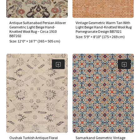
Antique Sultanabad Persian Allover
Vintage Geometric Warm Tan With
Geometric Light Beige Hand-
Light Beige Hand-Knotted Wool Rug
Knotted Wool Rug – Circa 1910
Pomegranate Design BB7021
BB7202
Size:
5'9" × 8'10"
(
175 × 269 cm
)
Size:
12'0" × 16'7"
(
365 × 505 cm
)
Oushak Turkish Antique Floral
Samarkand Geometric Vintage