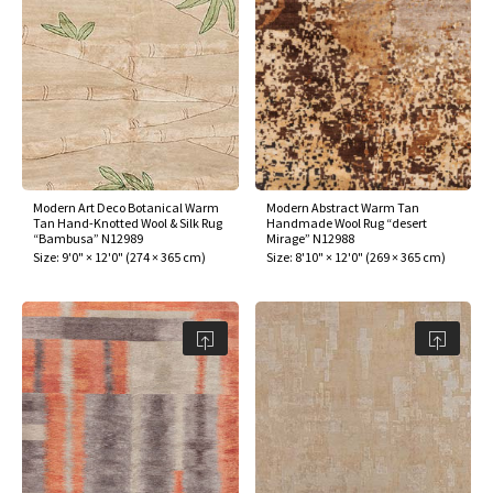
Modern Art Deco Botanical Warm
Modern Abstract Warm Tan
Tan Hand-Knotted Wool & Silk Rug
Handmade Wool Rug “desert
“Bambusa” N12989
Mirage” N12988
Size:
9'0" × 12'0"
(
274 × 365 cm
)
Size:
8'10" × 12'0"
(
269 × 365 cm
)