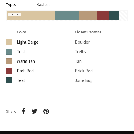
Type:
Kashan
Field BG
Color
Closest Pantone
Light Beige
Boulder
Teal
Trellis
Warm Tan
Tan
Dark Red
Brick Red
Teal
June Bug
Share