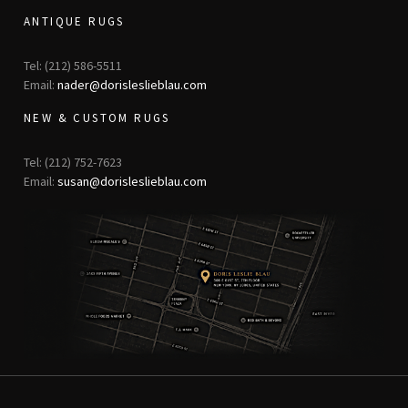
ANTIQUE RUGS
Tel: (212) 586-5511
Email:
nader@dorisleslieblau.com
NEW & CUSTOM RUGS
Tel: (212) 752-7623
Email:
susan@dorisleslieblau.com