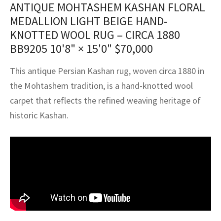
ANTIQUE MOHTASHEM KASHAN FLORAL
assan
ch
l
sized
ccan
nese
es
sized
rkand
etric
sized
al Fibers
MEDALLION LIGHT BEIGE HAND-
Rental Service
ic Vintage Rug Designers
anabad
ish
ers
rkand
l
ers
ccan
ers
KNOTTED WOOL RUG – CIRCA 1880
BB9205
10'8" × 15'0"
$
70,000
ierge Service
om rugs – All about your dream carpet
ian
re
Nouveau
ish
re
rn Kilims
es
re
RIALS
RIALS
RIALS
This antique Persian Kashan rug, woven circa 1880 in
e Program
tsar
and Crafts
ican
& Crafts
l
the Mohtashem tradition, is a hand-knotted wool
DMADE
DMADE
DMADE
carpet that reflects the refined weaving heritage of
sson
ish
iz
historic Kashan.
nnerie
ked
anabad
nster
m
ak
arabian
sson
asian
Nouveau