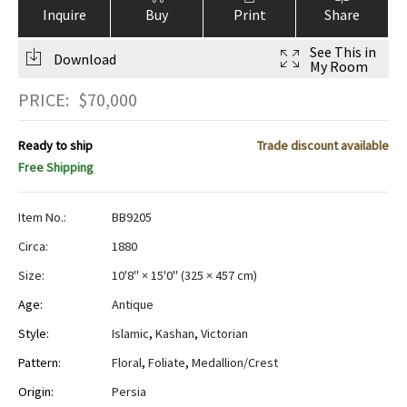
Inquire
Buy
Print
Share
See This in
Download
My Room
PRICE:
$
70,000
Ready to ship
Trade discount available
Free Shipping
Item No.:
BB9205
Circa:
1880
Size:
10'8" × 15'0"
(
325 × 457 cm
)
Age:
Antique
Style:
Islamic
,
Kashan
,
Victorian
Pattern:
Floral
,
Foliate
,
Medallion/Crest
Origin:
Persia