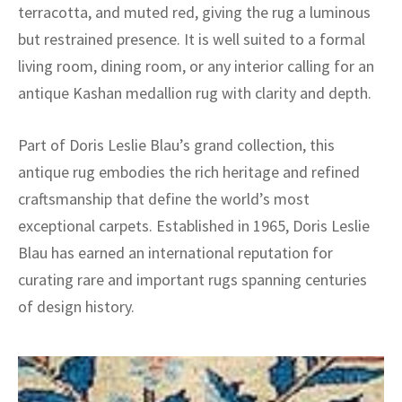
terracotta, and muted red, giving the rug a luminous
but restrained presence. It is well suited to a formal
living room, dining room, or any interior calling for an
antique Kashan medallion rug with clarity and depth.
Part of Doris Leslie Blau’s grand collection, this
antique rug embodies the rich heritage and refined
craftsmanship that define the world’s most
exceptional carpets. Established in 1965, Doris Leslie
Blau has earned an international reputation for
curating rare and important rugs spanning centuries
of design history.