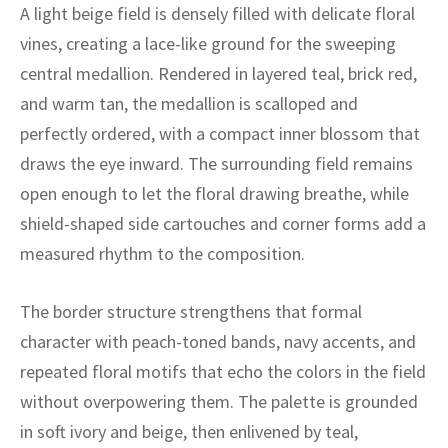
ak
aus
A light beige field is densely filled with delicate floral
vines, creating a lace-like ground for the sweeping
ask
central medallion. Rendered in layered teal, brick red,
and warm tan, the medallion is scalloped and
arabian
perfectly ordered, with a compact inner blossom that
draws the eye inward. The surrounding field remains
open enough to let the floral drawing breathe, while
shield-shaped side cartouches and corner forms add a
measured rhythm to the composition.
The border structure strengthens that formal
character with peach-toned bands, navy accents, and
repeated floral motifs that echo the colors in the field
without overpowering them. The palette is grounded
in soft ivory and beige, then enlivened by teal,