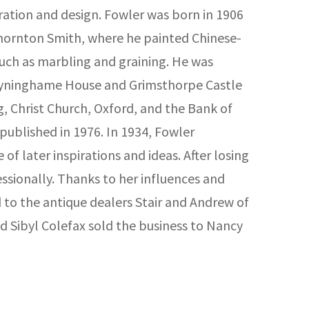
ration and design. Fowler was born in 1906
 Thornton Smith, where he painted Chinese-
such as marbling and graining. He was
, Tyninghame House and Grimsthorpe Castle
 Christ Church, Oxford, and the Bank of
published in 1976. In 1934, Fowler
of later inspirations and ideas. After losing
essionally. Thanks to her influences and
 to the antique dealers Stair and Andrew of
d Sibyl Colefax sold the business to Nancy