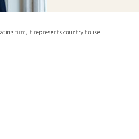
ating firm, it represents country house