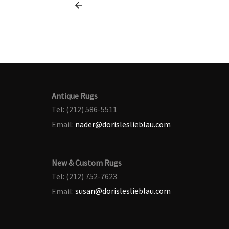
Antique Rugs
Tel: (212) 586-5511
Email:
nader@dorisleslieblau.com
New & Custom Rugs
Tel: (212) 752-7623
Email:
susan@dorisleslieblau.com