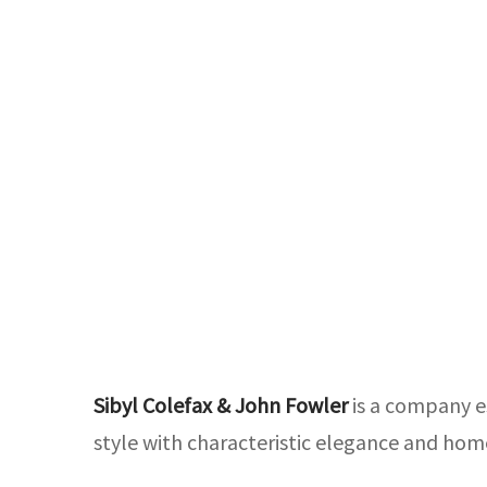
Sibyl Colefax & John Fowler
is a company es
style with characteristic elegance and hom