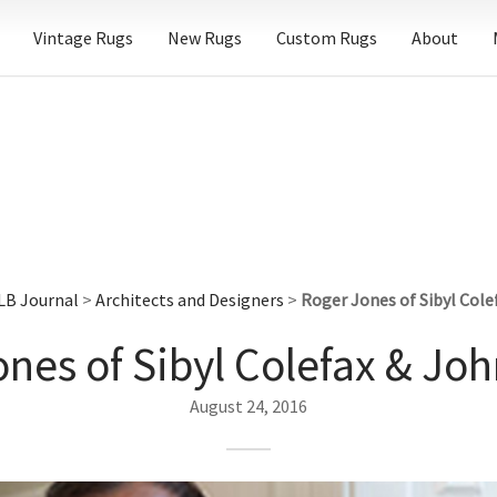
Vintage Rugs
New Rugs
Custom Rugs
About
LB Journal
>
Architects and Designers
>
Roger Jones of Sibyl Cole
nes of Sibyl Colefax & Jo
August 24, 2016