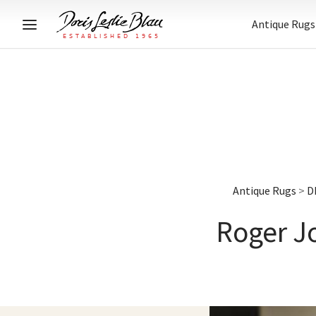
Antique Rugs
Antique Rugs
>
D
Roger Jo