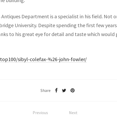
he building.’
Antiques Department is a specialist in his field. Not o
dge University. Despite spending the first few years of
nks to his great eye for detail and taste which would 
top100/sibyl-colefax-%26-john-fowler/
Share
Previous
Next