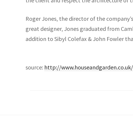
the client and respect the architecture of t
Roger Jones, the director of the company’s 
great designer, Jones graduated from Cambri
addition to Sibyl Colefax & John Fowler tha
source:
http://www.houseandgarden.co.uk/