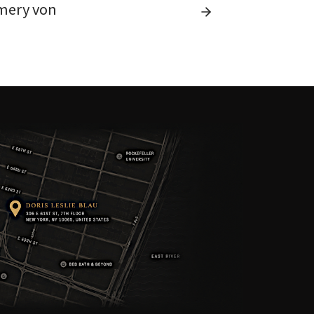
mery von