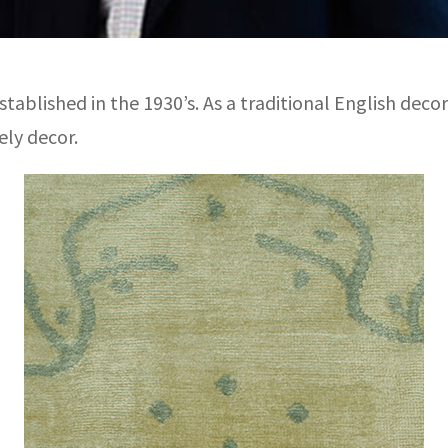
tablished in the 1930’s. As a traditional English decor
ely decor.