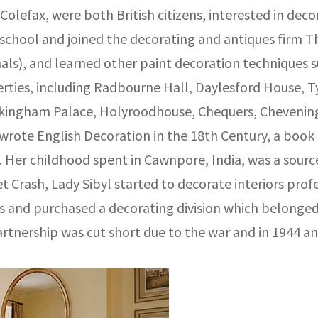
lefax, were both British citizens, interested in deco
ft school and joined the decorating and antiques firm
nals), and learned other paint decoration techniques 
perties, including Radbourne Hall, Daylesford House
ingham Palace, Holyroodhouse, Chequers, Chevening,
rote English Decoration in the 18th Century, a book 
 Her childhood spent in Cawnpore, India, was a source 
et Crash, Lady Sibyl started to decorate interiors prof
ts and purchased a decorating division which belonged
artnership was cut short due to the war and in 1944 an