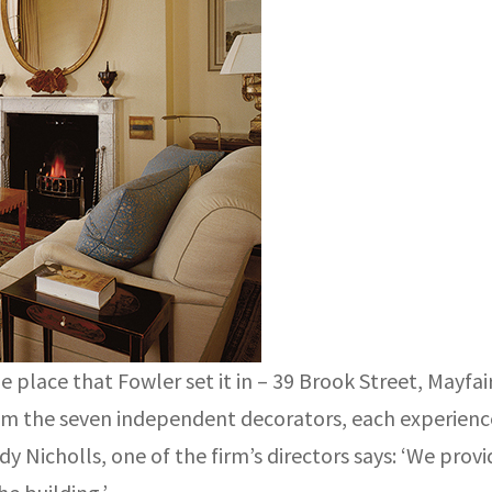
place that Fowler set it in – 39 Brook Street, Mayfa
rom the seven independent decorators, each experience
 Nicholls, one of the firm’s directors says: ‘We provi