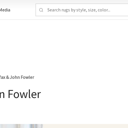
Media
fax & John Fowler
hn Fowler