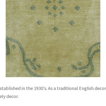
tablished in the 1930’s. As a traditional English deco
ely decor.