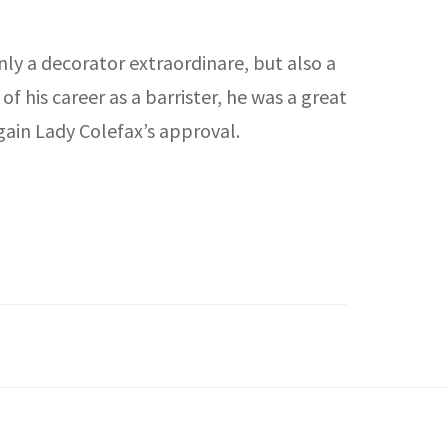
nly a decorator extraordinare, but also a
 his career as a barrister, he was a great
gain Lady Colefax’s approval.