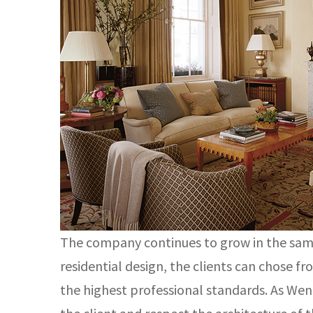
The company continues to grow in the same 
residential design, the clients can chose f
the highest professional standards. As Wendy