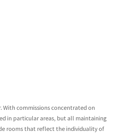
ir. With commissions concentrated on
d in particular areas, but all maintaining
de rooms that reflect the individuality of