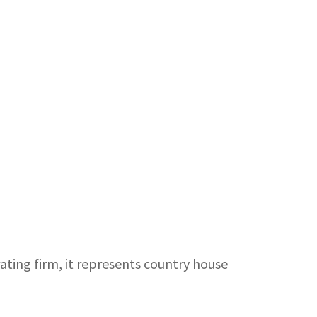
rating firm, it represents country house