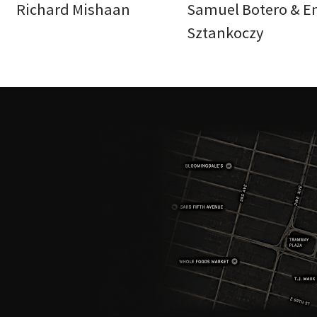
Richard Mishaan
Samuel Botero & E
Sztankoczy