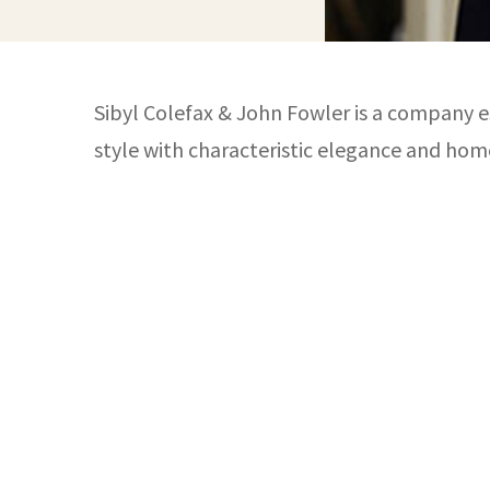
Sibyl Colefax & John Fowler is a company es
style with characteristic elegance and hom