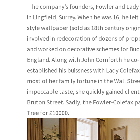
The company’s founders, Fowler and Lady Co
in Lingfield, Surrey. When he was 16, he le
style wallpaper (sold as 18th century origi
involved in redecoration of dozens of pro
and worked on decorative schemes for Buck
England. Along with John Cornforth he co-w
established his buissness with Lady Colefax.
most of her family fortune in the Wall Stre
impeccable taste, she quickly gained clien
Bruton Street. Sadly, the Fowler-Colefax p
Tree for £10000.