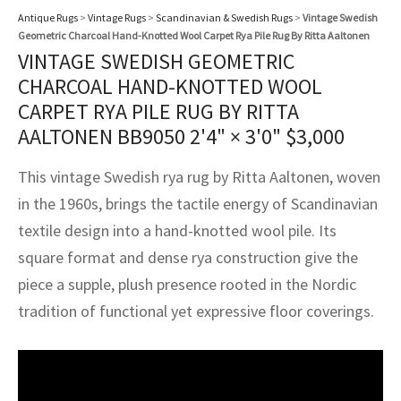
assan
ch
l
sized
ccan
nese
es
sized
rkand
etric
sized
al Fibers
Antique Rugs
>
Vintage Rugs
>
Scandinavian & Swedish Rugs
>
Vintage Swedish
Geometric Charcoal Hand-Knotted Wool Carpet Rya Pile Rug By Ritta Aaltonen
Rental Service
ic Vintage Rug Designers
anabad
ish
ers
rkand
l
ers
ccan
ers
VINTAGE SWEDISH GEOMETRIC
CHARCOAL HAND-KNOTTED WOOL
ierge Service
om rugs – All about your dream carpet
ian
re
Nouveau
ish
re
rn Kilims
es
re
CARPET RYA PILE RUG BY RITTA
RIALS
RIALS
RIALS
e Program
AALTONEN BB9050
2'4" × 3'0"
$
3,000
tsar
and Crafts
ican
& Crafts
l
DMADE
DMADE
DMADE
This vintage Swedish rya rug by Ritta Aaltonen, woven
sson
ish
iz
in the 1960s, brings the tactile energy of Scandinavian
textile design into a hand-knotted wool pile. Its
nnerie
ked
anabad
square format and dense rya construction give the
nster
m
ak
piece a supple, plush presence rooted in the Nordic
tradition of functional yet expressive floor coverings.
arabian
sson
asian
Nouveau