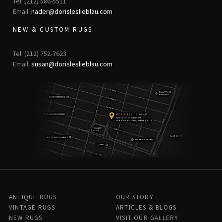
Tel: (212) 586-5511
Email:
nader@dorisleslieblau.com
NEW & CUSTOM RUGS
Tel: (212) 752-7623
Email:
susan@dorisleslieblau.com
ANTIQUE RUGS
OUR STORY
VINTAGE RUGS
ARTICLES & BLOGS
NEW RUGS
VISIT OUR GALLERY