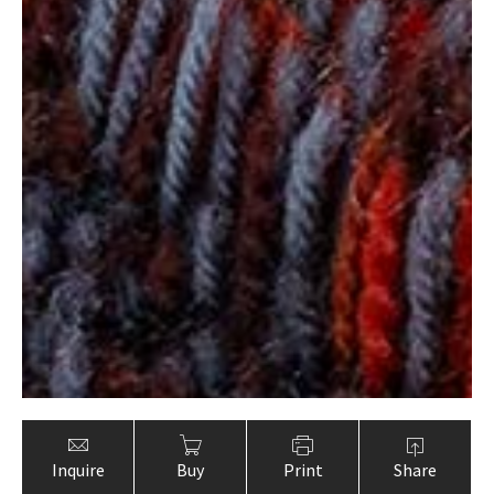
Inquire
Buy
Print
Share