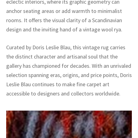
eclectic interiors, where its graphic geometry can
anchor seating areas or add warmth to minimalist
rooms. It offers the visual clarity of a Scandinavian
design and the inviting hand of a vintage wool rya.
Curated by Doris Leslie Blau, this vintage rug carries
the distinct character and artisanal soul that the
gallery has championed for decades. With an unrivaled
selection spanning eras, origins, and price points, Doris
Leslie Blau continues to make fine carpet art
accessible to designers and collectors worldwide.