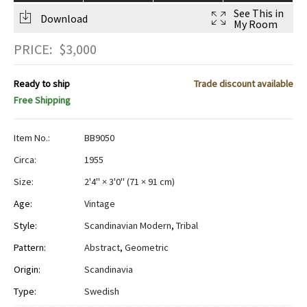
See This in
Download
My Room
PRICE:
$
3,000
Ready to ship
Trade discount available
Free Shipping
Item No.:
BB9050
Circa:
1955
Size:
2'4" × 3'0"
(
71 × 91 cm
)
Age:
Vintage
Style:
Scandinavian Modern
,
Tribal
Pattern:
Abstract
,
Geometric
Origin:
Scandinavia
Type:
Swedish