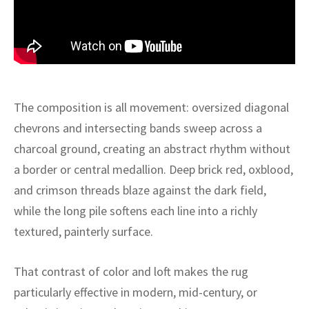
ak
aus
ask
arabian
The composition is all movement: oversized diagonal
chevrons and intersecting bands sweep across a
charcoal ground, creating an abstract rhythm without
a border or central medallion. Deep brick red, oxblood,
and crimson threads blaze against the dark field,
while the long pile softens each line into a richly
textured, painterly surface.
That contrast of color and loft makes the rug
particularly effective in modern, mid-century, or