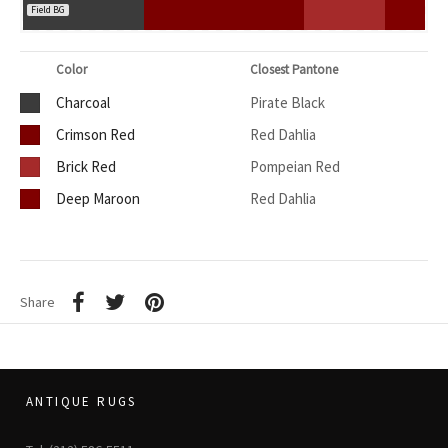
Field BG
Color
Closest Pantone
Charcoal
Pirate Black
Crimson Red
Red Dahlia
Brick Red
Pompeian Red
Deep Maroon
Red Dahlia
Share
ANTIQUE RUGS