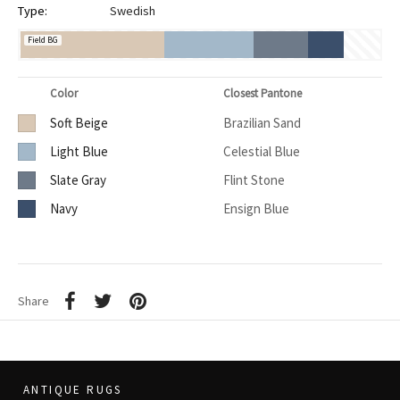
Type:
Swedish
Field BG
Color
Closest Pantone
Soft Beige
Brazilian Sand
Light Blue
Celestial Blue
Slate Gray
Flint Stone
Navy
Ensign Blue
Share
ANTIQUE RUGS