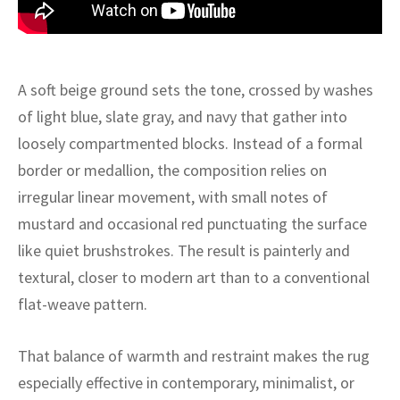
ak
aus
ask
A soft beige ground sets the tone, crossed by washes
arabian
of light blue, slate gray, and navy that gather into
loosely compartmented blocks. Instead of a formal
border or medallion, the composition relies on
irregular linear movement, with small notes of
mustard and occasional red punctuating the surface
like quiet brushstrokes. The result is painterly and
textural, closer to modern art than to a conventional
flat-weave pattern.
That balance of warmth and restraint makes the rug
especially effective in contemporary, minimalist, or