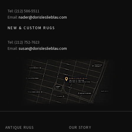
Tel: (212) 586-5511
Email:
nader@dorisleslieblau.com
NEW & CUSTOM RUGS
Tel: (212) 752-7623
Email:
susan@dorisleslieblau.com
ANTIQUE RUGS
OUR STORY