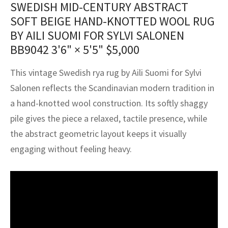
SWEDISH MID-CENTURY ABSTRACT
assan
ch
l
sized
ccan
nese
es
sized
rkand
etric
sized
al Fibers
SOFT BEIGE HAND-KNOTTED WOOL RUG
Rental Service
ic Vintage Rug Designers
anabad
ish
ers
rkand
l
ers
ccan
ers
BY AILI SUOMI FOR SYLVI SALONEN
BB9042
3'6" × 5'5"
$
5,000
ierge Service
om rugs – All about your dream carpet
ian
re
Nouveau
ish
re
rn Kilims
es
re
RIALS
RIALS
RIALS
This vintage Swedish rya rug by Aili Suomi for Sylvi
e Program
tsar
and Crafts
ican
& Crafts
l
Salonen reflects the Scandinavian modern tradition in
DMADE
DMADE
DMADE
a hand-knotted wool construction. Its softly shaggy
sson
ish
iz
pile gives the piece a relaxed, tactile presence, while
nnerie
ked
anabad
the abstract geometric layout keeps it visually
engaging without feeling heavy.
nster
m
ak
arabian
sson
asian
Nouveau