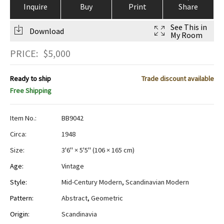
Inquire
Buy
Print
Share
See This in
Download
My Room
PRICE:
$
5,000
Ready to ship
Trade discount available
Free Shipping
Item No.:
BB9042
Circa:
1948
Size:
3'6" × 5'5"
(
106 × 165 cm
)
Age:
Vintage
Style:
Mid-Century Modern
,
Scandinavian Modern
Pattern:
Abstract
,
Geometric
Origin:
Scandinavia