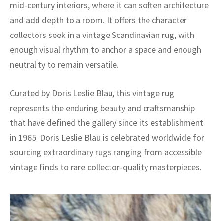
mid-century interiors, where it can soften architecture
and add depth to a room. It offers the character
collectors seek in a vintage Scandinavian rug, with
enough visual rhythm to anchor a space and enough
neutrality to remain versatile.
Curated by Doris Leslie Blau, this vintage rug
represents the enduring beauty and craftsmanship
that have defined the gallery since its establishment
in 1965. Doris Leslie Blau is celebrated worldwide for
sourcing extraordinary rugs ranging from accessible
vintage finds to rare collector-quality masterpieces.